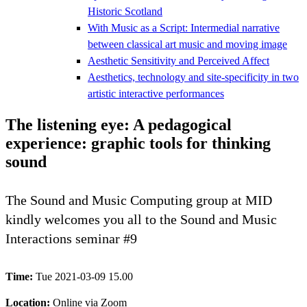
Historic Scotland
With Music as a Script: Intermedial narrative
between classical art music and moving image
Aesthetic Sensitivity and Perceived Affect
Aesthetics, technology and site-specificity in two
artistic interactive performances
The listening eye: A pedagogical
experience: graphic tools for thinking
sound
The Sound and Music Computing group at MID
kindly welcomes you all to the Sound and Music
Interactions seminar #9
Time:
Tue 2021-03-09 15.00
Location:
Online via Zoom