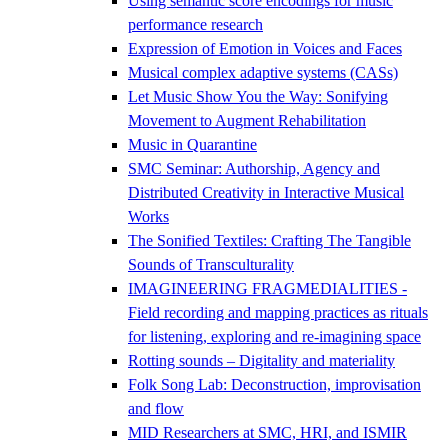
Using semantic score encodings for music
performance research
Expression of Emotion in Voices and Faces
Musical complex adaptive systems (CASs)
Let Music Show You the Way: Sonifying
Movement to Augment Rehabilitation
Music in Quarantine
SMC Seminar: Authorship, Agency and
Distributed Creativity in Interactive Musical
Works
The Sonified Textiles: Crafting The Tangible
Sounds of Transculturality
IMAGINEERING FRAGMEDIALITIES -
Field recording and mapping practices as rituals
for listening, exploring and re-imagining space
Rotting sounds – Digitality and materiality
Folk Song Lab: Deconstruction, improvisation
and flow
MID Researchers at SMC, HRI, and ISMIR