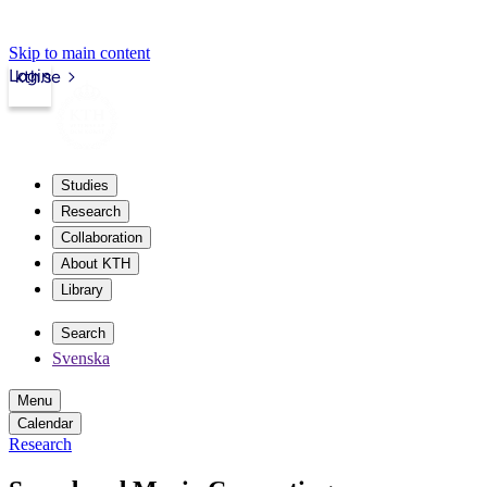
Skip to main content
Login
kth.se
Studies
Research
Collaboration
About KTH
Library
Search
Svenska
Menu
Calendar
Research