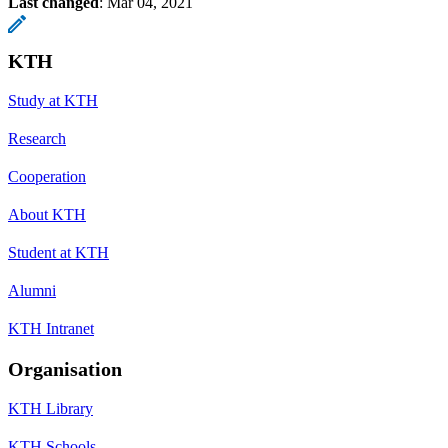
Last changed
:
Mar 04, 2021
KTH
Study at KTH
Research
Cooperation
About KTH
Student at KTH
Alumni
KTH Intranet
Organisation
KTH Library
KTH Schools