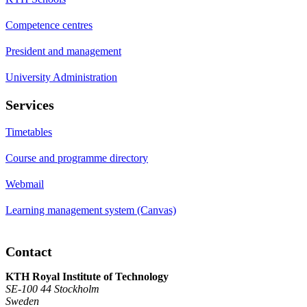
Competence centres
President and management
University Administration
Services
Timetables
Course and programme directory
Webmail
Learning management system (Canvas)
Contact
KTH Royal Institute of Technology
SE-100 44 Stockholm
Sweden