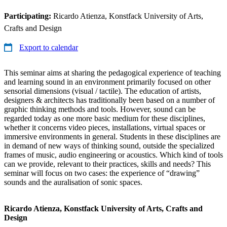
Participating:
Ricardo Atienza, Konstfack University of Arts,
Crafts and Design
Export to calendar
This seminar aims at sharing the pedagogical experience of teaching
and learning sound in an environment primarily focused on other
sensorial dimensions (visual / tactile). The education of artists,
designers & architects has traditionally been based on a number of
graphic thinking methods and tools. However, sound can be
regarded today as one more basic medium for these disciplines,
whether it concerns video pieces, installations, virtual spaces or
immersive environments in general. Students in these disciplines are
in demand of new ways of thinking sound, outside the specialized
frames of music, audio engineering or acoustics. Which kind of tools
can we provide, relevant to their practices, skills and needs? This
seminar will focus on two cases: the experience of “drawing”
sounds and the auralisation of sonic spaces.
Ricardo Atienza, Konstfack University of Arts, Crafts and
Design