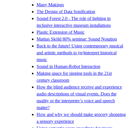
Many Makings
The Design of Data Sonification
Sound Forest 2.0 - The role of lighting in
inclusive interactive museum installations
Plastic Extension of Music
Mattias Sköld 80% seminar: Sound Notation
Back to the future! Using contemporary musical
and artistic methods to (re)interpret historical
music
Sound in Human-Robot Interaction
Making space for singing tools in the 21st
century classroom
How the blind audience receive and experience
audio descriptions of visual events. Does the
quality or the interpreter’s voice and speech
matter?
How and why we should make grocery shopping
a sensory experience