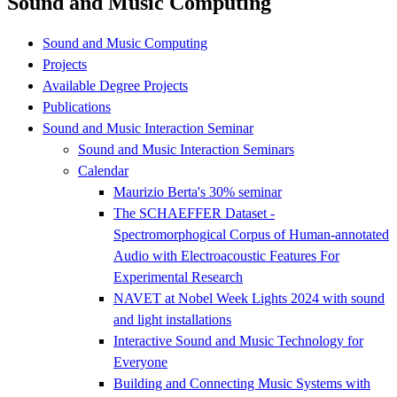
Sound and Music Computing
Sound and Music Computing
Projects
Available Degree Projects
Publications
Sound and Music Interaction Seminar
Sound and Music Interaction Seminars
Calendar
Maurizio Berta's 30% seminar
The SCHAEFFER Dataset -
Spectromorphogical Corpus of Human-annotated
Audio with Electroacoustic Features For
Experimental Research
NAVET at Nobel Week Lights 2024 with sound
and light installations
Interactive Sound and Music Technology for
Everyone
Building and Connecting Music Systems with