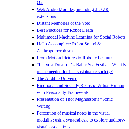
O2
Web Audio Modules, including 3D/VR
extensions
Distant Memories of the Void
Best Practices for Robot Death
Multimodal Machine Learning for Social Robots
Hello Accomplice: Robot Sound &
Anthropomorphism
From Motion Pictures to Robotic Features
"I have a Dream..." - Baltic Sea Festival: What is
music needed for in a sustainable society?
The Audible Universe
Emotional and Socially Realistic Virtual Human
with Personality Framework
Presentation of Thor Magnusson’s "Sonic
Writing"
Perception of musical notes in the visual
modality: using synaesthesia to explore auditory-
visual associations