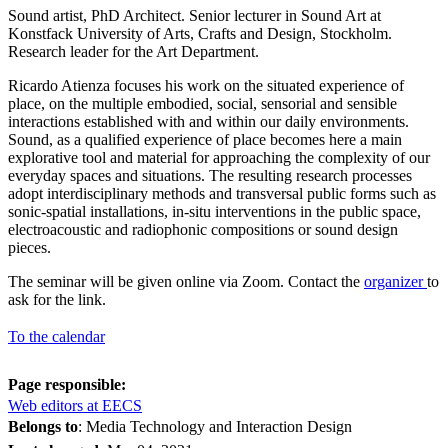
Sound artist, PhD Architect. Senior lecturer in Sound Art at
Konstfack University of Arts, Crafts and Design, Stockholm.
Research leader for the Art Department.
Ricardo Atienza focuses his work on the situated experience of
place, on the multiple embodied, social, sensorial and sensible
interactions established with and within our daily environments.
Sound, as a qualified experience of place becomes here a main
explorative tool and material for approaching the complexity of our
everyday spaces and situations. The resulting research processes
adopt interdisciplinary methods and transversal public forms such as
sonic-spatial installations, in-situ interventions in the public space,
electroacoustic and radiophonic compositions or sound design
pieces.
The seminar will be given online via Zoom. Contact the
organizer
to
ask for the link.
To the calendar
Page responsible:
Web editors at EECS
Belongs to
: Media Technology and Interaction Design