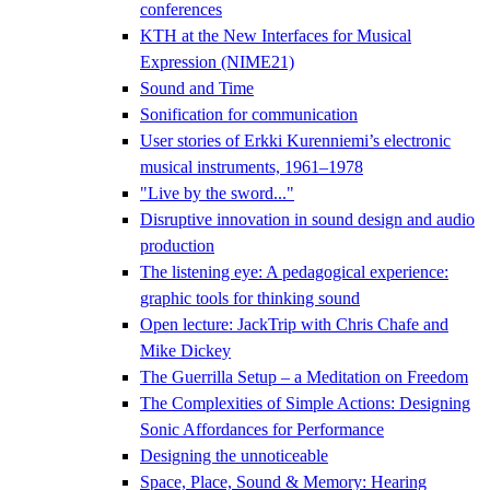
conferences
KTH at the New Interfaces for Musical
Expression (NIME21)
Sound and Time
Sonification for communication
User stories of Erkki Kurenniemi’s electronic
musical instruments, 1961–1978
"Live by the sword..."
Disruptive innovation in sound design and audio
production
The listening eye: A pedagogical experience:
graphic tools for thinking sound
Open lecture: JackTrip with Chris Chafe and
Mike Dickey
The Guerrilla Setup – a Meditation on Freedom
The Complexities of Simple Actions: Designing
Sonic Affordances for Performance
Designing the unnoticeable
Space, Place, Sound & Memory: Hearing