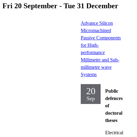
Fri 20 September - Tue 31 December
Advance Silicon
Micromachined
Passive Components
for High-
performance
Millimetre and Sub-
millimetre wave
Systems
20
Public
Sep
defences
of
doctoral
theses
Electrical