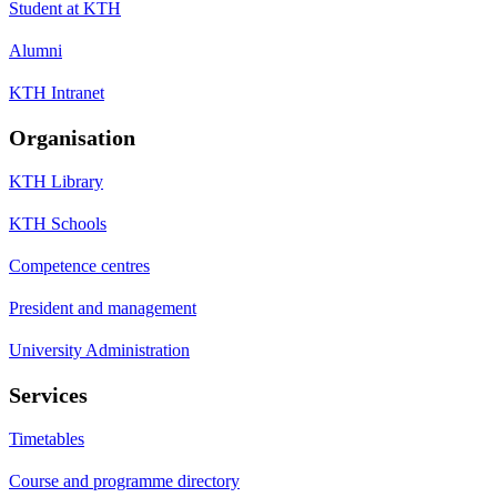
Student at KTH
Alumni
KTH Intranet
Organisation
KTH Library
KTH Schools
Competence centres
President and management
University Administration
Services
Timetables
Course and programme directory