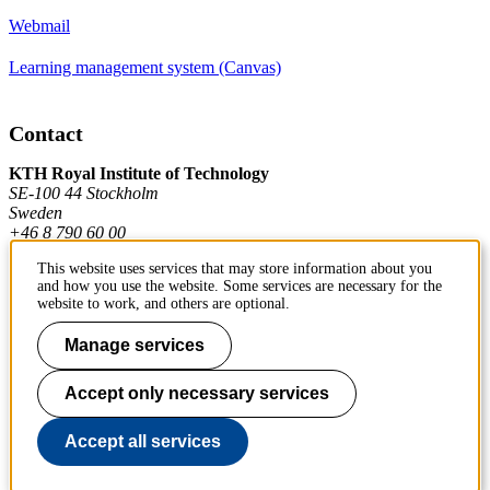
Webmail
Learning management system (Canvas)
Contact
KTH Royal Institute of Technology
SE-100 44 Stockholm
Sweden
+46 8 790 60 00
This website uses services that may store information about you
and how you use the website. Some services are necessary for the
Contact KTH
website to work, and others are optional.
Work at KTH
Manage services
Press and media
Accept only necessary services
About KTH website
Accept all services
To page top