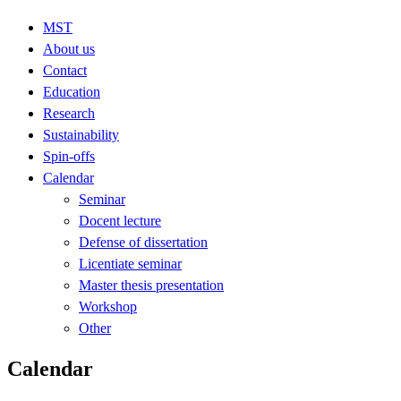
MST
About us
Contact
Education
Research
Sustainability
Spin-offs
Calendar
Seminar
Docent lecture
Defense of dissertation
Licentiate seminar
Master thesis presentation
Workshop
Other
Calendar