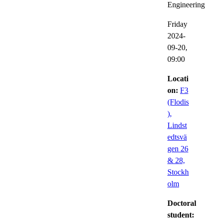
Engineering
Friday
2024-
09-20,
09:00
Locati
on:
F3
(Flodis
),
Lindst
edtsvä
gen 26
& 28,
Stockh
olm
Doctoral
student: