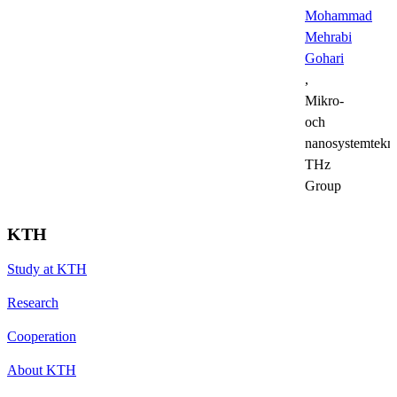
Mohammad
Mehrabi
Gohari
,
Mikro-
och
nanosystemtekni
THz
Group
KTH
Study at KTH
Research
Cooperation
About KTH