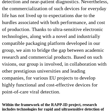
detection and near-patient diagnostics. Nevertheless,
the commercialization of such devices for everyday
life has not lived up to expectations due to the
hurdles associated with both performance, and cost
of production. Thanks to ultra-sensitive electronic
technologies, along with a novel and industrially
compatible packaging platform developed in our
group, we aim to bridge the gap between academic
research and commercial products. Based on such
visions, our group is involved, in collaboration with
other prestigious universities and leading
companies, for various EU projects to develop
highly functional and cost-effective devices for
point-of-care viral detection.
Within the framework of the RAPP-ID project, research
includes technologies for rapid and ultrasensitive detection of