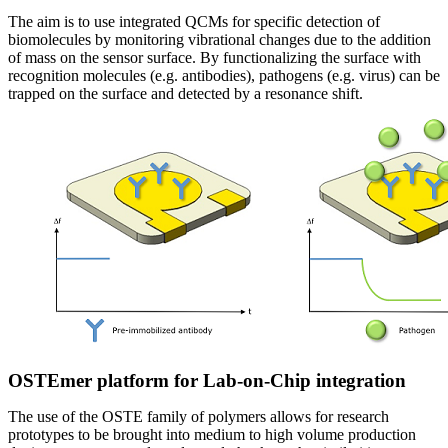
The aim is to use integrated QCMs for specific detection of
biomolecules by monitoring vibrational changes due to the addition
of mass on the sensor surface. By functionalizing the surface with
recognition molecules (e.g. antibodies), pathogens (e.g. virus) can be
trapped on the surface and detected by a resonance shift.
OSTEmer platform for Lab-on-Chip integration
The use of the OSTE family of polymers allows for research
prototypes to be brought into medium to high volume production