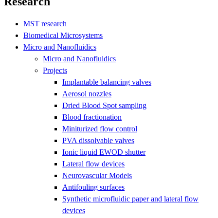
Research
MST research
Biomedical Microsystems
Micro and Nanofluidics
Micro and Nanofluidics
Projects
Implantable balancing valves
Aerosol nozzles
Dried Blood Spot sampling
Blood fractionation
Miniturized flow control
PVA dissolvable valves
Ionic liquid EWOD shutter
Lateral flow devices
Neurovascular Models
Antifouling surfaces
Synthetic microfluidic paper and lateral flow
devices