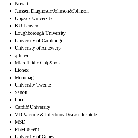
Novartis
Janssen Diagnostic/Johnson&Johnson
Uppsala University
KU Leuven
Loughborough University
University of Cambridge
Univeristy of Antewerp
q-linea
Microfluidic ChipShop
Lionex
Mobidiag
University Twente
Sanofi
Imec
Cardiff University
VD Vaccine & Infectious Disease Institute
MSD
PBM-uGent
University of Geneva