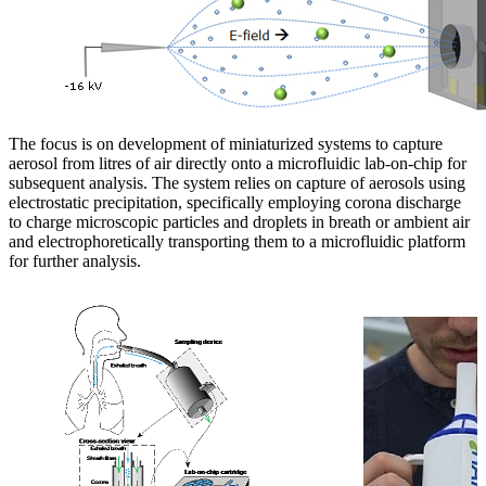
The focus is on development of miniaturized systems to capture
aerosol from litres of air directly onto a microfluidic lab-on-chip for
subsequent analysis. The system relies on capture of aerosols using
electrostatic precipitation, specifically employing corona discharge
to charge microscopic particles and droplets in breath or ambient air
and electrophoretically transporting them to a microfluidic platform
for further analysis.