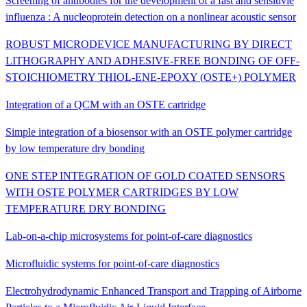
Screening of antibodies for the development of a fast and sensitivie
influenza : A nucleoprotein detection on a nonlinear acoustic sensor
ROBUST MICRODEVICE MANUFACTURING BY DIRECT
LITHOGRAPHY AND ADHESIVE-FREE BONDING OF OFF-
STOICHIOMETRY THIOL-ENE-EPOXY (OSTE+) POLYMER
Integration of a QCM with an OSTE cartridge
Simple integration of a biosensor with an OSTE polymer cartridge
by low temperature dry bonding
ONE STEP INTEGRATION OF GOLD COATED SENSORS
WITH OSTE POLYMER CARTRIDGES BY LOW
TEMPERATURE DRY BONDING
Lab-on-a-chip microsystems for point-of-care diagnostics
Microfluidic systems for point-of-care diagnostics
Electrohydrodynamic Enhanced Transport and Trapping of Airborne