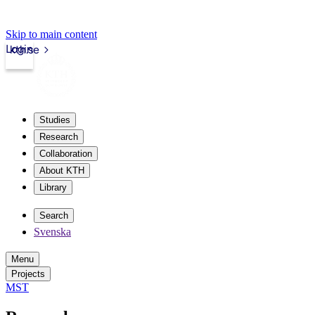
Skip to main content
Login
kth.se
Studies
Research
Collaboration
About KTH
Library
Search
Svenska
Menu
Projects
MST