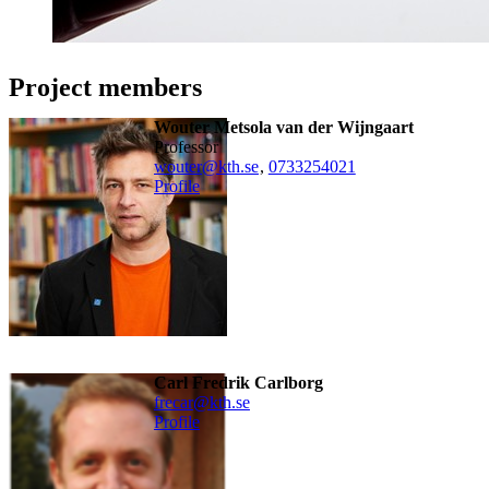
Project members
Wouter Metsola van der Wijngaart
professor
wouter@kth.se
,
0733254021
Profile
Carl Fredrik Carlborg
frecar@kth.se
Profile