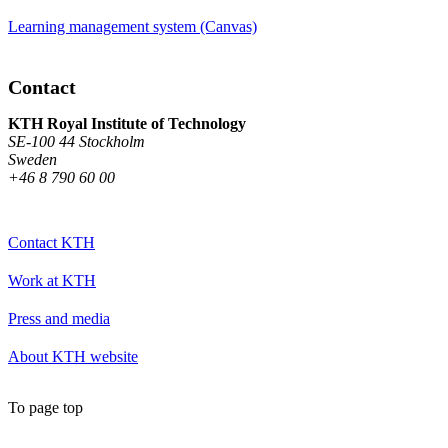
Learning management system (Canvas)
Contact
KTH Royal Institute of Technology
SE-100 44 Stockholm
Sweden
+46 8 790 60 00
Contact KTH
Work at KTH
Press and media
About KTH website
To page top