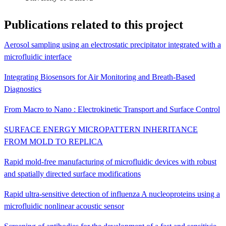
Publications related to this project
Aerosol sampling using an electrostatic precipitator integrated with a
microfluidic interface
Integrating Biosensors for Air Monitoring and Breath-Based
Diagnostics
From Macro to Nano : Electrokinetic Transport and Surface Control
SURFACE ENERGY MICROPATTERN INHERITANCE
FROM MOLD TO REPLICA
Rapid mold-free manufacturing of microfluidic devices with robust
and spatially directed surface modifications
Rapid ultra-sensitive detection of influenza A nucleoproteins using a
microfluidic nonlinear acoustic sensor