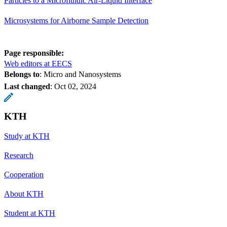
Particles to a Microfluidic Air-Liquid Interface
Microsystems for Airborne Sample Detection
Page responsible:
Web editors at EECS
Belongs to
: Micro and Nanosystems
Last changed
:
Oct 02, 2024
KTH
Study at KTH
Research
Cooperation
About KTH
Student at KTH