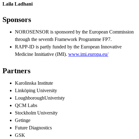
Laila Ladhani
Sponsors
NOROSENSOR is sponsored by the European Commission
through the seventh Framework Programme FP7.
RAPP-ID is partly funded by the European Innovative
Medicine Innitiative (IMI).
www.imi.europa.eu/
Partners
Karolinska Institute
Linköping University
LoughboroughUniveristy
QCM Labs
Stockholm University
Getinge
Future Diagnostics
GSK