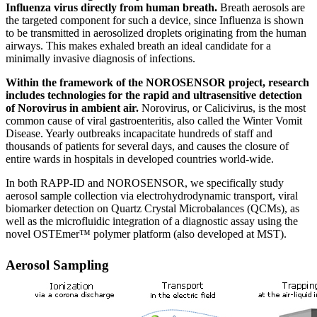
Influenza virus directly from human breath.
Breath aerosols are
the targeted component for such a device, since Influenza is shown
to be transmitted in aerosolized droplets originating from the human
airways. This makes exhaled breath an ideal candidate for a
minimally invasive diagnosis of infections.
Within the framework of the NOROSENSOR project, research
includes technologies for the rapid and ultrasensitive detection
of Norovirus in ambient air.
Norovirus, or Calicivirus, is the most
common cause of viral gastroenteritis, also called the Winter Vomit
Disease. Yearly outbreaks incapacitate hundreds of staff and
thousands of patients for several days, and causes the closure of
entire wards in hospitals in developed countries world-wide.
In both RAPP-ID and NOROSENSOR, we specifically study
aerosol sample collection via electrohydrodynamic transport, viral
biomarker detection on Quartz Crystal Microbalances (QCMs), as
well as the microfluidic integration of a diagnostic assay using the
novel OSTEmer™ polymer platform (also developed at MST).
Aerosol Sampling