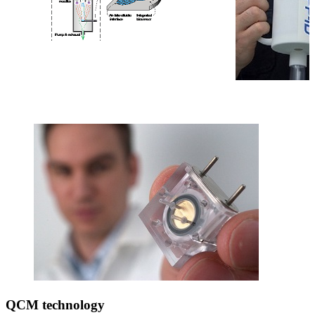
QCM technology