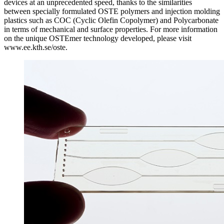
devices at an unprecedented speed, thanks to the similarities
between specially formulated OSTE polymers and injection molding
plastics such as COC (Cyclic Olefin Copolymer) and Polycarbonate
in terms of mechanical and surface properties. For more information
on the unique OSTEmer technology developed, please visit
www.ee.kth.se/oste.