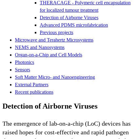
THERACAGE - Polymeric cell encapsulation
for localized tumour treatment
Detection of Airborne Viruses
Advanced PDMS microfabrication
Previous projects
Microwave and Terahertz Microsystems
NEMS and Nanosystems
Organ-on-a-Chip and Cell Models
Photonics
Sensors
Soft Matter Micro- and Nanoengineering
External Partners
Recent publications
Detection of Airborne Viruses
The emergence of lab-on-a-chip (LoC) devices has
raised hopes for cost-effective and rapid pathogen