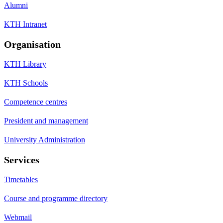
Alumni
KTH Intranet
Organisation
KTH Library
KTH Schools
Competence centres
President and management
University Administration
Services
Timetables
Course and programme directory
Webmail