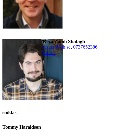
Reza Zandi Shafagh
rezazs@kth.se
,
0737652386
Profile
sniklas
Tommy Haraldson