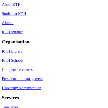
About KTH
Student at KTH
Alumni
KTH Intranet
Organisation
KTH Library
KTH Schools
Competence centres
President and management
University Administration
Services
Timetables