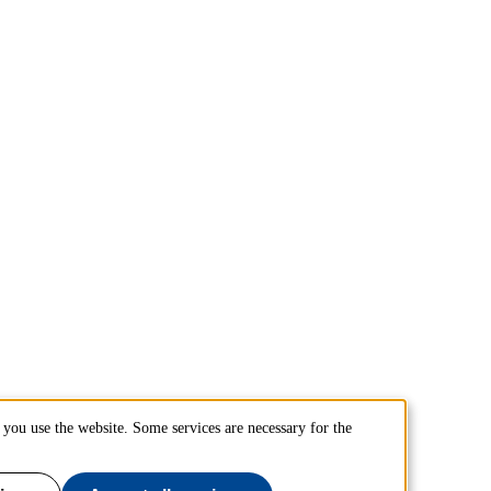
you use the website. Some services are necessary for the