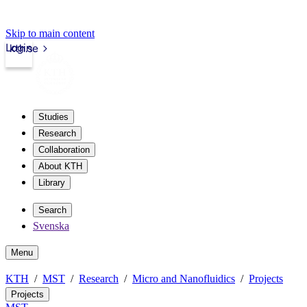
Skip to main content
Login
kth.se
Studies
Research
Collaboration
About KTH
Library
Search
Svenska
Menu
KTH
MST
Research
Micro and Nanofluidics
Projects
Projects