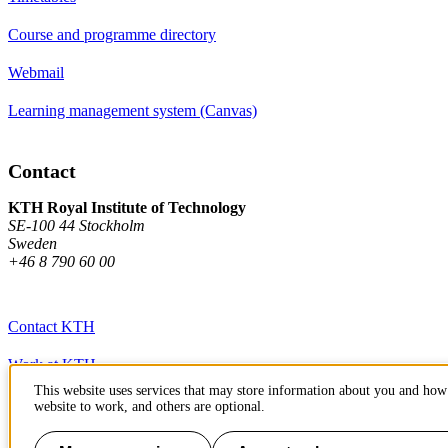
Course and programme directory
Webmail
Learning management system (Canvas)
Contact
KTH Royal Institute of Technology
SE-100 44 Stockholm
Sweden
+46 8 790 60 00
Contact KTH
Work at KTH
This website uses services that may store information about you and how 
Press and media
website to work, and others are optional.
About KTH website