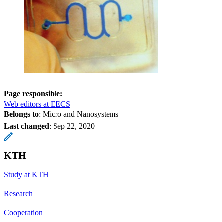
Page responsible:
Web editors at EECS
Belongs to
: Micro and Nanosystems
Last changed
:
Sep 22, 2020
KTH
Study at KTH
Research
Cooperation