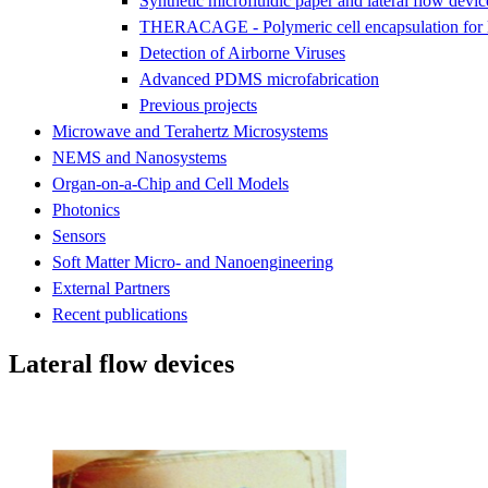
Synthetic microfluidic paper and lateral flow devic
THERACAGE - Polymeric cell encapsulation for l
Detection of Airborne Viruses
Advanced PDMS microfabrication
Previous projects
Microwave and Terahertz Microsystems
NEMS and Nanosystems
Organ-on-a-Chip and Cell Models
Photonics
Sensors
Soft Matter Micro- and Nanoengineering
External Partners
Recent publications
Lateral flow devices