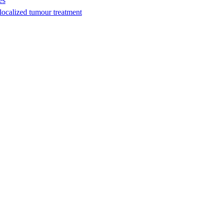
es
ocalized tumour treatment