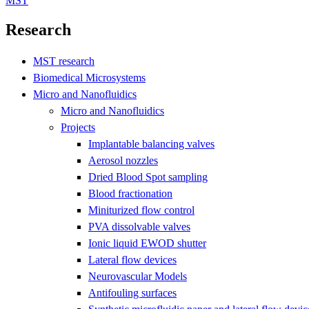
MST
Research
MST research
Biomedical Microsystems
Micro and Nanofluidics
Micro and Nanofluidics
Projects
Implantable balancing valves
Aerosol nozzles
Dried Blood Spot sampling
Blood fractionation
Miniturized flow control
PVA dissolvable valves
Ionic liquid EWOD shutter
Lateral flow devices
Neurovascular Models
Antifouling surfaces