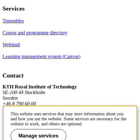
Services
Timetables
Course and programme directory
Webmail
Learning management system (Canvas)
Contact
KTH Royal Institute of Technology
SE-100 44 Stockholm
Sweden
+46 8 790 60 00
This website uses services that may store information about you
and how you use the website. Some services are necessary for the
Contact KTH
website to work, and others are optional.
Work at KTH
Manage services