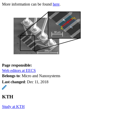
More information can be found
here
.
Page responsible:
Web editors at EECS
Belongs to
: Micro and Nanosystems
Last changed
:
Dec 11, 2018
KTH
Study at KTH