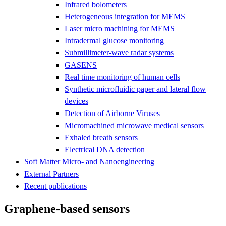
Infrared bolometers
Heterogeneous integration for MEMS
Laser micro machining for MEMS
Intradermal glucose monitoring
Submillimeter-wave radar systems
GASENS
Real time monitoring of human cells
Synthetic microfluidic paper and lateral flow
devices
Detection of Airborne Viruses
Micromachined microwave medical sensors
Exhaled breath sensors
Electrical DNA detection
Soft Matter Micro- and Nanoengineering
External Partners
Recent publications
Graphene-based sensors