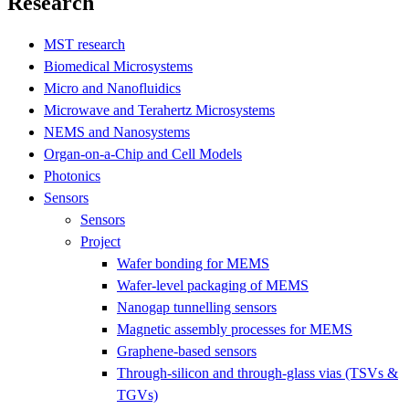
Research
MST research
Biomedical Microsystems
Micro and Nanofluidics
Microwave and Terahertz Microsystems
NEMS and Nanosystems
Organ-on-a-Chip and Cell Models
Photonics
Sensors
Sensors
Project
Wafer bonding for MEMS
Wafer-level packaging of MEMS
Nanogap tunnelling sensors
Magnetic assembly processes for MEMS
Graphene-based sensors
Through-silicon and through-glass vias (TSVs &
TGVs)