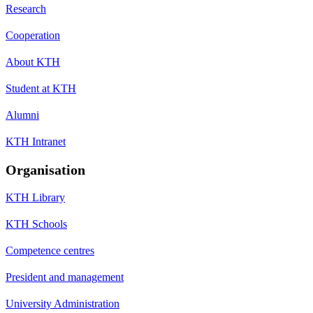
Research
Cooperation
About KTH
Student at KTH
Alumni
KTH Intranet
Organisation
KTH Library
KTH Schools
Competence centres
President and management
University Administration