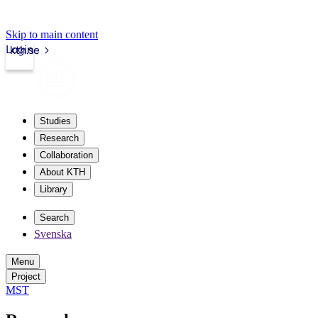
Skip to main content
Login
kth.se
Studies
Research
Collaboration
About KTH
Library
Search
Svenska
Menu
Project
MST