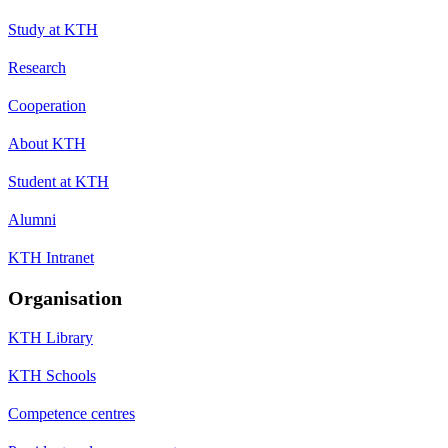
Study at KTH
Research
Cooperation
About KTH
Student at KTH
Alumni
KTH Intranet
Organisation
KTH Library
KTH Schools
Competence centres