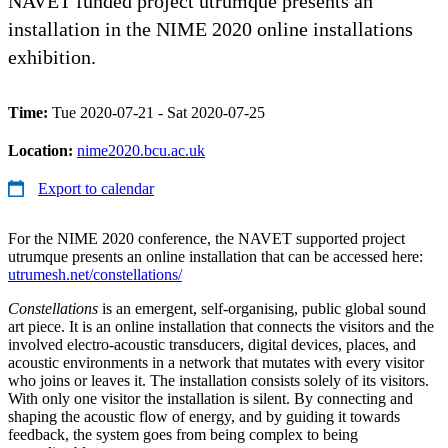
NAVET funded project utrumque presents an
installation in the NIME 2020 online installations
exhibition.
Time:
Tue 2020-07-21 - Sat 2020-07-25
Location:
nime2020.bcu.ac.uk
Export to calendar
For the NIME 2020 conference, the NAVET supported project
utrumque presents an online installation that can be accessed here:
utrumesh.net/constellations/
Constellations
​ is an emergent, self-organising, public global sound
art piece. It is an online installation that connects the visitors and the
involved electro-acoustic transducers, digital devices, places, and
acoustic environments in a network that mutates with every visitor
who joins or leaves it. The installation consists solely of its visitors.
With only one visitor the installation is silent. By connecting and
shaping the acoustic flow of energy, and by guiding it towards
feedback, the system goes from being complex to being