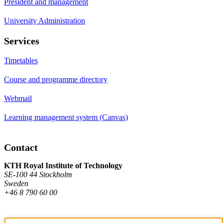
President and management
University Administration
Services
Timetables
Course and programme directory
Webmail
Learning management system (Canvas)
Contact
KTH Royal Institute of Technology
SE-100 44 Stockholm
Sweden
+46 8 790 60 00