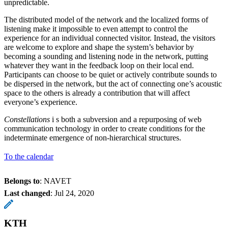
unpredictable.
The distributed model of the network and the localized forms of
listening make it impossible to even attempt to control the
experience for an individual connected visitor. Instead, the visitors
are welcome to explore and shape the system’s behavior by
becoming a sounding and listening node in the network, putting
whatever they want in the feedback loop on their local end.
Participants can choose to be quiet or actively contribute sounds to
be dispersed in the network, but the act of connecting one’s acoustic
space to the others is already a contribution that will affect
everyone’s experience.
Constellations
i​ s both a subversion and a repurposing of web
communication technology in order to create conditions for the
indeterminate emergence of non-hierarchical structures.
To the calendar
Belongs to
: NAVET
Last changed
:
Jul 24, 2020
KTH