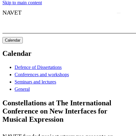
Skip to main content
NAVET
Calendar
Calendar
Defence of Dissertations
Conferences and workshops
Seminars and lectures
General
Constellations at The International
Conference on New Interfaces for
Musical Expression