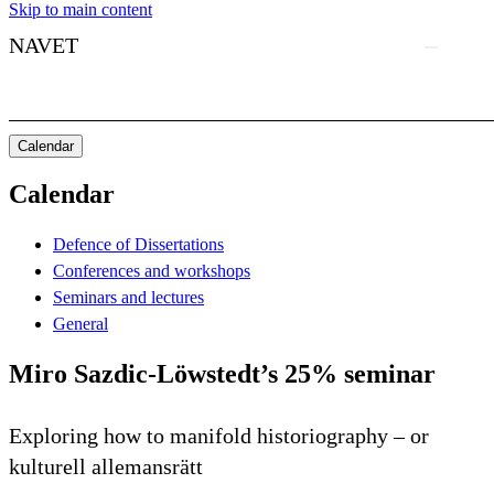
Skip to main content
NAVET
Calendar
Calendar
Defence of Dissertations
Conferences and workshops
Seminars and lectures
General
Miro Sazdic-Löwstedt’s 25% seminar
Exploring how to manifold historiography – or
kulturell allemansrätt