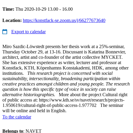
Time:
Thu 2020-10-29 13.00 - 16.00
Location:
https://konstfack-se.zoom.us/j/66277673640
Export to calendar
Miro Sazdic-Löwstedt presents her thesis work at a 25%-seminar,
Thursday October 29, at 13-16. Discussant is Katarina Bonnevier,
architect, artist and co-founder of the artist collective MYCKET.
She has extensive experience as writer, lecturer and professor at
Konstfack, KTH, Köpenhamns Konstakademi, HDK, among other
institutions.
This research project is concerned with social
sustainability, intersectionality, broadening participation within
creative practices amongst children and young people. The research
question is how this specific type of voice in society can raise
alternative historiographies.
More about the project Cultural right
of public access at: https://www.kth.se/sv/navet/research/projects-
1.950619/cultural-right-of-public-access-1.977702 The seminar
will be online and held in English.
To the calendar
Belongs to
: NAVET