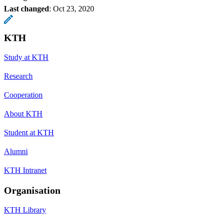
Last changed
:
Oct 23, 2020
KTH
Study at KTH
Research
Cooperation
About KTH
Student at KTH
Alumni
KTH Intranet
Organisation
KTH Library