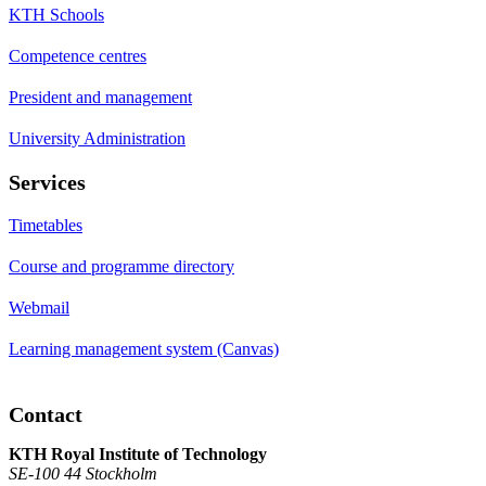
KTH Schools
Competence centres
President and management
University Administration
Services
Timetables
Course and programme directory
Webmail
Learning management system (Canvas)
Contact
KTH Royal Institute of Technology
SE-100 44 Stockholm