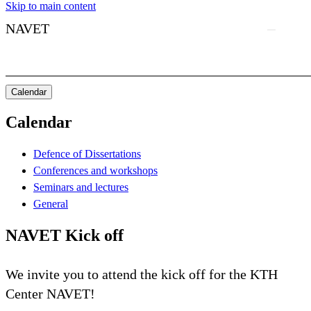
Skip to main content
NAVET
Calendar
Calendar
Defence of Dissertations
Conferences and workshops
Seminars and lectures
General
NAVET Kick off
We invite you to attend the kick off for the KTH
Center NAVET!