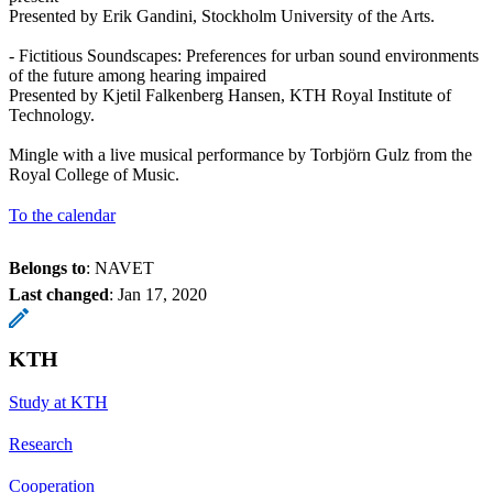
Presented by Erik Gandini, Stockholm University of the Arts.
- Fictitious Soundscapes: Preferences for urban sound environments
of the future among hearing impaired
Presented by Kjetil Falkenberg Hansen, KTH Royal Institute of
Technology.
Mingle with a live musical performance by Torbjörn Gulz from the
Royal College of Music.
To the calendar
Belongs to
: NAVET
Last changed
:
Jan 17, 2020
KTH
Study at KTH
Research
Cooperation