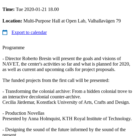
Time:
Tue 2020-01-21 18.00
Location:
Multi-Purpose Hall at Open Lab, Valhallavägen 79
Export to calendar
Programme
- Director Roberto Bresin will present the goals and visions of
NAVET, the center's activities so far and what is planned for 2020,
as well as current and upcoming calls for project proposals.
The funded projects from the first call will be presented:
- Transforming the colonial archive: From a hidden colonial trove to
an interactive decolonial counter-archive.
Cecilia Järdemar, Konstfack University of Arts, Crafts and Design.
- Production Novellas
Presented by Anna Holmquist, KTH Royal Institute of Technology.
- Designing the sound of the future informed by the sound of the
present