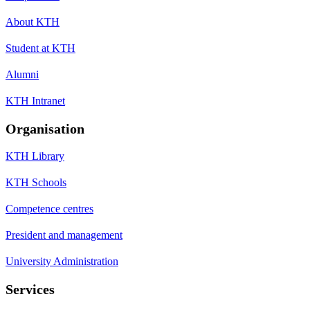
About KTH
Student at KTH
Alumni
KTH Intranet
Organisation
KTH Library
KTH Schools
Competence centres
President and management
University Administration
Services