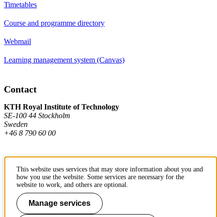
Timetables
Course and programme directory
Webmail
Learning management system (Canvas)
Contact
KTH Royal Institute of Technology
SE-100 44 Stockholm
Sweden
+46 8 790 60 00
Contact KTH
This website uses services that may store information about you and
how you use the website. Some services are necessary for the
Work at KTH
website to work, and others are optional.
Press and media
Manage services