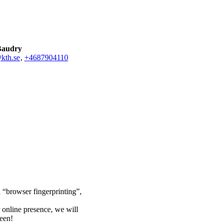
Baudry
kth.se
,
+468790
4110
n “browser fingerprinting”,
 online presence, we will
ween!