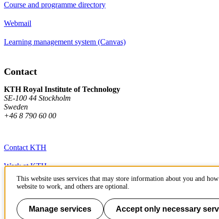
Course and programme directory
Webmail
Learning management system (Canvas)
Contact
KTH Royal Institute of Technology
SE-100 44 Stockholm
Sweden
+46 8 790 60 00
Contact KTH
Work at KTH
This website uses services that may store information about you and how 
Press and media
website to work, and others are optional.
About KTH website
Manage services
Accept only necessary serv