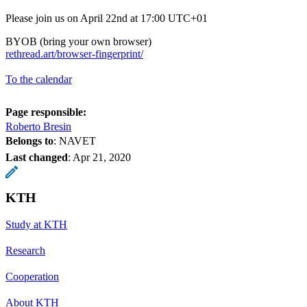
Please join us on April 22nd at 17:00 UTC+01
BYOB (bring your own browser)
rethread.art/browser-fingerprint/
To the calendar
Page responsible:
Roberto Bresin
Belongs to
: NAVET
Last changed
:
Apr 21, 2020
KTH
Study at KTH
Research
Cooperation
About KTH