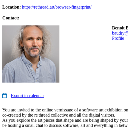
Location:
https://rethread.art/browser-fingerprint/
Contact:
Benoit 
baudry@
Profile
Export to calendar
You are invited to the online vernissage of a software art exhibition o
co-created by the re|thread collective and all the digital visitors.
As you explore the art pieces that shape and are being shaped by your
be hosting a small chat to discuss software, art and everything in bet