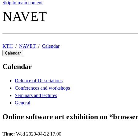
Skip to main content
NAVET
KTH
NAVET
Calendar
Calendar
Calendar
Defence of Dissertations
Conferences and workshops
Seminars and lectures
General
Online software art exhibition on “browser
Time:
Wed 2020-04-22 17.00