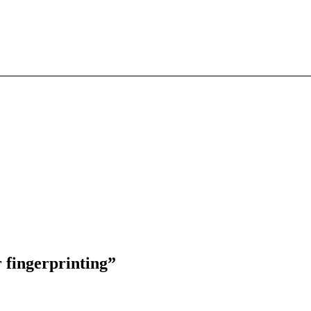
 fingerprinting”