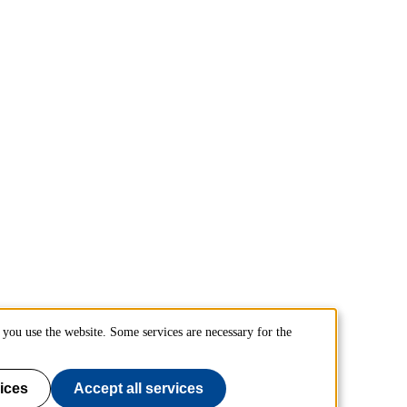
you use the website. Some services are necessary for the
ices
Accept all services