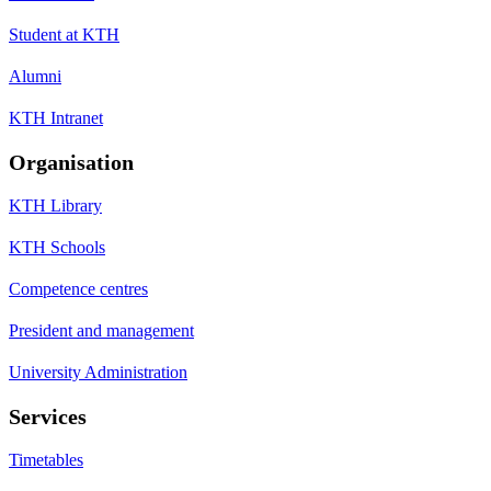
Student at KTH
Alumni
KTH Intranet
Organisation
KTH Library
KTH Schools
Competence centres
President and management
University Administration
Services
Timetables