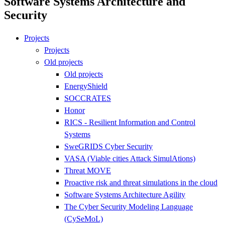
Software Systems Architecture and
Security
Projects
Projects
Old projects
Old projects
EnergyShield
SOCCRATES
Honor
RICS - Resilient Information and Control
Systems
SweGRIDS Cyber Security
VASA (Viable cities Attack SimulAtions)
Threat MOVE
Proactive risk and threat simulations in the cloud
Software Systems Architecture Agility
The Cyber Security Modeling Language
(CySeMoL)