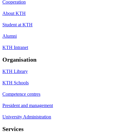
Cooperation
About KTH
Student at KTH
Alumni
KTH Intranet
Organisation
KTH Library
KTH Schools
Competence centres
President and management
University Administration
Services