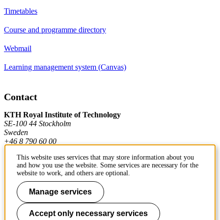
Timetables
Course and programme directory
Webmail
Learning management system (Canvas)
Contact
KTH Royal Institute of Technology
SE-100 44 Stockholm
Sweden
+46 8 790 60 00
This website uses services that may store information about you
and how you use the website. Some services are necessary for the
Contact KTH
website to work, and others are optional.
Work at KTH
Manage services
Press and media
Accept only necessary services