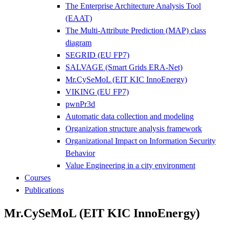
The Enterprise Architecture Analysis Tool
(EAAT)
The Multi-Attribute Prediction (MAP) class
diagram
SEGRID (EU FP7)
SALVAGE (Smart Grids ERA-Net)
Mr.CySeMoL (EIT KIC InnoEnergy)
VIKING (EU FP7)
pwnPr3d
Automatic data collection and modeling
Organization structure analysis framework
Organizational Impact on Information Security
Behavior
Value Engineering in a city environment
Courses
Publications
Mr.CySeMoL (EIT KIC InnoEnergy)