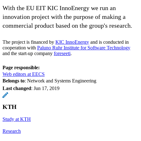
With the EU EIT KIC InnoEnergy we run an
innovation project with the purpose of making a
commercial product based on the group's research.
The project is financed by
KIC InnoEnergy
and is conducted in
cooperation with
Paluno Ruhr Institute for Software Technology
and the start-up company
foreseeti
.
Page responsible:
Web editors at EECS
Belongs to
: Network and Systems Engineering
Last changed
:
Jun 17, 2019
KTH
Study at KTH
Research