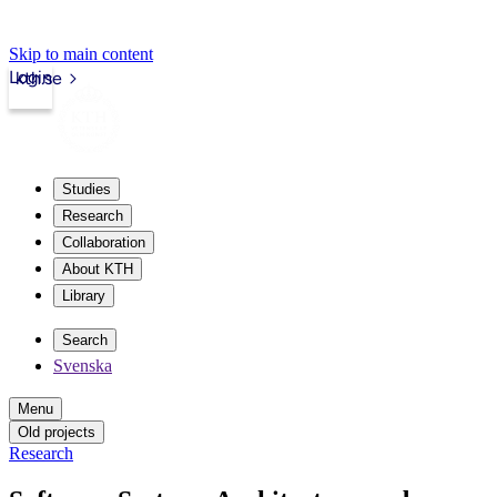
Skip to main content
Login
kth.se
Studies
Research
Collaboration
About KTH
Library
Search
Svenska
Menu
Old projects
Research