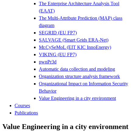
The Enterprise Architecture Analysis Tool
(EAAT)
The Multi-Attribute Prediction (MAP) class
diagram
SEGRID (EU FP7)
SALVAGE (Smart Grids ERA-Net)
Mr.CySeMoL (EIT KIC InnoEnergy)
VIKING (EU FP7)
pwnPr3d
Automatic data collection and modeling
Organization structure analysis framework
Organizational Impact on Information Security
Behavior
Value Engineering in a city environment
Courses
Publications
Value Engineering in a city environment