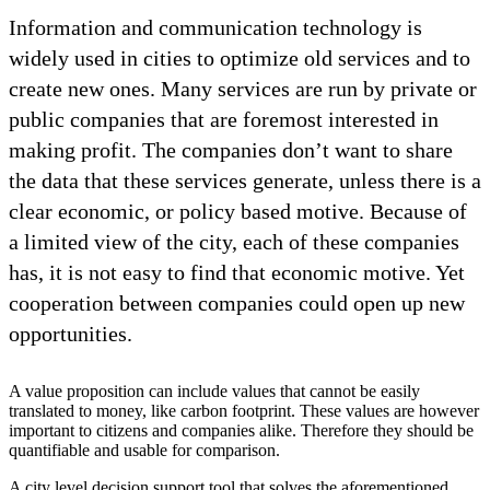
Information and communication technology is
widely used in cities to optimize old services and to
create new ones. Many services are run by private or
public companies that are foremost interested in
making profit. The companies don’t want to share
the data that these services generate, unless there is a
clear economic, or policy based motive. Because of
a limited view of the city, each of these companies
has, it is not easy to find that economic motive. Yet
cooperation between companies could open up new
opportunities.
A value proposition can include values that cannot be easily
translated to money, like carbon footprint. These values are however
important to citizens and companies alike. Therefore they should be
quantifiable and usable for comparison.
A city level decision support tool that solves the aforementioned