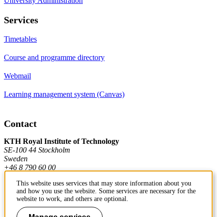
University Administration
Services
Timetables
Course and programme directory
Webmail
Learning management system (Canvas)
Contact
KTH Royal Institute of Technology
SE-100 44 Stockholm
Sweden
+46 8 790 60 00
This website uses services that may store information about you
and how you use the website. Some services are necessary for the
Contact KTH
website to work, and others are optional.