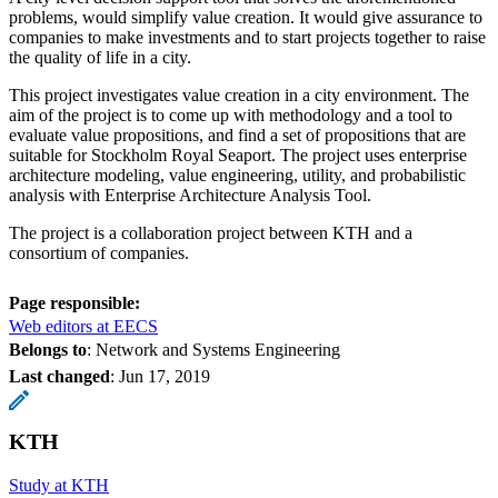
problems, would simplify value creation. It would give assurance to
companies to make investments and to start projects together to raise
the quality of life in a city.
This project investigates value creation in a city environment. The
aim of the project is to come up with methodology and a tool to
evaluate value propositions, and find a set of propositions that are
suitable for Stockholm Royal Seaport. The project uses enterprise
architecture modeling, value engineering, utility, and probabilistic
analysis with Enterprise Architecture Analysis Tool.
The project is a collaboration project between KTH and a
consortium of companies.
Page responsible:
Web editors at EECS
Belongs to
: Network and Systems Engineering
Last changed
:
Jun 17, 2019
KTH
Study at KTH