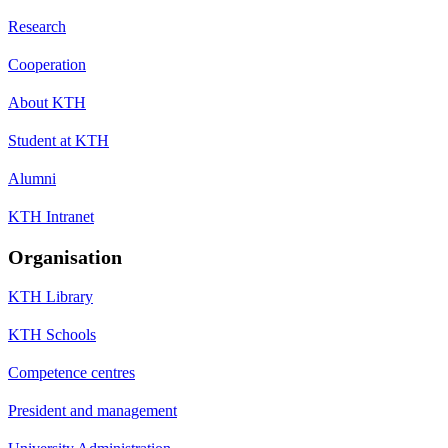
Research
Cooperation
About KTH
Student at KTH
Alumni
KTH Intranet
Organisation
KTH Library
KTH Schools
Competence centres
President and management