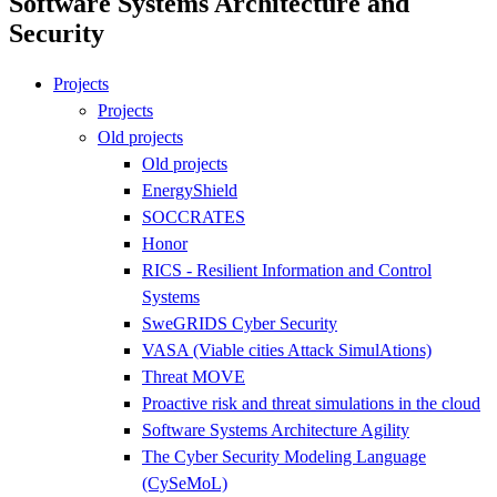
Software Systems Architecture and
Security
Projects
Projects
Old projects
Old projects
EnergyShield
SOCCRATES
Honor
RICS - Resilient Information and Control
Systems
SweGRIDS Cyber Security
VASA (Viable cities Attack SimulAtions)
Threat MOVE
Proactive risk and threat simulations in the cloud
Software Systems Architecture Agility
The Cyber Security Modeling Language
(CySeMoL)