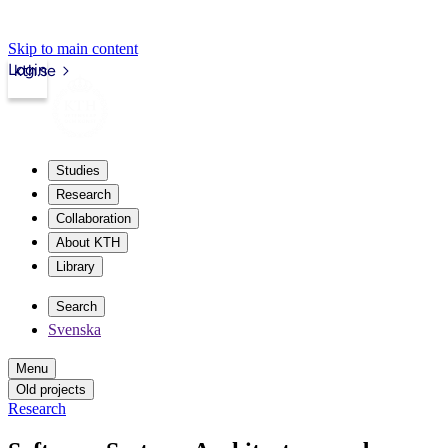
Skip to main content
Login
kth.se
Studies
Research
Collaboration
About KTH
Library
Search
Svenska
Menu
Old projects
Research