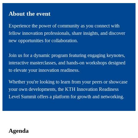
About the event
Experience the power of community as you connect with
fellow innovation professionals, share insights, and discover
new opportunities for collaboration.
Join us for a dynamic program featuring engaging keynotes,
interactive masterclasses, and hands-on workshops designed
to elevate your innovation readiness.
Whether you're looking to learn from your peers or showcase
your own developments, the KTH Innovation Readiness
Level Summit offers a platform for growth and networking.
Agenda