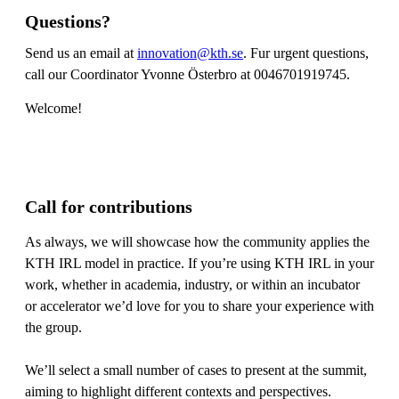
Questions?
Send us an email at
innovation@kth.se
. Fur urgent questions,
call our Coordinator Yvonne Österbro at 0046701919745.
Welcome!
Call for contributions
As always, we will showcase how the community applies the
KTH IRL model in practice. If you’re using KTH IRL in your
work, whether in academia, industry, or within an incubator
or accelerator we’d love for you to share your experience with
the group.
We’ll select a small number of cases to present at the summit,
aiming to highlight different contexts and perspectives.