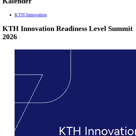
Kalender
KTH Innovation
KTH Innovation Readiness Level Summit
2026