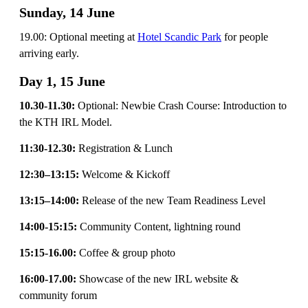
Sunday, 14 June
19.00: Optional meeting at
Hotel Scandic Park
for people
arriving early.
Day 1, 15 June
10.30-11.30:
Optional: Newbie Crash Course: Introduction to
the KTH IRL Model.
11:30-12.30:
Registration & Lunch
12:30–13:15:
Welcome & Kickoff
13:15–14:00:
Release of the new Team Readiness Level
14:00-15:15:
Community Content, lightning round
15:15-16.00:
Coffee & group photo
16:00-17.00:
Showcase of the new IRL website &
community forum