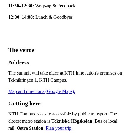
11:30–12:30:
Wrap-up & Feedback
12:30–14:00:
Lunch & Goodbyes
The venue
Address
The summit will take place at KTH Innovation's premises on
Teknikringen 1, KTH Campus.
Map and directions (Google Maps).
Getting here
KTH Campus is easily accessible by public transport. The
closest metro station is
Tekniska Högskolan
. Bus or local
rail:
Östra Station.
Plan your trip.