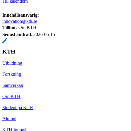
Till kalendern
Innehållsansvarig:
innovation@kth.se
Tillhör
: Om KTH
Senast ändrad
:
2026-06-15
KTH
Utbildning
Forskning
Samverkan
Om KTH
Student på KTH
Alumni
KTH Intranät