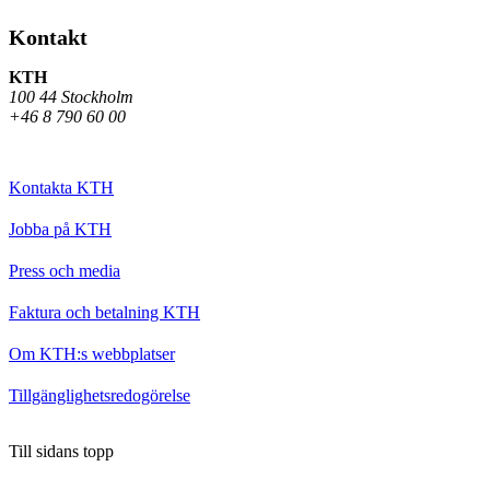
Kontakt
KTH
100 44 Stockholm
+46 8 790 60 00
Kontakta KTH
Jobba på KTH
Press och media
Faktura och betalning KTH
Om KTH:s webbplatser
Tillgänglighetsredogörelse
Till sidans topp