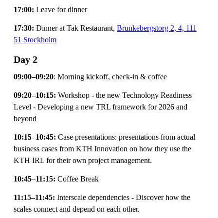
17:00:
Leave for dinner
17:30:
Dinner at Tak Restaurant,
Brunkebergstorg 2, 4, 111
51 Stockholm
Day 2
09:00–09:20
: Morning kickoff, check-in & coffee
09:20–10:15:
Workshop - the new Technology Readiness
Level - Developing a new TRL framework for 2026 and
beyond
10:15–10:45:
Case presentations: presentations from actual
business cases from KTH Innovation on how they use the
KTH IRL for their own project management.
10:45–11:15:
Coffee Break
11:15–11:45:
Interscale dependencies - Discover how the
scales connect and depend on each other.