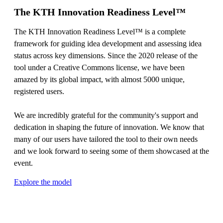
The KTH Innovation Readiness Level™
The KTH Innovation Readiness Level™ is a complete
framework for guiding idea development and assessing idea
status across key dimensions. Since the 2020 release of the
tool under a Creative Commons license, we have been
amazed by its global impact, with almost 5000 unique,
registered users.
We are incredibly grateful for the community's support and
dedication in shaping the future of innovation. We know that
many of our users have tailored the tool to their own needs
and we look forward to seeing some of them showcased at the
event.
Explore the model