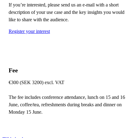
If you’re interested, please send us an e-mail with a short
description of your use case and the key insights you would
like to share with the audience.
Register your interest
Fee
€300 (SEK 3200) excl. VAT
The fee includes conference attendance, lunch on 15 and 16
June, coffee/tea, refreshments during breaks and dinner on
Monday 15 June.