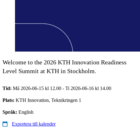
Welcome to the 2026 KTH Innovation Readiness
Level Summit at KTH in Stockholm.
Tid:
Må 2026-06-15 kl 12.00 - Ti 2026-06-16 kl 14.00
Plats:
KTH Innovation, Teknikringen 1
Språk:
English
Exportera till kalender