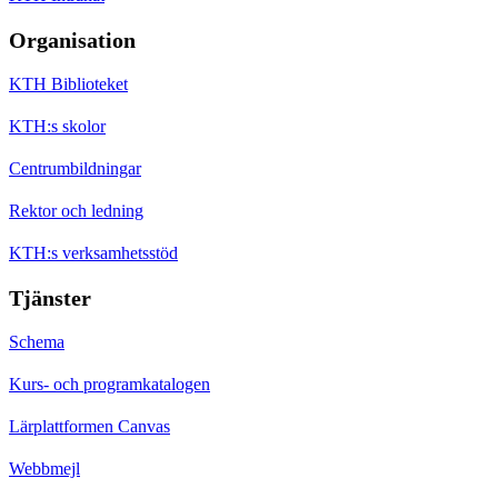
Organisation
KTH Biblioteket
KTH:s skolor
Centrumbildningar
Rektor och ledning
KTH:s verksamhetsstöd
Tjänster
Schema
Kurs- och programkatalogen
Lärplattformen Canvas
Webbmejl