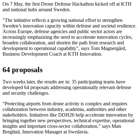
On 7 May, the first Drone Defense Hackathon kicked off at KTH
and national hubs around Sweden.
"The initiative reflects a growing national effort to strengthen
Sweden’s innovation capacity within defense and societal resilience.
Across Europe, defense agencies and public sector actors are
increasingly emphasizing the need to accelerate innovation cycles,
broaden collaboration, and shorten the path from research and
development to operational capability", says Tom Magnergård,
Business Development Coach at KTH Innovation.
64 proposals
Two weeks later, the results are in: 35 participating teams have
developed 64 proposals addressing operationally relevant defense
and security challenges.
“Protecting airports from drone activity is complex and requires
collaboration between industry, academia, authorities and other
stakeholders. Initiatives like DDH26 help accelerate innovation by
bringing together new perspectives, technical expertise, operational
insights and important cross-sector collaboration,” says Mats
Berglind, Innovation Manager at Swedavia.