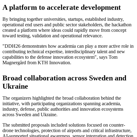
A platform to accelerate development
By bringing together universities, startups, established industry,
operational end users and public sector stakeholders, the hackathon
created a platform where ideas could rapidly move from concept
toward testing, validation and operational relevance.
"DDH26 demonstrates how academia can play a more active role in
contributing technical expertise, interdisciplinary talent and new
capabilities to the defense innovation ecosystem", says Tom
Magnergård from KTH Innovation.
Broad collaboration across Sweden and
Ukraine
The organizers highlighted the broad collaboration behind the
initiative, with participating organizations spanning academia,
industry, defense, public authorities and innovation ecosystems
across Sweden and Ukraine.
The submitted proposals included solutions focused on counter-
drone technologies, protection of airports and critical infrastructure,
AI-supported situational awareness, sensor integration and detection