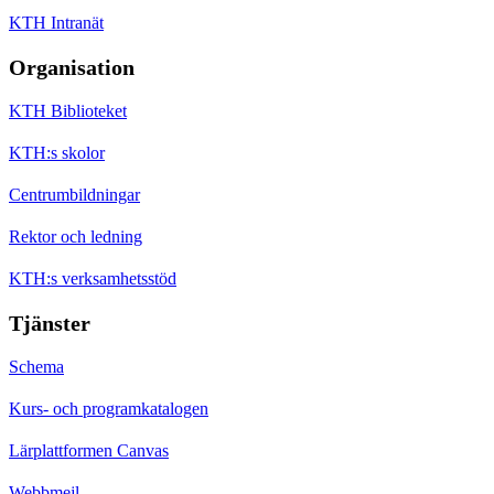
KTH Intranät
Organisation
KTH Biblioteket
KTH:s skolor
Centrumbildningar
Rektor och ledning
KTH:s verksamhetsstöd
Tjänster
Schema
Kurs- och programkatalogen
Lärplattformen Canvas
Webbmejl