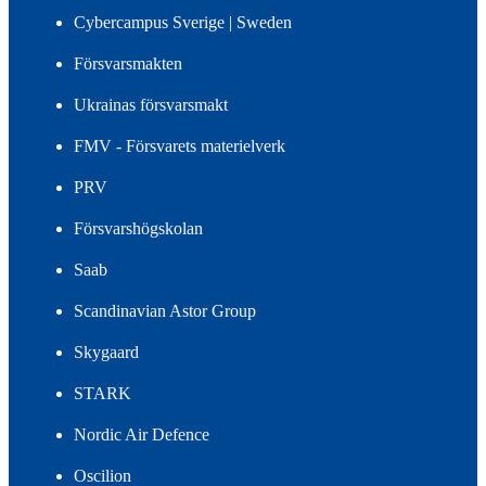
Cybercampus Sverige | Sweden
Försvarsmakten
Ukrainas försvarsmakt
FMV - Försvarets materielverk
PRV
Försvarshögskolan
Saab
Scandinavian Astor Group
Skygaard
STARK
Nordic Air Defence
Oscilion