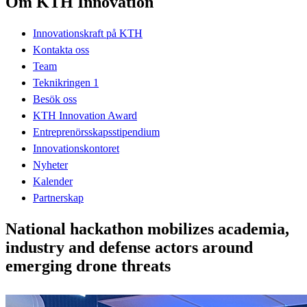
Om KTH Innovation
Innovationskraft på KTH
Kontakta oss
Team
Teknikringen 1
Besök oss
KTH Innovation Award
Entreprenörsskapsstipendium
Innovationskontoret
Nyheter
Kalender
Partnerskap
National hackathon mobilizes academia,
industry and defense actors around
emerging drone threats