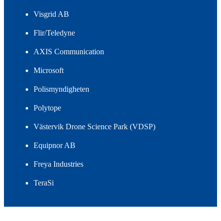
Visgrid AB
Flir/Teledyne
AXIS Communication
Microsoft
Polismyndigheten
Polytope
Västervik Drone Science Park (VDSP)
Equipnor AB
Freya Industries
TeraSi