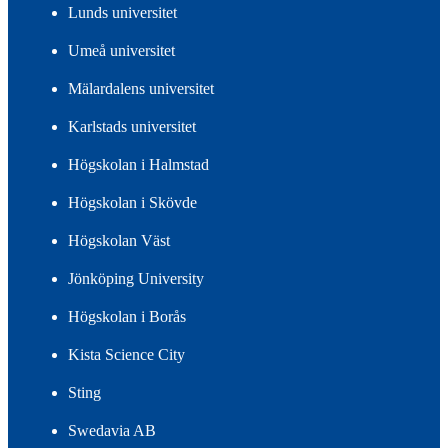
Lunds universitet
Umeå universitet
Mälardalens universitet
Karlstads universitet
Högskolan i Halmstad
Högskolan i Skövde
Högskolan Väst
Jönköping University
Högskolan i Borås
Kista Science City
Sting
Swedavia AB