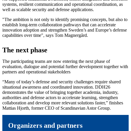
systems, resilient communication and operational coordination, as
well as scalable security and defense applications.
"The ambition is not only to identify promising concepts, but also to
establish long-term collaboration pathways that can accelerate
innovation adoption and strengthen Sweden’s and Europe’s defense
capabilities over time", says Tom Magnergård.
The next phase
The participating teams are now entering the next phase of
evaluation, dialogue and potential further development together with
partners and operational stakeholders
“Many of today’s defense and security challenges require shared
situational awareness and coordinated innovation. DDH26
demonstrates the value of bringing together academia, industry,
authorities and defense actors to accelerate learning, strengthen
collaboration and develop more relevant solutions faster,” finishes
Mattias Hjorth, former CEO of Scandinavian Astor Group.
Organizers and partners