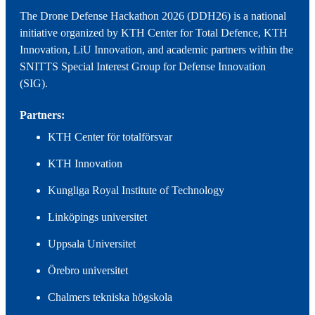
The Drone Defense Hackathon 2026 (DDH26) is a national
initiative organized by KTH Center for Total Defence, KTH
Innovation, LiU Innovation, and academic partners within the
SNITTS Special Interest Group for Defense Innovation
(SIG).
Partners:
KTH Center för totalförsvar
KTH Innovation
Kungliga Royal Institute of Technology
Linköpings universitet
Uppsala Universitet
Örebro universitet
Chalmers tekniska högskola