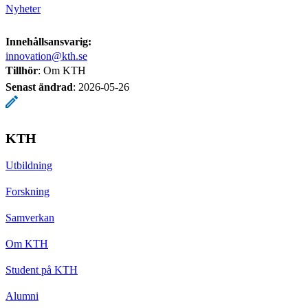
Nyheter
Innehållsansvarig:
innovation@kth.se
Tillhör
: Om KTH
Senast ändrad
:
2026-05-26
KTH
Utbildning
Forskning
Samverkan
Om KTH
Student på KTH
Alumni