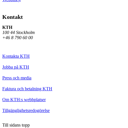
Kontakt
KTH
100 44 Stockholm
+46 8 790 60 00
Kontakta KTH
Jobba på KTH
Press och media
Faktura och betalning KTH
Om KTH:s webbplatser
Tillgänglighetsredogörelse
Till sidans topp