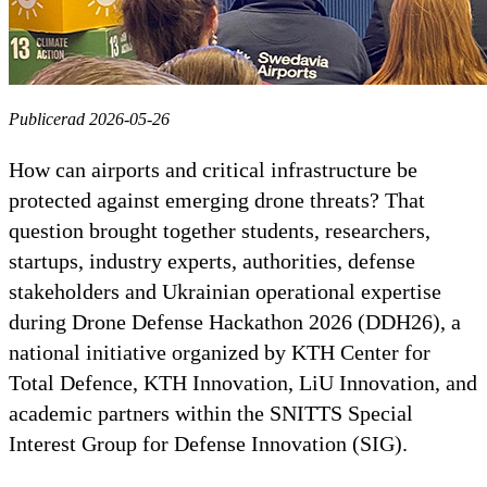
Publicerad 2026-05-26
How can airports and critical infrastructure be
protected against emerging drone threats? That
question brought together students, researchers,
startups, industry experts, authorities, defense
stakeholders and Ukrainian operational expertise
during Drone Defense Hackathon 2026 (DDH26), a
national initiative organized by KTH Center for
Total Defence, KTH Innovation, LiU Innovation, and
academic partners within the SNITTS Special
Interest Group for Defense Innovation (SIG).