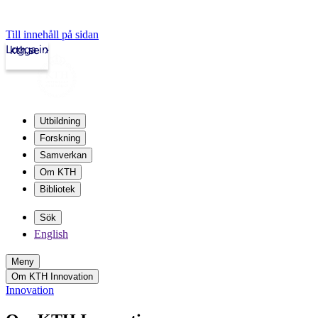
Till innehåll på sidan
Logga in
kth.se
Utbildning
Forskning
Samverkan
Om KTH
Bibliotek
Sök
English
Meny
Om KTH Innovation
Innovation