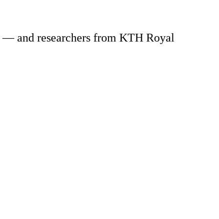
ion — and researchers from KTH Royal