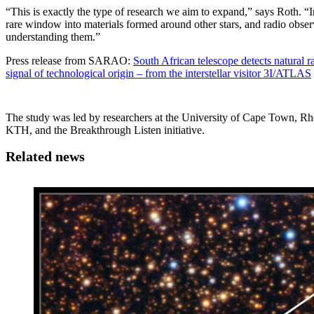
“This is exactly the type of research we aim to expand,” says Roth. “Int
rare window into materials formed around other stars, and radio obser
understanding them.”
Press release from SARAO:
South African telescope detects natural 
signal of technological origin – from the interstellar visitor 3I/ATLAS
The study was led by researchers at the University of Cape Town, 
KTH, and the Breakthrough Listen initiative.
Related news