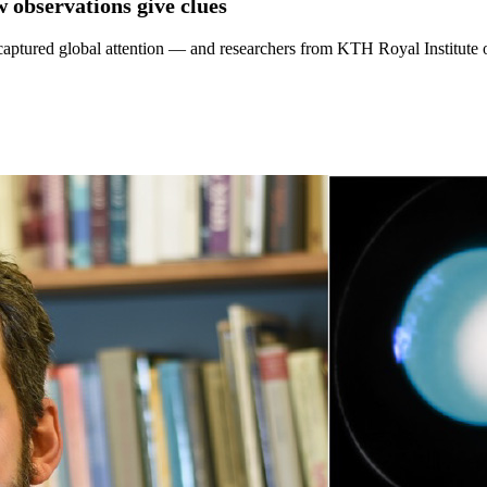
w observations give clues
captured global attention — and researchers from KTH Royal Institute o