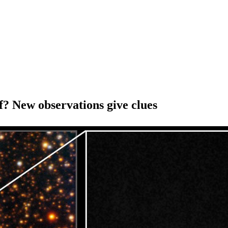
of? New observations give clues