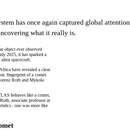
 system has once again captured global attent
ncovering what it really is.
ar object ever observed
uly 2025, it has sparked a
 alien spacecraft.
frica have revealed a clear
ic fingerprint of a comet.
 Lorenz Roth and Mykola
ATLAS behaves like a comet,
Roth, associate professor at
ristics - one was more like
comet