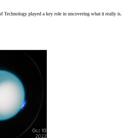
f Technology played a key role in uncovering what it really is.