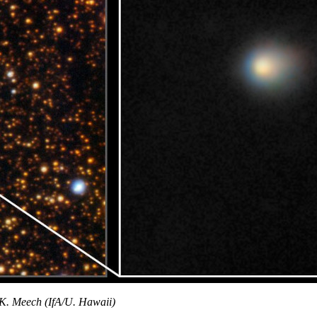
. Meech (IfA/U. Hawaii)