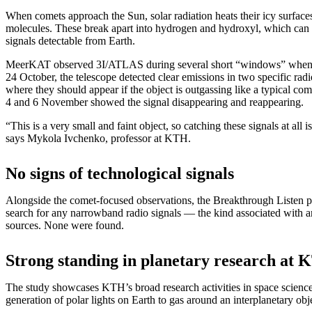
When comets approach the Sun, solar radiation heats their icy surfaces
molecules. These break apart into hydrogen and hydroxyl, which can e
signals detectable from Earth.
MeerKAT observed 3I/ATLAS during several short “windows” when c
24 October, the telescope detected clear emissions in two specific ra
where they should appear if the object is outgassing like a typical co
4 and 6 November showed the signal disappearing and reappearing.
“This is a very small and faint object, so catching these signals at all 
says Mykola Ivchenko, professor at KTH.
No signs of technological signals
Alongside the comet-focused observations, the Breakthrough Listen pr
search for any narrowband radio signals — the kind associated with art
sources. None were found.
Strong standing in planetary research at
The study showcases KTH’s broad research activities in space science
generation of polar lights on Earth to gas around an interplanetary obj