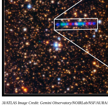
3I/ATLAS Image Credit: Gemini Observatory/NOIRLab/NSF/AURA/K