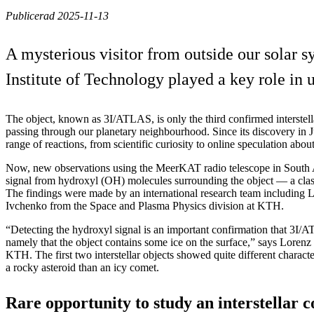
Publicerad 2025-11-13
A mysterious visitor from outside our solar
Institute of Technology played a key role in u
The object, known as 3I/ATLAS, is only the third confirmed interstell
passing through our planetary neighbourhood. Since its discovery in J
range of reactions, from scientific curiosity to online speculation about
Now, new observations using the MeerKAT radio telescope in South A
signal from hydroxyl (OH) molecules surrounding the object — a class
The findings were made by an international research team including
Ivchenko from the Space and Plasma Physics division at KTH.
“Detecting the hydroxyl signal is an important confirmation that 3I/
namely that the object contains some ice on the surface,” says Lorenz 
KTH. The first two interstellar objects showed quite different characte
a rocky asteroid than an icy comet.
Rare opportunity to study an interstellar 