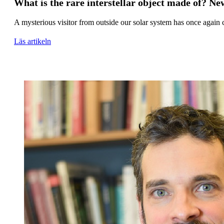
What is the rare interstellar object made of? Ne
A mysterious visitor from outside our solar system has once again 
Läs artikeln