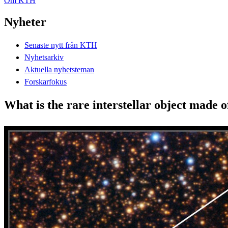
Om KTH
Nyheter
Senaste nytt från KTH
Nyhetsarkiv
Aktuella nyhetsteman
Forskarfokus
What is the rare interstellar object made 