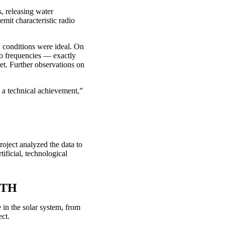
, releasing water
mit characteristic radio
onditions were ideal. On
dio frequencies — exactly
met. Further observations on
is a technical achievement,”
oject analyzed the data to
ificial, technological
 KTH
 in the solar system, from
ect.