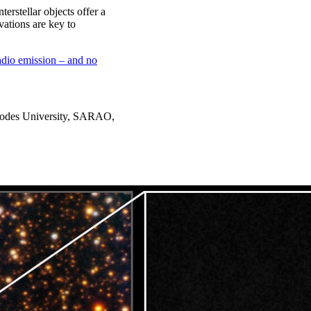
erstellar objects offer a
vations are key to
radio emission – and no
Rhodes University, SARAO,