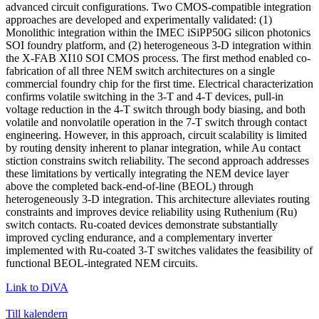
advanced circuit configurations. Two CMOS-compatible integration
approaches are developed and experimentally validated: (1)
Monolithic integration within the IMEC iSiPP50G silicon photonics
SOI foundry platform, and (2) heterogeneous 3-D integration within
the X-FAB XI10 SOI CMOS process. The first method enabled co-
fabrication of all three NEM switch architectures on a single
commercial foundry chip for the first time. Electrical characterization
confirms volatile switching in the 3-T and 4-T devices, pull-in
voltage reduction in the 4-T switch through body biasing, and both
volatile and nonvolatile operation in the 7-T switch through contact
engineering. However, in this approach, circuit scalability is limited
by routing density inherent to planar integration, while Au contact
stiction constrains switch reliability. The second approach addresses
these limitations by vertically integrating the NEM device layer
above the completed back-end-of-line (BEOL) through
heterogeneously 3-D integration. This architecture alleviates routing
constraints and improves device reliability using Ruthenium (Ru)
switch contacts. Ru-coated devices demonstrate substantially
improved cycling endurance, and a complementary inverter
implemented with Ru-coated 3-T switches validates the feasibility of
functional BEOL-integrated NEM circuits.
Link to DiVA
Till kalendern