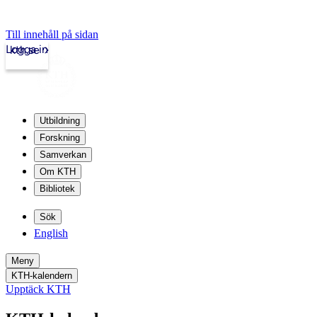
Till innehåll på sidan
Logga in
kth.se
Utbildning
Forskning
Samverkan
Om KTH
Bibliotek
Sök
English
Meny
KTH-kalendern
Upptäck KTH