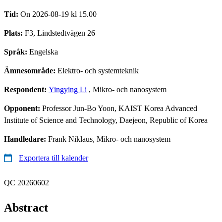
Tid:
On 2026-08-19 kl 15.00
Plats:
F3, Lindstedtvägen 26
Språk:
Engelska
Ämnesområde:
Elektro- och systemteknik
Respondent:
Yingying Li
, Mikro- och nanosystem
Opponent:
Professor Jun-Bo Yoon, KAIST Korea Advanced
Institute of Science and Technology, Daejeon, Republic of Korea
Handledare:
Frank Niklaus, Mikro- och nanosystem
Exportera till kalender
QC 20260602
Abstract