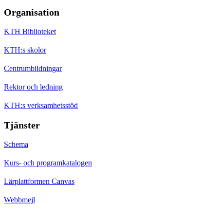
Organisation
KTH Biblioteket
KTH:s skolor
Centrumbildningar
Rektor och ledning
KTH:s verksamhetsstöd
Tjänster
Schema
Kurs- och programkatalogen
Lärplattformen Canvas
Webbmejl