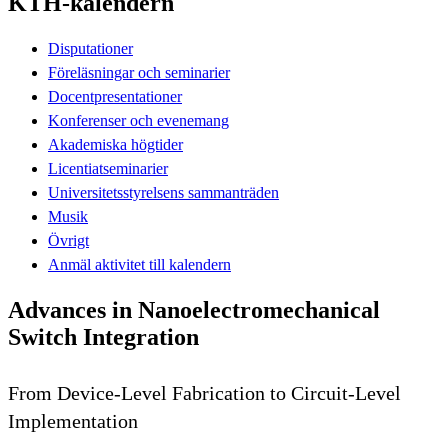
KTH-kalendern
Disputationer
Föreläsningar och seminarier
Docentpresentationer
Konferenser och evenemang
Akademiska högtider
Licentiatseminarier
Universitetsstyrelsens sammanträden
Musik
Övrigt
Anmäl aktivitet till kalendern
Advances in Nanoelectromechanical
Switch Integration
From Device-Level Fabrication to Circuit-Level
Implementation