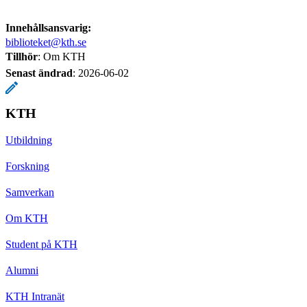
Innehållsansvarig:
biblioteket@kth.se
Tillhör
: Om KTH
Senast ändrad
:
2026-06-02
KTH
Utbildning
Forskning
Samverkan
Om KTH
Student på KTH
Alumni
KTH Intranät