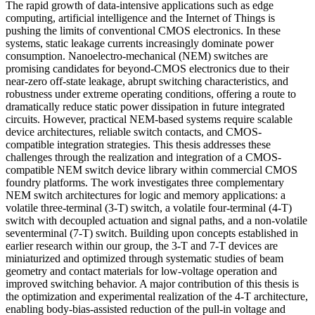
The rapid growth of data-intensive applications such as edge
computing, artificial intelligence and the Internet of Things is
pushing the limits of conventional CMOS electronics. In these
systems, static leakage currents increasingly dominate power
consumption. Nanoelectro-mechanical (NEM) switches are
promising candidates for beyond-CMOS electronics due to their
near-zero off-state leakage, abrupt switching characteristics, and
robustness under extreme operating conditions, offering a route to
dramatically reduce static power dissipation in future integrated
circuits. However, practical NEM-based systems require scalable
device architectures, reliable switch contacts, and CMOS-
compatible integration strategies. This thesis addresses these
challenges through the realization and integration of a CMOS-
compatible NEM switch device library within commercial CMOS
foundry platforms. The work investigates three complementary
NEM switch architectures for logic and memory applications: a
volatile three-terminal (3-T) switch, a volatile four-terminal (4-T)
switch with decoupled actuation and signal paths, and a non-volatile
seventerminal (7-T) switch. Building upon concepts established in
earlier research within our group, the 3-T and 7-T devices are
miniaturized and optimized through systematic studies of beam
geometry and contact materials for low-voltage operation and
improved switching behavior. A major contribution of this thesis is
the optimization and experimental realization of the 4-T architecture,
enabling body-bias-assisted reduction of the pull-in voltage and