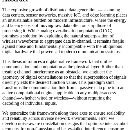
The explosive growth of distributed data generation — spanning
data centers, sensor networks, massive IoT, and edge learning places
an unsustainable burden on modern infrastructure, where the energy
and latency costs of moving raw data often outstrip those of
processing it. While analog over-the-air computation (OAC)
promises a solution by exploiting the natural superposition of
wireless waveforms to aggregate data in-channel, it remains fragile
against noise and fundamentally incompatible with the ubiquitous
digital hardware that powers all modern communication systems.
This thesis introduces a digital-native framework that unifies
communication and computation at the physical layer. Rather than
treating channel interference as an obstacle, we engineer the
geometry of digital constellations so that the superposition of signals
directly yields the desired function value. This paradigm shift
transforms the communication link from a passive data pipe into an
active computational engine, applicable to any multiple-access
channel—whether wired or wireless—without requiring the
decoding of individual inputs.
We generalize this framework along three axes to ensure scalability
and reliability across diverse network environments. First, we
develop noise-aware constellation designs that optimize inter-symbol
geometry for non-Gaussian and heavy-tailed interference, ensuring