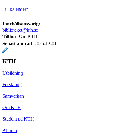
Till kalendern
Innehållsansvarig:
biblioteket@kth.se
Tillhör
: Om KTH
Senast ändrad
:
2025-12-01
KTH
Utbildning
Forskning
Samverkan
Om KTH
Student på KTH
Alumni