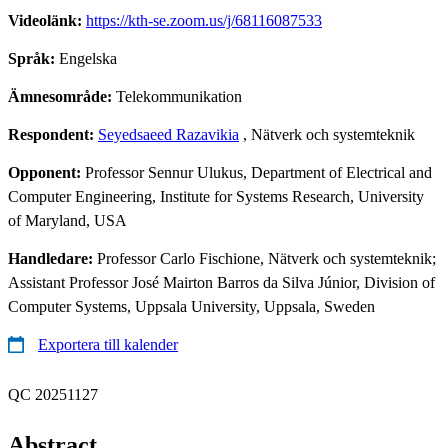
Videolänk:
https://kth-se.zoom.us/j/68116087533
Språk:
Engelska
Ämnesområde:
Telekommunikation
Respondent:
Seyedsaeed Razavikia
, Nätverk och systemteknik
Opponent:
Professor Sennur Ulukus, Department of Electrical and
Computer Engineering, Institute for Systems Research, University
of Maryland, USA
Handledare:
Professor Carlo Fischione, Nätverk och systemteknik;
Assistant Professor José Mairton Barros da Silva Júnior, Division of
Computer Systems, Uppsala University, Uppsala, Sweden
Exportera till kalender
QC 20251127
Abstract