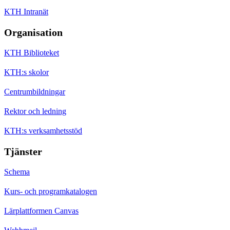
KTH Intranät
Organisation
KTH Biblioteket
KTH:s skolor
Centrumbildningar
Rektor och ledning
KTH:s verksamhetsstöd
Tjänster
Schema
Kurs- och programkatalogen
Lärplattformen Canvas