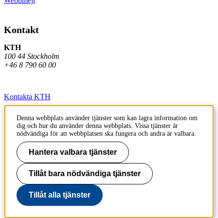
Webbmejl
Kontakt
KTH
100 44 Stockholm
+46 8 790 60 00
Kontakta KTH
Jobba på KTH
Denna webbplats använder tjänster som kan lagra information om
dig och hur du använder denna webbplats. Vissa tjänster är
Press och media
nödvändiga för att webbplatsen ska fungera och andra är valbara.
Faktura och betalning KTH
Hantera valbara tjänster
Om KTH:s webbplatser
Tillåt bara nödvändiga tjänster
Tillgänglighetsredogörelse
Tillåt alla tjänster
Till sidans topp