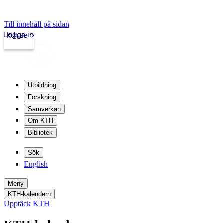
Till innehåll på sidan
Logga in
kth.se
Utbildning
Forskning
Samverkan
Om KTH
Bibliotek
Sök
English
Meny
KTH-kalendern
Upptäck KTH