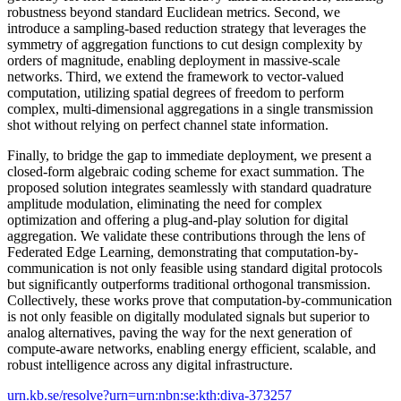
robustness beyond standard Euclidean metrics. Second, we
introduce a sampling-based reduction strategy that leverages the
symmetry of aggregation functions to cut design complexity by
orders of magnitude, enabling deployment in massive-scale
networks. Third, we extend the framework to vector-valued
computation, utilizing spatial degrees of freedom to perform
complex, multi-dimensional aggregations in a single transmission
shot without relying on perfect channel state information.
Finally, to bridge the gap to immediate deployment, we present a
closed-form algebraic coding scheme for exact summation. The
proposed solution integrates seamlessly with standard quadrature
amplitude modulation, eliminating the need for complex
optimization and offering a plug-and-play solution for digital
aggregation. We validate these contributions through the lens of
Federated Edge Learning, demonstrating that computation-by-
communication is not only feasible using standard digital protocols
but significantly outperforms traditional orthogonal transmission.
Collectively, these works prove that computation-by-communication
is not only feasible on digitally modulated signals but superior to
analog alternatives, paving the way for the next generation of
compute-aware networks, enabling energy efficient, scalable, and
robust intelligence across any digital infrastructure.
urn.kb.se/resolve?urn=urn:nbn:se:kth:diva-373257