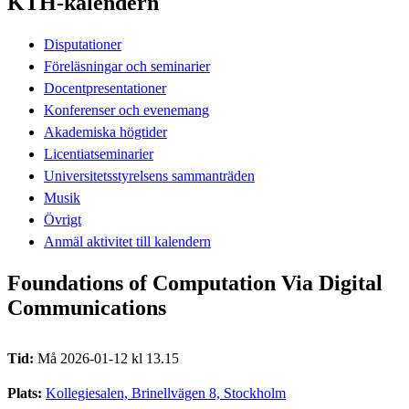
KTH-kalendern
Disputationer
Föreläsningar och seminarier
Docentpresentationer
Konferenser och evenemang
Akademiska högtider
Licentiatseminarier
Universitetsstyrelsens sammanträden
Musik
Övrigt
Anmäl aktivitet till kalendern
Foundations of Computation Via Digital
Communications
Tid:
Må 2026-01-12 kl 13.15
Plats:
Kollegiesalen, Brinellvägen 8, Stockholm