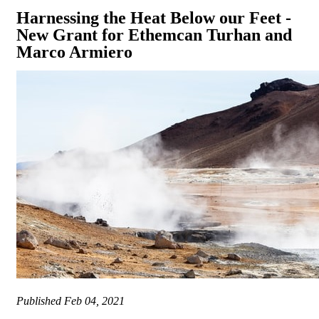
Harnessing the Heat Below our Feet -
New Grant for Ethemcan Turhan and
Marco Armiero
Published
Feb 04, 2021