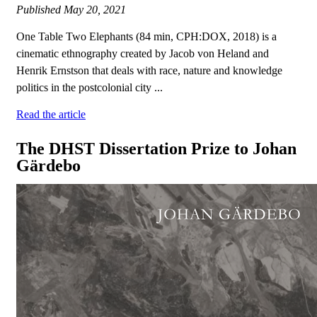
Published
May 20, 2021
One Table Two Elephants (84 min, CPH:DOX, 2018) is a
cinematic ethnography created by Jacob von Heland and
Henrik Ernstson that deals with race, nature and knowledge
politics in the postcolonial city ...
Read the article
The DHST Dissertation Prize to Johan
Gärdebo