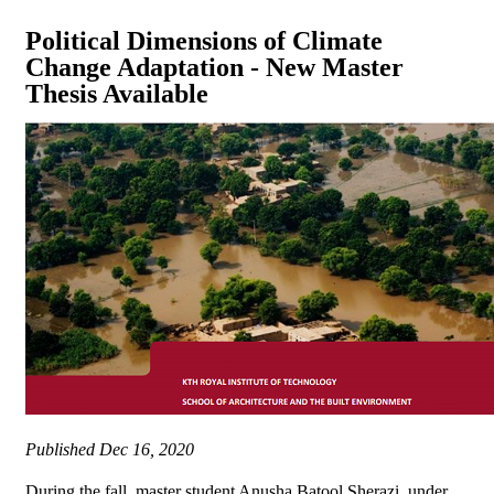
Political Dimensions of Climate
Change Adaptation - New Master
Thesis Available
Published
Dec 16, 2020
During the fall, master student Anusha Batool Sherazi, under