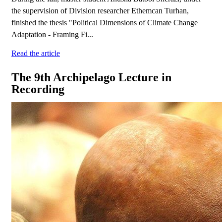
the supervision of Division researcher Ethemcan Turhan,
finished the thesis "Political Dimensions of Climate Change
Adaptation - Framing Fi...
Read the article
The 9th Archipelago Lecture in
Recording