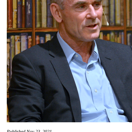
Published
Nov 23, 2021