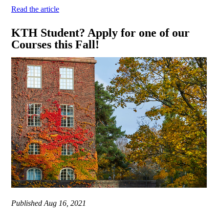
Read the article
KTH Student? Apply for one of our
Courses this Fall!
Published
Aug 16, 2021