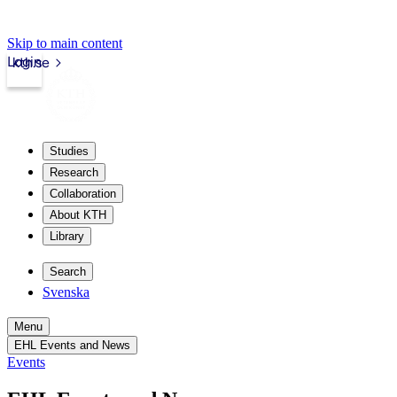
Skip to main content
Login
kth.se
Studies
Research
Collaboration
About KTH
Library
Search
Svenska
Menu
EHL Events and News
Events