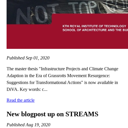
Published
Sep 01, 2020
The master thesis "Infrastructure Projects and Climate Change
Adaption in the Era of Grassrotts Movement Resurgence:
Suggestions for Transformational Actions" is now available in
DiVA. Key words: c...
Read the article
New blogpost up on STREAMS
Published
Aug 19, 2020