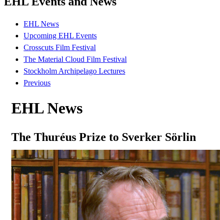
EHL Events and News
EHL News
Upcoming EHL Events
Crosscuts Film Festival
The Material Cloud Film Festival
Stockholm Archipelago Lectures
Previous
EHL News
The Thuréus Prize to Sverker Sörlin