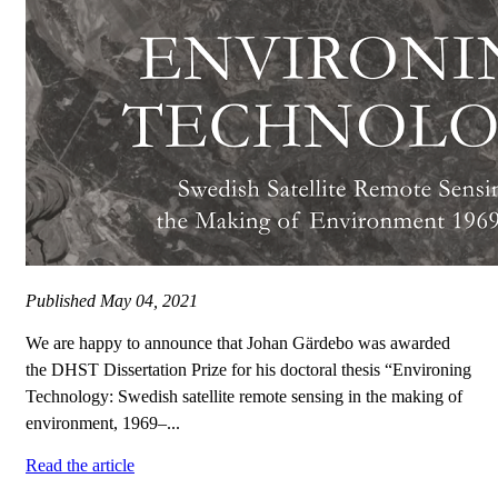
Published
May 04, 2021
We are happy to announce that Johan Gärdebo was awarded
the DHST Dissertation Prize for his doctoral thesis “Environing
Technology: Swedish satellite remote sensing in the making of
environment, 1969–...
Read the article