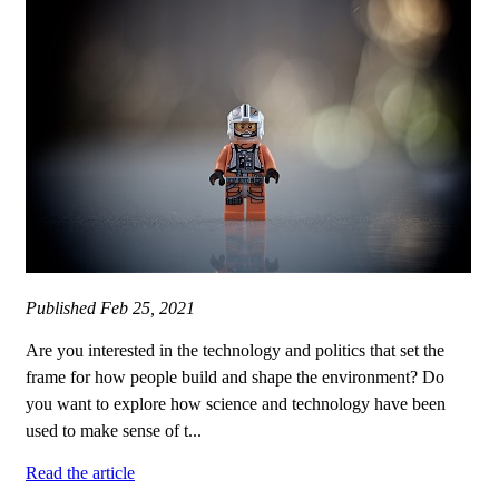
Published
Feb 25, 2021
Are you interested in the technology and politics that set the
frame for how people build and shape the environment? Do
you want to explore how science and technology have been
used to make sense of t...
Read the article