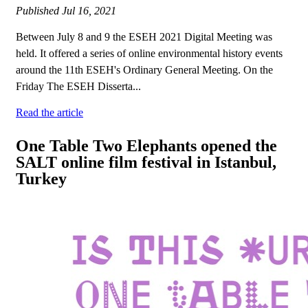
Published
Jul 16, 2021
Between July 8 and 9 the ESEH 2021 Digital Meeting was
held. It offered a series of online environmental history events
around the 11th ESEH's Ordinary General Meeting. On the
Friday The ESEH Disserta...
Read the article
One Table Two Elephants opened the
SALT online film festival in Istanbul,
Turkey