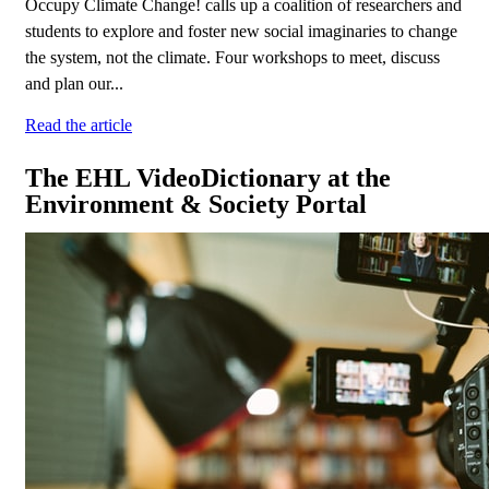
Occupy Climate Change! calls up a coalition of researchers and
students to explore and foster new social imaginaries to change
the system, not the climate. Four workshops to meet, discuss
and plan our...
Read the article
The EHL VideoDictionary at the
Environment & Society Portal