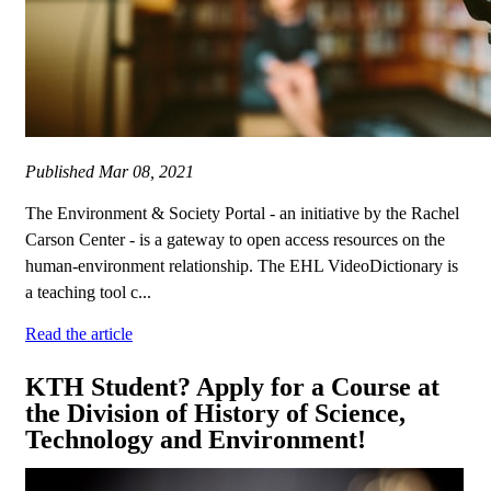
Published
Mar 08, 2021
The Environment & Society Portal - an initiative by the Rachel
Carson Center - is a gateway to open access resources on the
human-environment relationship. The EHL VideoDictionary is
a teaching tool c...
Read the article
KTH Student? Apply for a Course at
the Division of History of Science,
Technology and Environment!