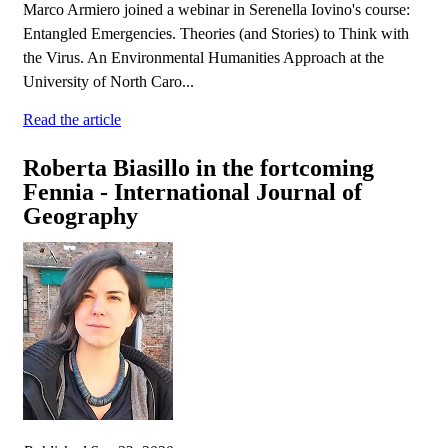
Marco Armiero joined a webinar in Serenella Iovino's course:
Entangled Emergencies. Theories (and Stories) to Think with
the Virus. An Environmental Humanities Approach at the
University of North Caro...
Read the article
Roberta Biasillo in the fortcoming
Fennia - International Journal of
Geography