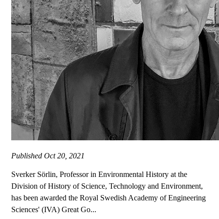
Published
Oct 20, 2021
Sverker Sörlin, Professor in Environmental History at the
Division of History of Science, Technology and Environment,
has been awarded the Royal Swedish Academy of Engineering
Sciences' (IVA) Great Go...