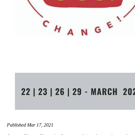
Published
Mar 17, 2021