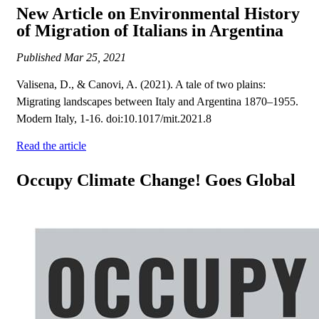
New Article on Environmental History
of Migration of Italians in Argentina
Published
Mar 25, 2021
Valisena, D., & Canovi, A. (2021). A tale of two plains:
Migrating landscapes between Italy and Argentina 1870–1955.
Modern Italy, 1-16. doi:10.1017/mit.2021.8
Read the article
Occupy Climate Change! Goes Global