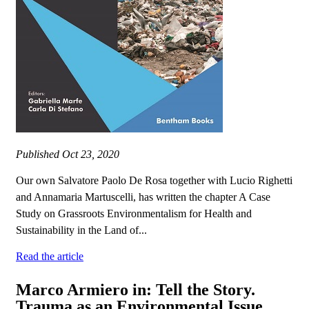
Published
Oct 23, 2020
Our own Salvatore Paolo De Rosa together with Lucio Righetti
and Annamaria Martuscelli, has written the chapter A Case
Study on Grassroots Environmentalism for Health and
Sustainability in the Land of...
Read the article
Marco Armiero in: Tell the Story.
Trauma as an Environmental Issue.