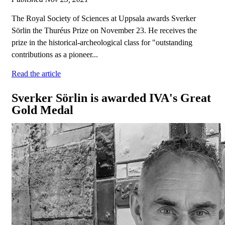
The Royal Society of Sciences at Uppsala awards Sverker
Sörlin the Thuréus Prize on November 23. He receives the
prize in the historical-archeological class for "outstanding
contributions as a pioneer...
Read the article
Sverker Sörlin is awarded IVA's Great
Gold Medal