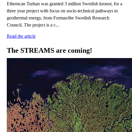
Ethemcan Turhan was granted 3 million Swedish kronor, for a
three year project with focus on socio-technical pathways to
geothermal energy, from Formas/the Swedish Research
Council. The project is a c...
Read the article
The STREAMS are coming!