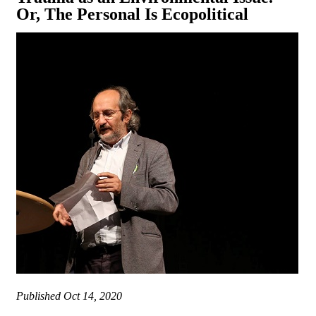
Or, The Personal Is Ecopolitical
Published
Oct 14, 2020