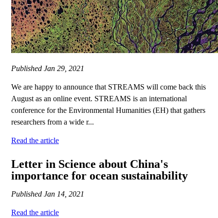
Published
Jan 29, 2021
We are happy to announce that STREAMS will come back this
August as an online event. STREAMS is an international
conference for the Environmental Humanities (EH) that gathers
researchers from a wide r...
Read the article
Letter in Science about China's
importance for ocean sustainability
Published
Jan 14, 2021
Read the article