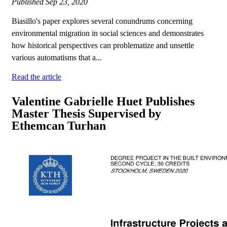
Published
Sep 23, 2020
Biasillo's paper explores several conundrums concerning
environmental migration in social sciences and demonstrates
how historical perspectives can problematize and unsettle
various automatisms that a...
Read the article
Valentine Gabrielle Huet Publishes
Master Thesis Supervised by
Ethemcan Turhan