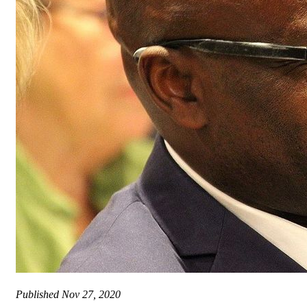
Published
Nov 27, 2020