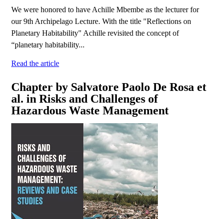
We were honored to have Achille Mbembe as the lecturer for
our 9th Archipelago Lecture. With the title "Reflections on
Planetary Habitability" Achille revisited the concept of
“planetary habitability...
Read the article
Chapter by Salvatore Paolo De Rosa et
al. in Risks and Challenges of
Hazardous Waste Management