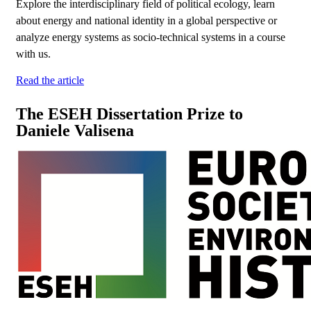
Explore the interdisciplinary field of political ecology, learn
about energy and national identity in a global perspective or
analyze energy systems as socio-technical systems in a course
with us.
Read the article
The ESEH Dissertation Prize to
Daniele Valisena