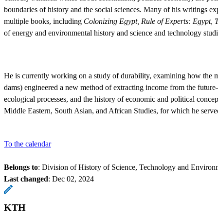
boundaries of history and the social sciences. Many of his writings e
multiple books, including
Colonizing Egypt, Rule of Experts: Egypt, 
of energy and environmental history and science and technology studi
He is currently working on a study of durability, examining how the mo
dams) engineered a new method of extracting income from the future—a
ecological processes, and the history of economic and political conce
Middle Eastern, South Asian, and African Studies, for which he serve
To the calendar
Belongs to
: Division of History of Science, Technology and Environ
Last changed
:
Dec 02, 2024
KTH