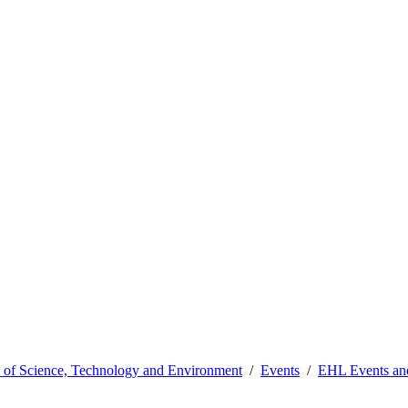
y of Science, Technology and Environment
Events
EHL Events a