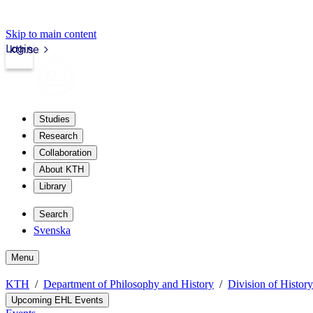
Skip to main content
Login
kth.se
Studies
Research
Collaboration
About KTH
Library
Search
Svenska
Menu
KTH
Department of Philosophy and History
Division of Histor
Upcoming EHL Events