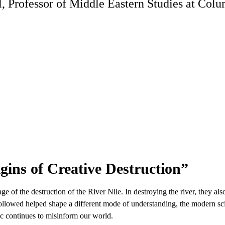
Professor of Middle Eastern Studies at Columb
gins of Creative Destruction”
tage of the destruction of the River Nile. In destroying the river, they a
followed helped shape a different mode of understanding, the modern sci
ic continues to misinform our world.