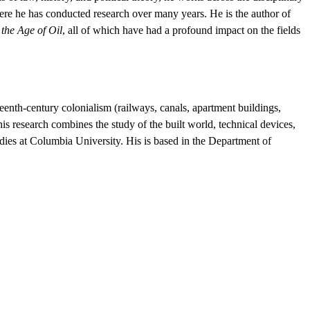
here he has conducted research over many years. He is the author of
the Age of Oil
, all of which have had a profound impact on the fields
eenth-century colonialism (railways, canals, apartment buildings,
 research combines the study of the built world, technical devices,
udies at Columbia University. His is based in the Department of