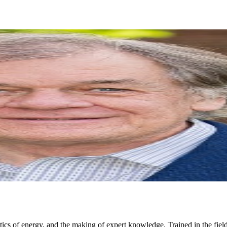
ics of energy, and the making of expert knowledge. Trained in the fields