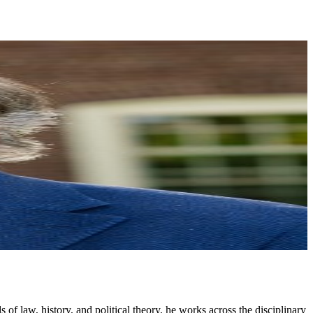
 of law, history, and political theory, he works across the disciplinary