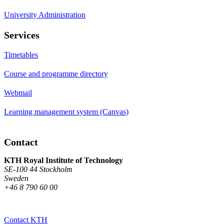
University Administration
Services
Timetables
Course and programme directory
Webmail
Learning management system (Canvas)
Contact
KTH Royal Institute of Technology
SE-100 44 Stockholm
Sweden
+46 8 790 60 00
Contact KTH