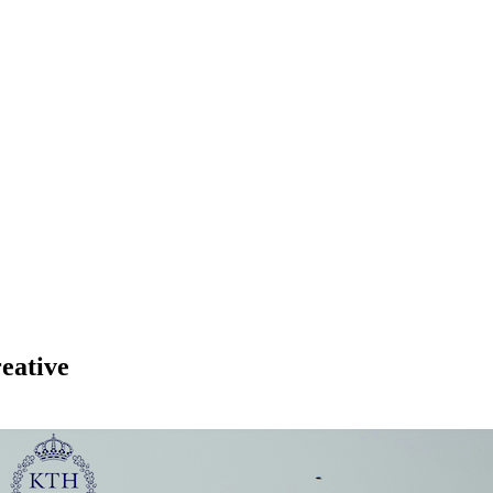
eative