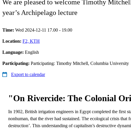
We are pleased to welcome Timothy Mitchell, 
year’s Archipelago lecture
Time:
Wed 2024-12-11 17.00 - 19.00
Location:
F2, KTH
Language:
English
Participating:
Participating: Timothy Mitchell, Columbia University
Export to calendar
"On Rivercide: The Colonial Ori
In 1902, British irrigation engineers in Egypt completed the first s
nonhuman, that the river had sustained. The ecological crisis that 
destruction’. This understanding of capitalism’s destructive dynam