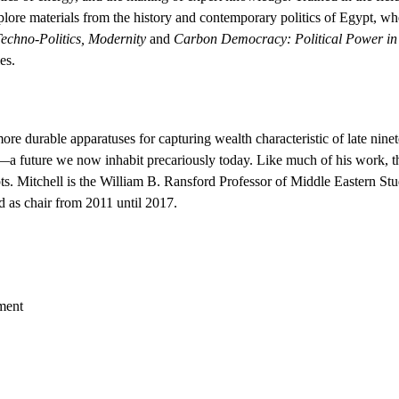
xplore materials from the history and contemporary politics of Egypt, w
Techno-Politics, Modernity
and
Carbon Democracy: Political Power in 
es.
re durable apparatuses for capturing wealth characteristic of late ninet
 future we now inhabit precariously today. Like much of his work, this
pts. Mitchell is the William B. Ransford Professor of Middle Eastern St
d as chair from 2011 until 2017.
ment