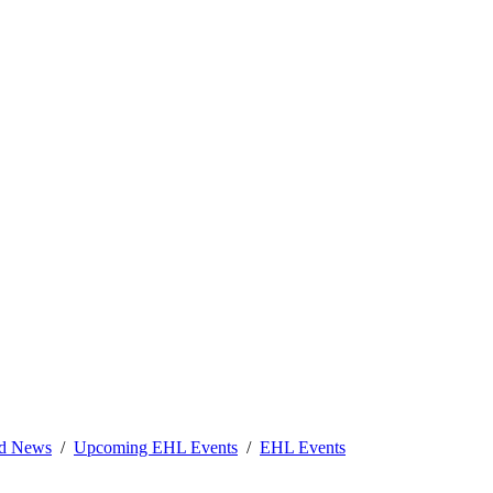
nd News
Upcoming EHL Events
EHL Events