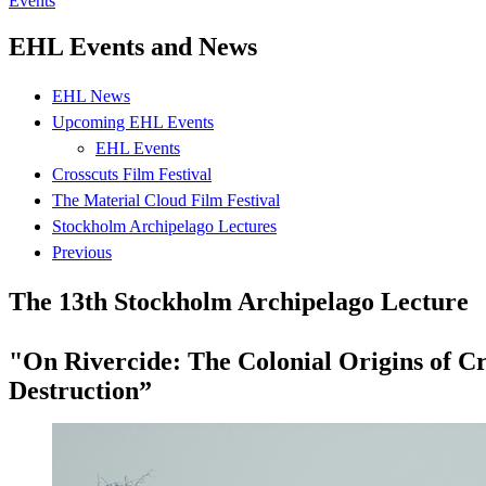
Events
EHL Events and News
EHL News
Upcoming EHL Events
EHL Events
Crosscuts Film Festival
The Material Cloud Film Festival
Stockholm Archipelago Lectures
Previous
The 13th Stockholm Archipelago Lecture
"On Rivercide: The Colonial Origins of Cr
Destruction”