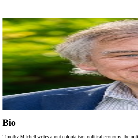
Bio
Timothy Mitchell writes about colonialism, political economy, the polit