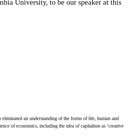
ia University, to be our speaker at this
lso eliminated an understanding of the forms of life, human and
ence of economics, including the idea of capitalism as ‘creative