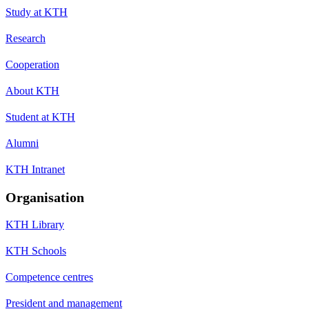
Study at KTH
Research
Cooperation
About KTH
Student at KTH
Alumni
KTH Intranet
Organisation
KTH Library
KTH Schools
Competence centres
President and management