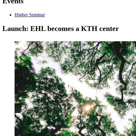
Events
Higher Seminar
Launch: EHL becomes a KTH center