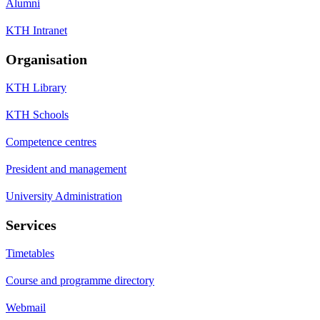
Alumni
KTH Intranet
Organisation
KTH Library
KTH Schools
Competence centres
President and management
University Administration
Services
Timetables
Course and programme directory
Webmail