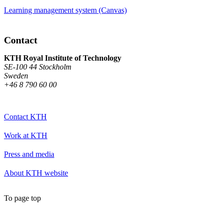
Learning management system (Canvas)
Contact
KTH Royal Institute of Technology
SE-100 44 Stockholm
Sweden
+46 8 790 60 00
Contact KTH
Work at KTH
Press and media
About KTH website
To page top