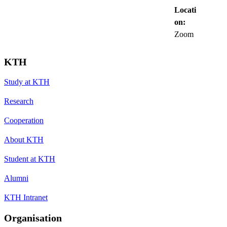
Locati
on:
Zoom
KTH
Study at KTH
Research
Cooperation
About KTH
Student at KTH
Alumni
KTH Intranet
Organisation