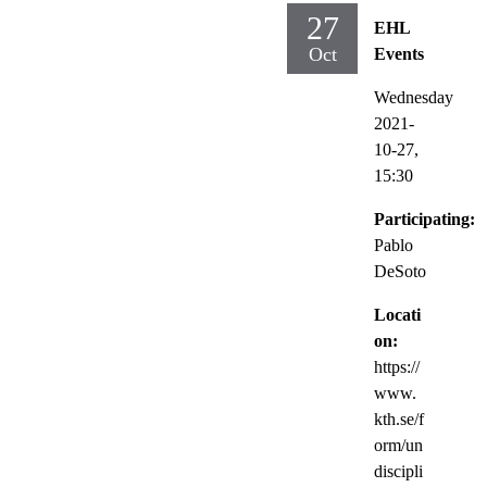
27
EHL
Oct
Events
Wednesday
2021-
10-27,
15:30
Participating:
Pablo
DeSoto
Locati
on:
https://
www.
kth.se/f
orm/un
discipli