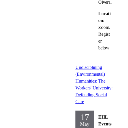
Olvera,
Locati
on:
Zoom.
Regist
er
below
Undisciplining
(Environmental)
Humanities: The
Workers' University:
Defending Social
Care
17
EHL
May
Events