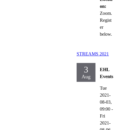
on:
Zoom.
Regist
er
below.
STREAMS 2021
3
EHL
Aug
Events
Tue
2021-
08-03,
09:00
-
Fri
2021-
08-06,