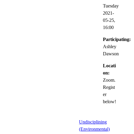
Tuesday
2021-
05-25,
16:00
Participating:
Ashley
Dawson
Locati
on:
Zoom.
Regist
er
below!
Undisciplining
(Environmental)