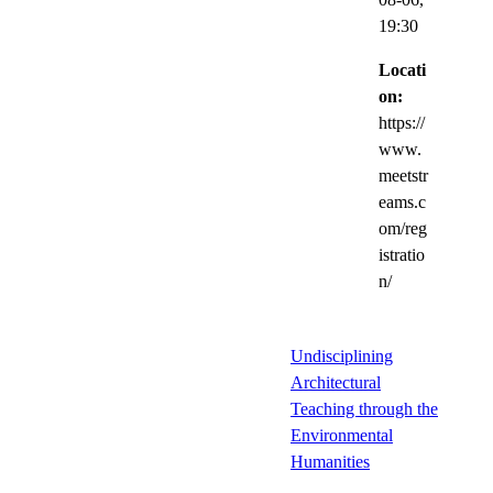
19:30
Locati
on:
https://
www.
meetstr
eams.c
om/reg
istratio
n/
Undisciplining
Architectural
Teaching through the
Environmental
Humanities