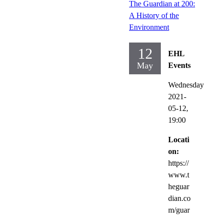
The Guardian at 200:
A History of the
Environment
12
EHL
May
Events
Wednesday
2021-
05-12,
19:00
Locati
on:
https://
www.t
heguar
dian.co
m/guar