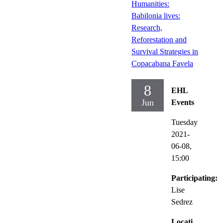
Humanities:
Babilonia lives:
Research,
Reforestation and
Survival Strategies in
Copacabana Favela
8
EHL
Jun
Events
Tuesday
2021-
06-08,
15:00
Participating:
Lise
Sedrez
Locati