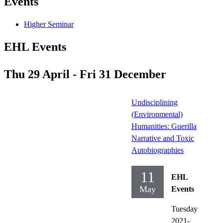
Events
Higher Seminar
EHL Events
Thu 29 April - Fri 31 December
Undisciplining
(Environmental)
Humanities: Guerilla
Narrative and Toxic
Autobiographies
11
EHL
May
Events
Tuesday
2021-