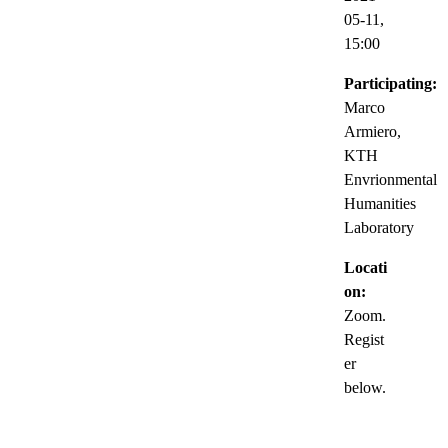
05-11,
15:00
Participating:
Marco
Armiero,
KTH
Envrionmental
Humanities
Laboratory
Locati
on:
Zoom.
Regist
er
below.