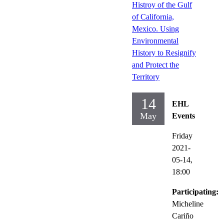
Histroy of the Gulf
of California,
Mexico. Using
Environmental
History to Resignify
and Protect the
Territory
14
EHL
May
Events
Friday
2021-
05-14,
18:00
Participating:
Micheline
Cariño