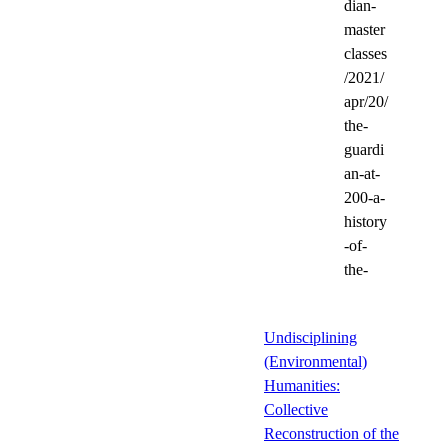
dian-
master
classes
/2021/
apr/20/
the-
guardi
an-at-
200-a-
history
-of-
the-
Undisciplining
(Environmental)
Humanities:
Collective
Reconstruction of the