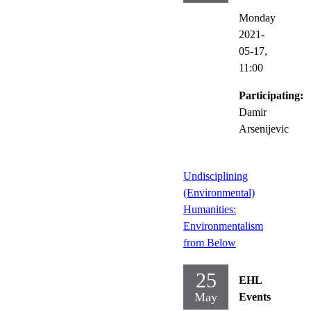
Monday
2021-
05-17,
11:00
Participating:
Damir
Arsenijevic
Undisciplining
(Environmental)
Humanities:
Environmentalism
from Below
25
EHL
May
Events