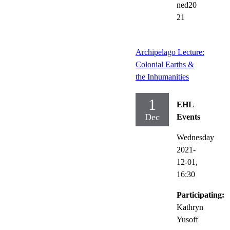
ned20
21
Archipelago Lecture:
Colonial Earths &
the Inhumanities
1
EHL
Dec
Events
Wednesday
2021-
12-01,
16:30
Participating:
Kathryn
Yusoff