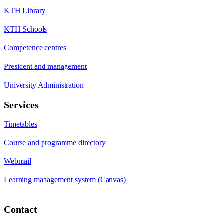
KTH Library
KTH Schools
Competence centres
President and management
University Administration
Services
Timetables
Course and programme directory
Webmail
Learning management system (Canvas)
Contact