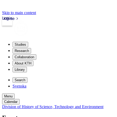
Skip to main content
Login
kth.se
Studies
Research
Collaboration
About KTH
Library
Search
Svenska
Menu
Calendar
Division of History of Science, Technology and Environment