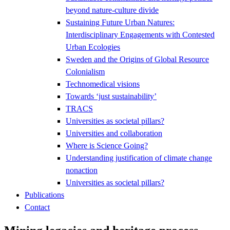
beyond nature-culture divide
Sustaining Future Urban Natures:
Interdisciplinary Engagements with Contested
Urban Ecologies
Sweden and the Origins of Global Resource
Colonialism
Technomedical visions
Towards ‘just sustainability’
TRACS
Universities as societal pillars?
Universities and collaboration
Where is Science Going?
Understanding justification of climate change
nonaction
Universities as societal pillars?
Publications
Contact