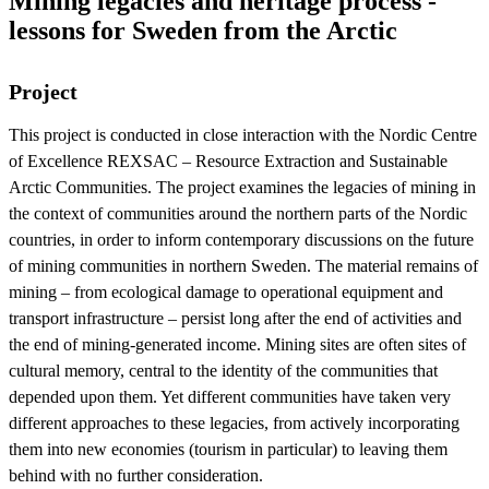
Mining legacies and heritage process -
lessons for Sweden from the Arctic
Project
This project is conducted in close interaction with the Nordic Centre
of Excellence REXSAC – Resource Extraction and Sustainable
Arctic Communities. The project examines the legacies of mining in
the context of communities around the northern parts of the Nordic
countries, in order to inform contemporary discussions on the future
of mining communities in northern Sweden. The material remains of
mining – from ecological damage to operational equipment and
transport infrastructure – persist long after the end of activities and
the end of mining-generated income. Mining sites are often sites of
cultural memory, central to the identity of the communities that
depended upon them. Yet different communities have taken very
different approaches to these legacies, from actively incorporating
them into new economies (tourism in particular) to leaving them
behind with no further consideration.