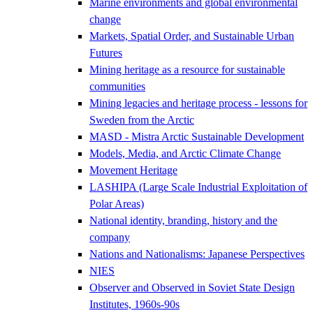
Marine environments and global environmental
change
Markets, Spatial Order, and Sustainable Urban
Futures
Mining heritage as a resource for sustainable
communities
Mining legacies and heritage process - lessons for
Sweden from the Arctic
MASD - Mistra Arctic Sustainable Development
Models, Media, and Arctic Climate Change
Movement Heritage
LASHIPA (Large Scale Industrial Exploitation of
Polar Areas)
National identity, branding, history and the
company
Nations and Nationalisms: Japanese Perspectives
NIES
Observer and Observed in Soviet State Design
Institutes, 1960s-90s