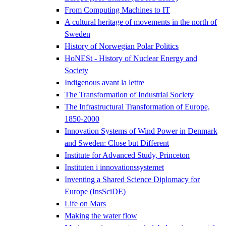
From Computing Machines to IT
A cultural heritage of movements in the north of
Sweden
History of Norwegian Polar Politics
HoNESt - History of Nuclear Energy and
Society
Indigenous avant la lettre
The Transformation of Industrial Society
The Infrastructural Transformation of Europe,
1850-2000
Innovation Systems of Wind Power in Denmark
and Sweden: Close but Different
Institute for Advanced Study, Princeton
Instituten i innovationssystemet
Inventing a Shared Science Diplomacy for
Europe (InsSciDE)
Life on Mars
Making the water flow