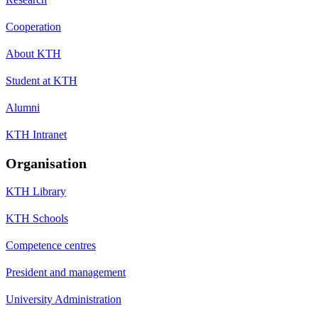
Cooperation
About KTH
Student at KTH
Alumni
KTH Intranet
Organisation
KTH Library
KTH Schools
Competence centres
President and management
University Administration