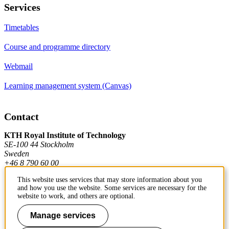
Services
Timetables
Course and programme directory
Webmail
Learning management system (Canvas)
Contact
KTH Royal Institute of Technology
SE-100 44 Stockholm
Sweden
+46 8 790 60 00
This website uses services that may store information about you
and how you use the website. Some services are necessary for the
Contact KTH
website to work, and others are optional.
Work at KTH
Manage services