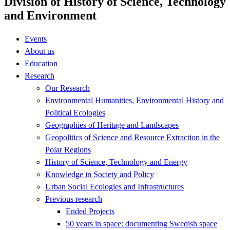
Division of History of Science, Technology
and Environment
Events
About us
Education
Research
Our Research
Environmental Humanities, Environmental History and
Political Ecologies
Geographies of Heritage and Landscapes
Geopolitics of Science and Resource Extraction in the
Polar Regions
History of Science, Technology and Energy
Knowledge in Society and Policy
Urban Social Ecologies and Infrastructures
Previous research
Ended Projects
50 years in space: documenting Swedish space