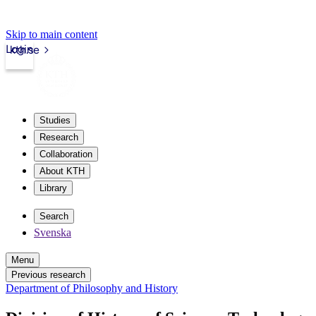
Skip to main content
Login
kth.se
Studies
Research
Collaboration
About KTH
Library
Search
Svenska
Menu
Previous research
Department of Philosophy and History