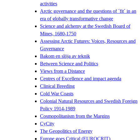
activities
Arctic governance and the questions of ´fit´ in an
era of globally transformative change
Science and alchemy at the Swedish Board of
Mines, 1680-1750
Assessing Arctic Futures: Voices, Resources and
Governance
Bakom en slöja av teknik
Between Science and Politics
Views from a Distance
Centres of Excellence and impact agenda
Clinical Breeding
Cold War Coasts
Colonial Natural Resources and Swedish Foreign
Policy 1914-1989
Cosmopolitanism from the Margins
CyCity
The Geopolitics of Energy
Europe goes Critical (EUROCRIT)