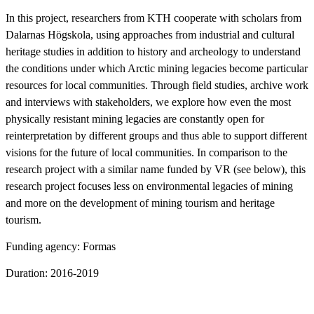
In this project, researchers from KTH cooperate with scholars from
Dalarnas Högskola, using approaches from industrial and cultural
heritage studies in addition to history and archeology to understand
the conditions under which Arctic mining legacies become particular
resources for local communities. Through field studies, archive work
and interviews with stakeholders, we explore how even the most
physically resistant mining legacies are constantly open for
reinterpretation by different groups and thus able to support different
visions for the future of local communities. In comparison to the
research project with a similar name funded by VR (see below), this
research project focuses less on environmental legacies of mining
and more on the development of mining tourism and heritage
tourism.
Funding agency: Formas
Duration: 2016-2019