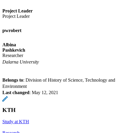
Project Leader
Project Leader
pwrobert
Albina
Pashkevich
Researcher
Dalarna University
Belongs to
: Division of History of Science, Technology and
Environment
Last changed
:
May 12, 2021
KTH
Study at KTH
Research