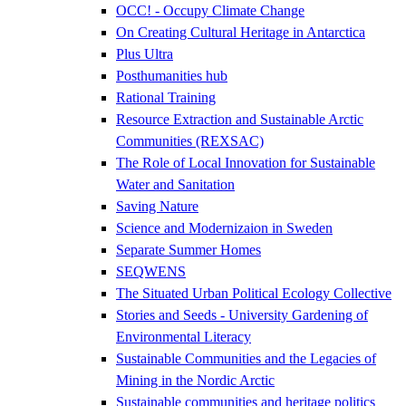
OCC! - Occupy Climate Change
On Creating Cultural Heritage in Antarctica
Plus Ultra
Posthumanities hub
Rational Training
Resource Extraction and Sustainable Arctic
Communities (REXSAC)
The Role of Local Innovation for Sustainable
Water and Sanitation
Saving Nature
Science and Modernizaion in Sweden
Separate Summer Homes
SEQWENS
The Situated Urban Political Ecology Collective
Stories and Seeds - University Gardening of
Environmental Literacy
Sustainable Communities and the Legacies of
Mining in the Nordic Arctic
Sustainable communities and heritage politics