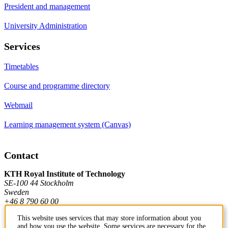
President and management
University Administration
Services
Timetables
Course and programme directory
Webmail
Learning management system (Canvas)
Contact
KTH Royal Institute of Technology
SE-100 44 Stockholm
Sweden
+46 8 790 60 00
This website uses services that may store information about you
and how you use the website. Some services are necessary for the