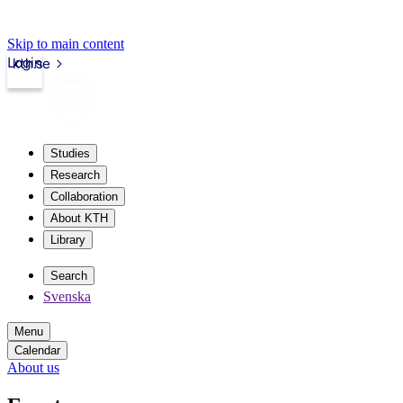
Skip to main content
Login
kth.se
Studies
Research
Collaboration
About KTH
Library
Search
Svenska
Menu
Calendar
About us