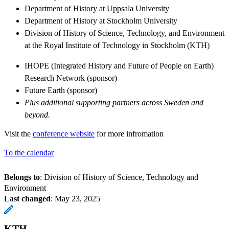
Department of History at Uppsala University
Department of History at Stockholm University
Division of History of Science, Technology, and Environment
at the Royal Institute of Technology in Stockholm (KTH)
IHOPE (Integrated History and Future of People on Earth)
Research Network (sponsor)
Future Earth (sponsor)
Plus additional supporting partners across Sweden and
beyond.
Visit the
conference website
for more infromation
To the calendar
Belongs to
: Division of History of Science, Technology and
Environment
Last changed
:
May 23, 2025
KTH