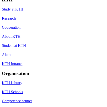
Study at KTH
Research
Cooperation
About KTH
Student at KTH
Alumni
KTH Intranet
Organisation
KTH Library
KTH Schools
Competence centres