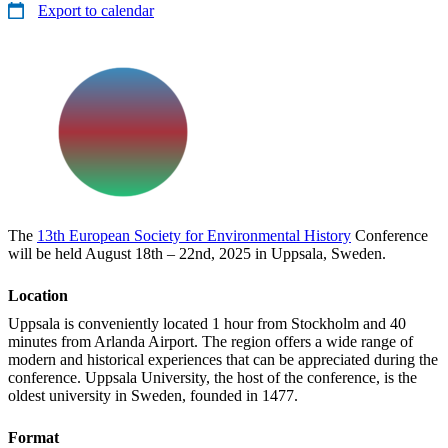
Export to calendar
The
13th European Society for Environmental History
Conference
will be held August 18th – 22nd, 2025 in Uppsala, Sweden.
Location
Uppsala is conveniently located 1 hour from Stockholm and 40
minutes from Arlanda Airport. The region offers a wide range of
modern and historical experiences that can be appreciated during the
conference. Uppsala University, the host of the conference, is the
oldest university in Sweden, founded in 1477.
Format