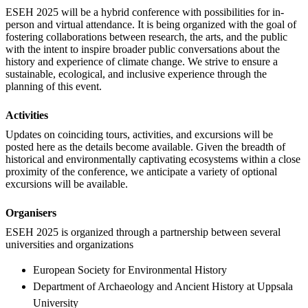
ESEH 2025 will be a hybrid conference with possibilities for in-
person and virtual attendance. It is being organized with the goal of
fostering collaborations between research, the arts, and the public
with the intent to inspire broader public conversations about the
history and experience of climate change. We strive to ensure a
sustainable, ecological, and inclusive experience through the
planning of this event.
Activities
Updates on coinciding tours, activities, and excursions will be
posted here as the details become available. Given the breadth of
historical and environmentally captivating ecosystems within a close
proximity of the conference, we anticipate a variety of optional
excursions will be available.
Organisers
ESEH 2025 is organized through a partnership between several
universities and organizations
European Society for Environmental History
Department of Archaeology and Ancient History at Uppsala
University