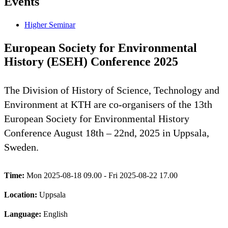
Events
Higher Seminar
European Society for Environmental
History (ESEH) Conference 2025
The Division of History of Science, Technology and
Environment at KTH are co-organisers of the 13th
European Society for Environmental History
Conference August 18th – 22nd, 2025 in Uppsala,
Sweden.
Time:
Mon 2025-08-18 09.00 - Fri 2025-08-22 17.00
Location:
Uppsala
Language:
English