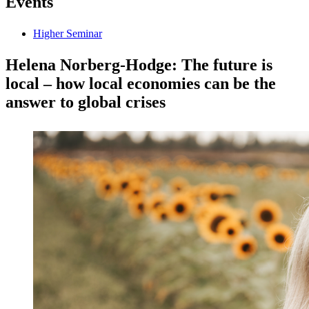
Events
Higher Seminar
Helena Norberg-Hodge: The future is
local – how local economies can be the
answer to global crises