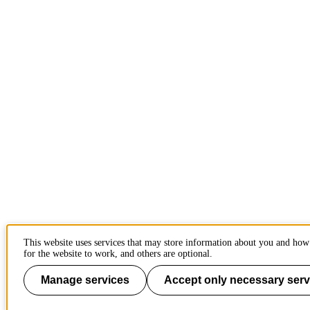
This website uses services that may store information about you and how
for the website to work, and others are optional.
Manage services
Accept only necessary serv