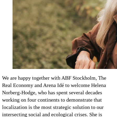
We are happy together with ABF Stockholm, The
Real Economy and Arena Idé to welcome Helena
Norberg-Hodge, who has spent several decades
working on four continents to demonstrate that
localization is the most strategic solution to our
intersecting social and ecological crises. She is