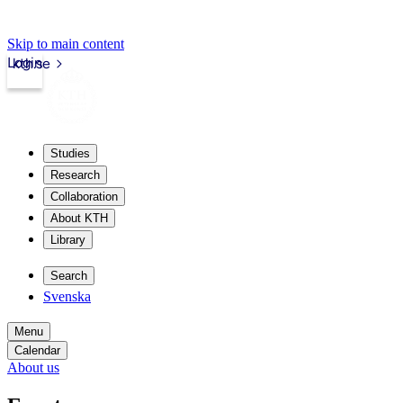
Skip to main content
Login
kth.se
Studies
Research
Collaboration
About KTH
Library
Search
Svenska
Menu
Calendar
About us