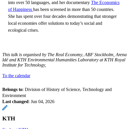
into over 50 languages, and her documentary
The Economics
of Happiness
has been screened in more than 50 countries.
She has spent over four decades demonstrating that stronger
local economies offer solutions to today’s social and
ecological crises.
This talk is organised by The Real Economy
,
ABF Stockholm, Arena
Idé and
KTH Environmental Humanities Laboratory at KTH Royal
Institute for Technology,
To the calendar
Belongs to
: Division of History of Science, Technology and
Environment
Last changed
:
Jun 04, 2026
KTH