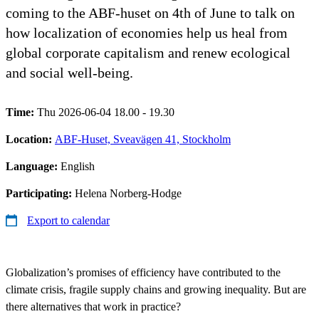
coming to the ABF-huset on 4th of June to talk on
how localization of economies help us heal from
global corporate capitalism and renew ecological
and social well-being.
Time:
Thu 2026-06-04 18.00 - 19.30
Location:
ABF-Huset, Sveavägen 41, Stockholm
Language:
English
Participating:
Helena Norberg-Hodge
Export to calendar
Globalization’s promises of efficiency have contributed to the
climate crisis, fragile supply chains and growing inequality. But are
there alternatives that work in practice?