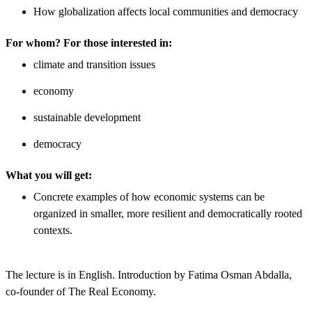
How globalization affects local communities and democracy
For whom? For those interested in:
​climate and transition issues
economy
sustainable development
democracy
What you will get:
Concrete examples of how economic systems can be
organized in smaller, more resilient and democratically rooted
contexts.
The lecture is in English. Introduction by Fatima Osman Abdalla,
co-founder of The Real Economy.