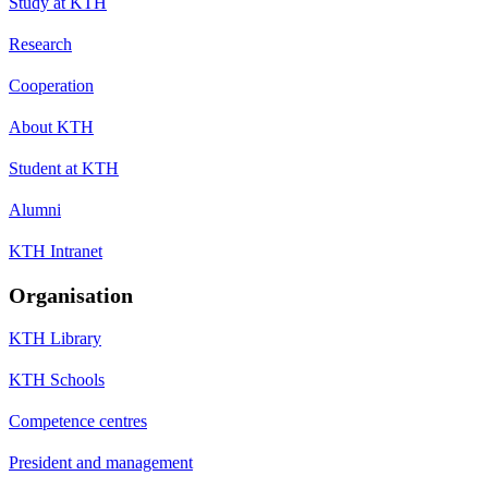
Study at KTH
Research
Cooperation
About KTH
Student at KTH
Alumni
KTH Intranet
Organisation
KTH Library
KTH Schools
Competence centres
President and management