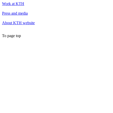
Work at KTH
Press and media
About KTH website
To page top