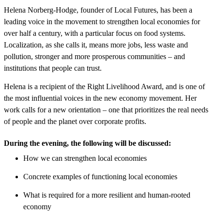
Helena Norberg-Hodge, founder of Local Futures, has been a
leading voice in the movement to strengthen local economies for
over half a century, with a particular focus on food systems.​
Localization, as she calls it, means more jobs, less waste and
pollution, stronger and more prosperous communities – and
institutions that people can trust.
Helena is a recipient of the Right Livelihood Award, and is one of
the most influential voices in the new economy movement. Her
work calls for a new orientation – one that prioritizes the real needs
of people and the planet over corporate profits.
During the evening, the following will be discussed:
​How we can strengthen local economies
Concrete examples of functioning local economies
What is required for a more resilient and human-rooted
economy