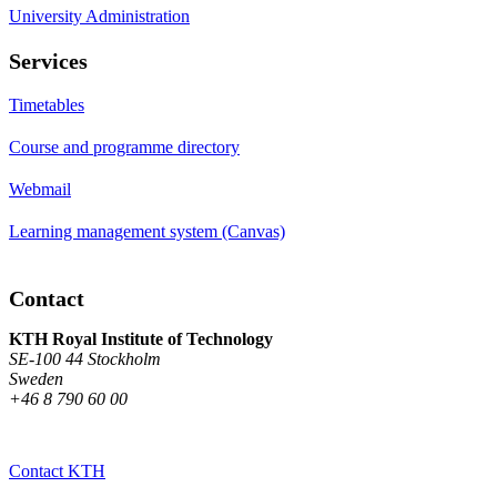
University Administration
Services
Timetables
Course and programme directory
Webmail
Learning management system (Canvas)
Contact
KTH Royal Institute of Technology
SE-100 44 Stockholm
Sweden
+46 8 790 60 00
Contact KTH