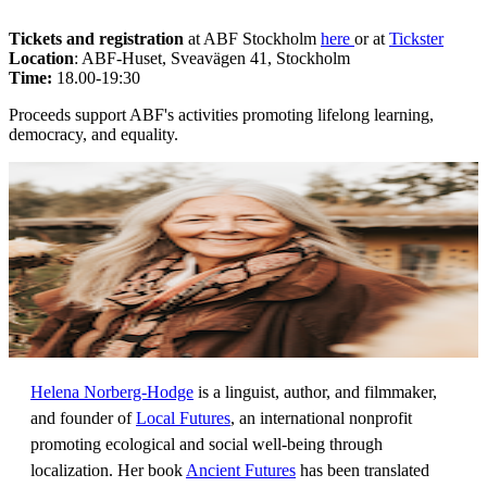
Tickets and registration
at ABF Stockholm
here
or at
Tickster
Location
: ABF-Huset, Sveavägen 41, Stockholm
Time:
18.00-19:30
Proceeds support ABF's activities promoting lifelong learning,
democracy, and equality.
Helena Norberg-Hodge
is a linguist, author, and filmmaker,
and founder of
Local Futures
, an international nonprofit
promoting ecological and social well-being through
localization. Her book
Ancient Futures
has been translated