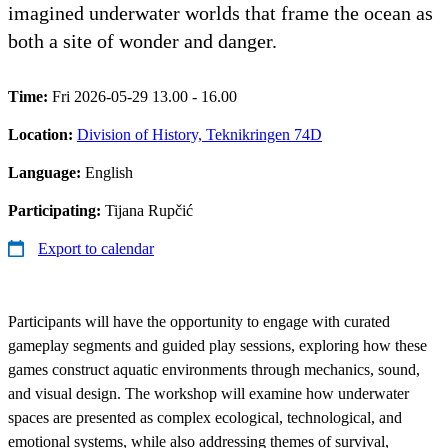
imagined underwater worlds that frame the ocean as
both a site of wonder and danger.
Time:
Fri 2026-05-29 13.00 - 16.00
Location:
Division of History, Teknikringen 74D
Language:
English
Participating:
Tijana Rupčić
Export to calendar
Participants will have the opportunity to engage with curated
gameplay segments and guided play sessions, exploring how these
games construct aquatic environments through mechanics, sound,
and visual design. The workshop will examine how underwater
spaces are presented as complex ecological, technological, and
emotional systems, while also addressing themes of survival,