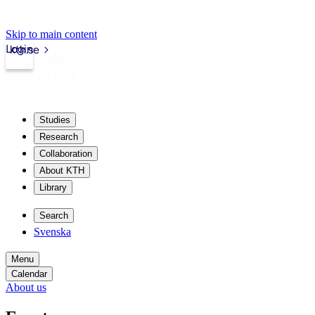
Skip to main content
Login
kth.se
Studies
Research
Collaboration
About KTH
Library
Search
Svenska
Menu
Calendar
About us