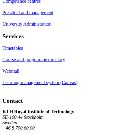
Competence centres
President and management
University Administration
Services
Timetables
Course and programme directory
Webmail
Learning management system (Canvas)
Contact
KTH Royal Institute of Technology
SE-100 44 Stockholm
Sweden
+46 8 790 60 00