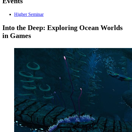
Events
Higher Seminar
Into the Deep: Exploring Ocean Worlds
in Games