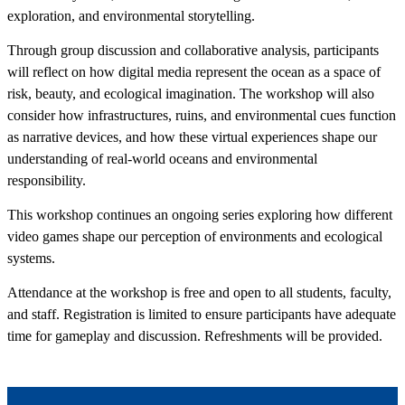
exploration, and environmental storytelling.
Through group discussion and collaborative analysis, participants
will reflect on how digital media represent the ocean as a space of
risk, beauty, and ecological imagination. The workshop will also
consider how infrastructures, ruins, and environmental cues function
as narrative devices, and how these virtual experiences shape our
understanding of real-world oceans and environmental
responsibility.
This workshop continues an ongoing series exploring how different
video games shape our perception of environments and ecological
systems.
Attendance at the workshop is free and open to all students, faculty,
and staff. Registration is limited to ensure participants have adequate
time for gameplay and discussion. Refreshments will be provided.