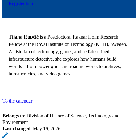
Register here
Tijana Rupčić
is a Postdoctoral Ragnar Holm Research
Fellow at the Royal Institute of Technology (KTH), Sweden.
A historian of technology, gamer, and self-described
infrastructure detective, she explores how humans build
worlds—from power grids and road networks to archives,
bureaucracies, and video games.
To the calendar
Belongs to
: Division of History of Science, Technology and
Environment
Last changed
:
May 19, 2026