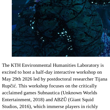
The KTH Environmental Humanities Laboratory is
excited to host a half-day interactive workshop on
May 29th 2026 led by postdoctoral researcher Tijana
Rupčić. This workshop focuses on the critically
acclaimed games Subnautica (Unknown Worlds
Entertainment, 2018) and ABZÛ (Giant Squid
Studios, 2016), which immerse players in richly