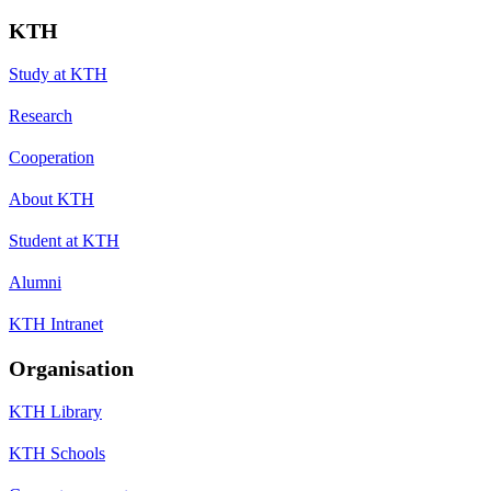
KTH
Study at KTH
Research
Cooperation
About KTH
Student at KTH
Alumni
KTH Intranet
Organisation
KTH Library
KTH Schools