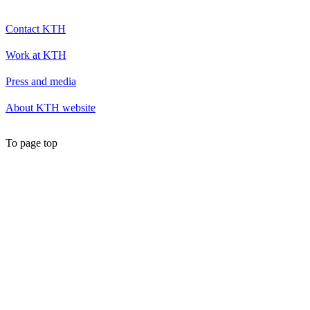
Contact KTH
Work at KTH
Press and media
About KTH website
To page top