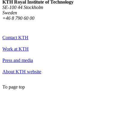
KTH Royal Institute of Technology
SE-100 44 Stockholm
Sweden
+46 8 790 60 00
Contact KTH
Work at KTH
Press and media
About KTH website
To page top