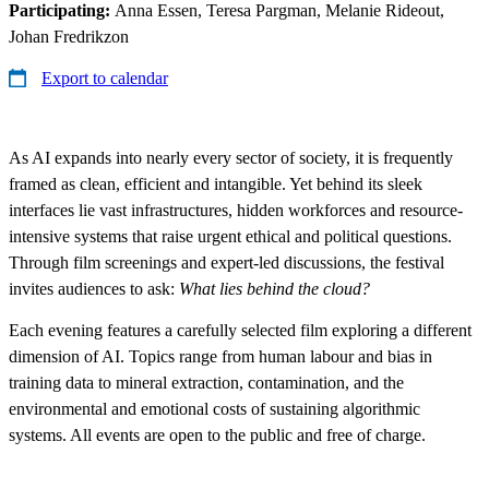
Participating:
Anna Essen, Teresa Pargman, Melanie Rideout,
Johan Fredrikzon
Export to calendar
As AI expands into nearly every sector of society, it is frequently
framed as clean, efficient and intangible. Yet behind its sleek
interfaces lie vast infrastructures, hidden workforces and resource-
intensive systems that raise urgent ethical and political questions.
Through film screenings and expert-led discussions, the festival
invites audiences to ask:
What lies behind the cloud?
Each evening features a carefully selected film exploring a different
dimension of AI. Topics range from human labour and bias in
training data to mineral extraction, contamination, and the
environmental and emotional costs of sustaining algorithmic
systems. All events are open to the public and free of charge.