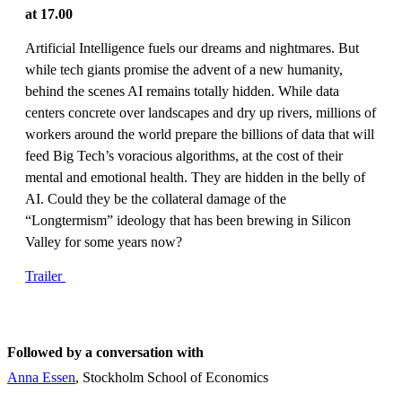
at 17.00
Artificial Intelligence fuels our dreams and nightmares. But
while tech giants promise the advent of a new humanity,
behind the scenes AI remains totally hidden. While data
centers concrete over landscapes and dry up rivers, millions of
workers around the world prepare the billions of data that will
feed Big Tech’s voracious algorithms, at the cost of their
mental and emotional health. They are hidden in the belly of
AI. Could they be the collateral damage of the
“Longtermism” ideology that has been brewing in Silicon
Valley for some years now?
Trailer
Followed by a conversation with
Anna Essen
, Stockholm School of Economics