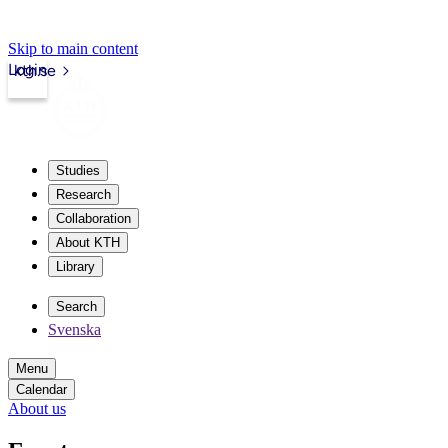
Skip to main content
Login
kth.se
Studies
Research
Collaboration
About KTH
Library
Search
Svenska
Menu
Calendar
About us