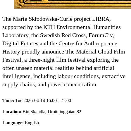
The Marie Skłodowska-Curie project LIBRA,
supported by the KTH Environmental Humanities
Laboratory, the Swedish Red Cross, ForumCiv,
Digital Futures and the Centre for Anthropocene
History proudly announce The Material Cloud Film
Festival, a three-night film festival exploring the
often unseen material realities behind artificial
intelligence, including labour conditions, extractive
supply chains, and power concentration.
Time:
Tue 2026-04-14 16.00 - 21.00
Location:
Bio Skandia, Drottninggatan 82
Language:
English