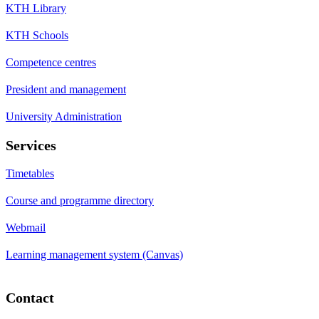
KTH Library
KTH Schools
Competence centres
President and management
University Administration
Services
Timetables
Course and programme directory
Webmail
Learning management system (Canvas)
Contact