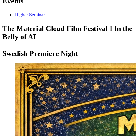
Events
Higher Seminar
The Material Cloud Film Festival I In the
Belly of AI
Swedish Premiere Night