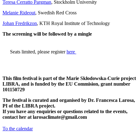
Teresa Cerratto Pargman
, Stockholm University
Melanie Rideout
, Swedish Red Cross
Johan Fredrikzon
, KTH Royal Institute of Technology
The screening will be followed by a mingle
​Seats limited, please register
here
This film festival is part of the Marie Skłodowska-Curie project
LIBRA, and is funded by the EU Commision, grant number
101150729
The festival is curated and organised by Dr. Francesca Larosa,
PI of the LIBRA project.
If you have any enquiries or questions related to the events,
contact her at
larosaclimate@gmail.com
To the calendar