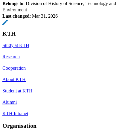
Belongs to
: Division of History of Science, Technology and
Environment
Last changed
:
Mar 31, 2026
KTH
Study at KTH
Research
Cooperation
About KTH
Student at KTH
Alumni
KTH Intranet
Organisation