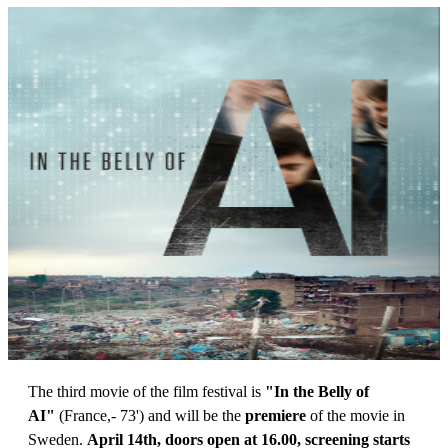
The third movie of the film festival is
"In the Belly of
AI"
(France,- 73') and will be the
premiere
of the movie in
Sweden.
April 14th, doors open at 16.00, screening starts