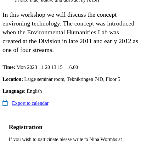
In this workshop we will discuss the concept
environing technology. The concept was introduced
when the Environmental Humanities Lab was
created at the Division in late 2011 and early 2012 as
one of four streams.
Time:
Mon 2023-11-20 13.15 - 16.00
Location:
Large seminar room, Teknikringen 74D, Floor 5
Language:
English
Export to calendar
Registration
If you wish to participate please write to Nina Wormbs at