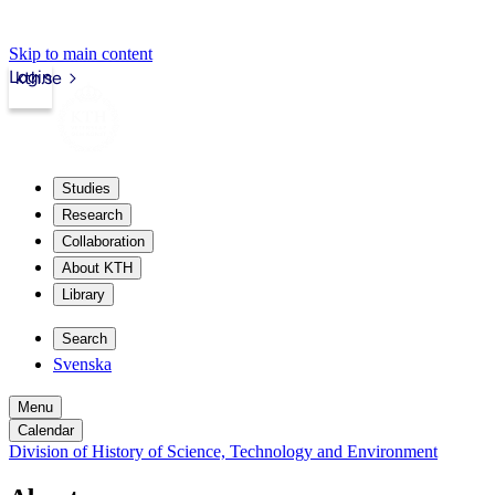
Skip to main content
Login
kth.se
Studies
Research
Collaboration
About KTH
Library
Search
Svenska
Menu
Calendar
Division of History of Science, Technology and Environment