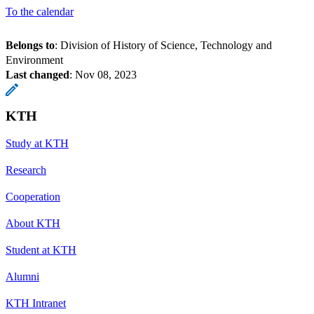
To the calendar
Belongs to
: Division of History of Science, Technology and
Environment
Last changed
:
Nov 08, 2023
KTH
Study at KTH
Research
Cooperation
About KTH
Student at KTH
Alumni
KTH Intranet