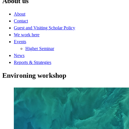
About us
About
Contact
Guest and Visiting Scholar Policy
We work here
Events
Higher Seminar
News
Reports & Strategies
Environing workshop