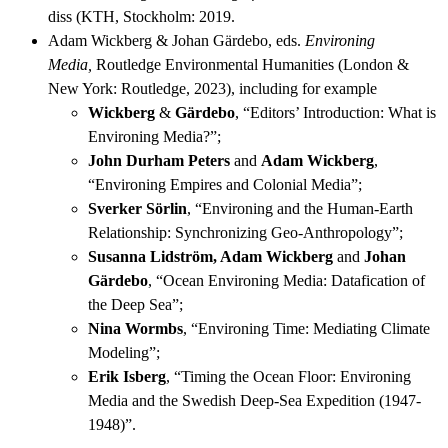
diss (KTH, Stockholm: 2019.
Adam Wickberg & Johan Gärdebo, eds.
Environing
Media,
Routledge Environmental Humanities (London &
New York: Routledge, 2023), including for example
Wickberg
&
Gärdebo
, “Editors’ Introduction: What is
Environing Media?”;
John Durham Peters
and
Adam Wickberg
,
“Environing Empires and Colonial Media”;
Sverker Sörlin
, “Environing and the Human-Earth
Relationship: Synchronizing Geo-Anthropology”;
Susanna Lidström, Adam Wickberg
and
Johan
Gärdebo
, “Ocean Environing Media: Datafication of
the Deep Sea”;
Nina Wormbs
, “Environing Time: Mediating Climate
Modeling”;
Erik Isberg
, “Timing the Ocean Floor: Environing
Media and the Swedish Deep-Sea Expedition (1947-
1948)”.