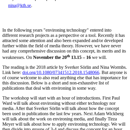
nina@kth.se
.
In the following years "environing technology" entered into
different research projects as a perspective or a tool. Recently it has
attracted some attention and also been expanded and/or developed
further within the field of media theory. However, we have never
had any comprehensive discussion on this concept, its merits and its
th
weaknesses. On
November the 20
13.15 – 16
we will.
The reading is the 2018 article by Sverker Sörlin and Nina Wormbs.
Link here:
doi.org/10.1080/07341512.2018.1548066
. But anyone is
of course welcome to also read anything else that has importance for
this discussion. Below is a short and non-exhaustive list of
publications that deal with environing in some way.
The workshop will start with an hour of introductions. First Paul
Ward will talk about environing without either technology nor
media. After that Sverker Sörlin will talk about how the concept
been used in publications the last few years. Next Adam Wickberg
will talk about the work on environing media, and finally Tirza
Meyer will talk about how to apply environing technology. We will
then divide into groups of 3-4 and discuss the concept for an hour,