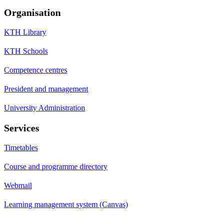
Organisation
KTH Library
KTH Schools
Competence centres
President and management
University Administration
Services
Timetables
Course and programme directory
Webmail
Learning management system (Canvas)