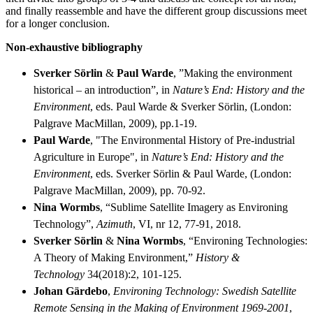
and finally reassemble and have the different group discussions meet
for a longer conclusion.
Non-exhaustive bibliography
Sverker Sörlin
&
Paul Warde
, ”Making the environment
historical – an introduction”, in
Nature’s End: History and the
Environment
, eds. Paul Warde & Sverker Sörlin, (London:
Palgrave MacMillan, 2009), pp.1-19.
Paul Warde
, "The Environmental History of Pre-industrial
Agriculture in Europe", in
Nature’s End: History and the
Environment
, eds. Sverker Sörlin & Paul Warde, (London:
Palgrave MacMillan, 2009), pp. 70-92.
Nina Wormbs
, “Sublime Satellite Imagery as Environing
Technology”,
Azimuth
, VI, nr 12, 77-91, 2018.
Sverker Sörlin
&
Nina Wormbs
, “Environing Technologies:
A Theory of Making Environment,”
History &
Technology
34(2018):2, 101-125.
Johan Gärdebo
,
Environing Technology: Swedish Satellite
Remote Sensing in the Making of Environment 1969-2001
,