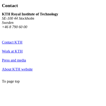
Contact
KTH Royal Institute of Technology
SE-100 44 Stockholm
Sweden
+46 8 790 60 00
Contact KTH
Work at KTH
Press and media
About KTH website
To page top