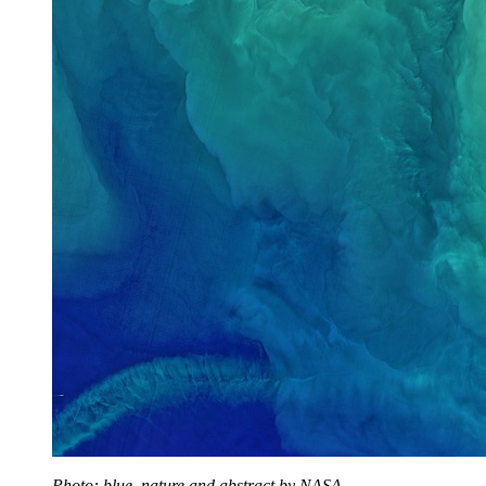
Photo: blue, nature and abstract by NASA