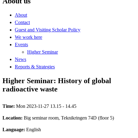
About us
About
Contact
Guest and Visiting Scholar Policy
We work here
Events
Higher Seminar
News
Reports & Strategies
Higher Seminar: History of global
radioactive waste
Time:
Mon 2023-11-27 13.15 - 14.45
Location:
Big seminar room, Teknikringen 74D (floor 5)
Language:
English