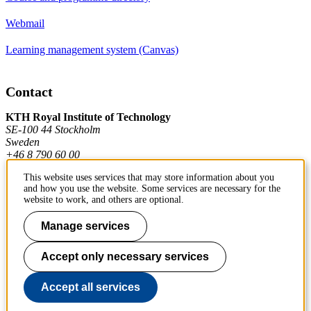
Webmail
Learning management system (Canvas)
Contact
KTH Royal Institute of Technology
SE-100 44 Stockholm
Sweden
+46 8 790 60 00
This website uses services that may store information about you
and how you use the website. Some services are necessary for the
Contact KTH
website to work, and others are optional.
Work at KTH
Manage services
Press and media
Accept only necessary services
About KTH website
Accept all services