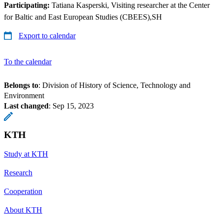
Participating:
Tatiana Kasperski, Visiting researcher at the Center
for Baltic and East European Studies (CBEES),SH
Export to calendar
To the calendar
Belongs to
: Division of History of Science, Technology and
Environment
Last changed
:
Sep 15, 2023
KTH
Study at KTH
Research
Cooperation
About KTH