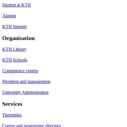
Student at KTH
Alumni
KTH Intranet
Organisation
KTH Library
KTH Schools
Competence centres
President and management
University Administration
Services
Timetables
Course and programme directory