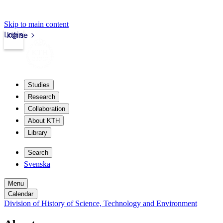
Skip to main content
Login
kth.se
Studies
Research
Collaboration
About KTH
Library
Search
Svenska
Menu
Calendar
Division of History of Science, Technology and Environment