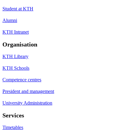
Student at KTH
Alumni
KTH Intranet
Organisation
KTH Library
KTH Schools
Competence centres
President and management
University Administration
Services
Timetables