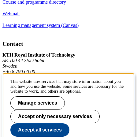
Course and programme directory
Webmail
Learning management system (Canvas)
Contact
KTH Royal Institute of Technology
SE-100 44 Stockholm
Sweden
+46 8 790 60 00
This website uses services that may store information about you
and how you use the website. Some services are necessary for the
Contact KTH
website to work, and others are optional.
Work at KTH
Manage services
Press and media
Accept only necessary services
About KTH website
Accept all services