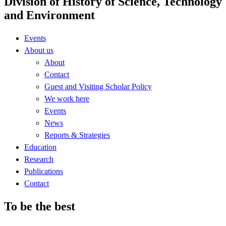
Division of History of Science, Technology
and Environment
Events
About us
About
Contact
Guest and Visiting Scholar Policy
We work here
Events
News
Reports & Strategies
Education
Research
Publications
Contact
To be the best