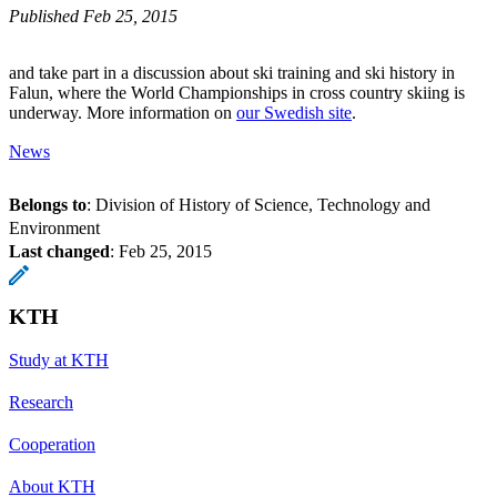
Published Feb 25, 2015
and take part in a discussion about ski training and ski history in
Falun, where the World Championships in cross country skiing is
underway. More information on
our Swedish site
.
News
Belongs to
: Division of History of Science, Technology and
Environment
Last changed
:
Feb 25, 2015
KTH
Study at KTH
Research
Cooperation
About KTH