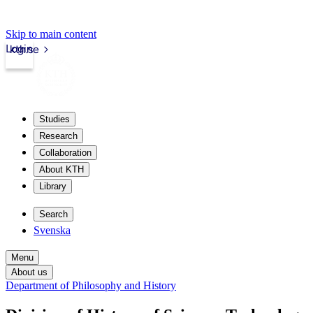
Skip to main content
Login
kth.se
Studies
Research
Collaboration
About KTH
Library
Search
Svenska
Menu
About us
Department of Philosophy and History