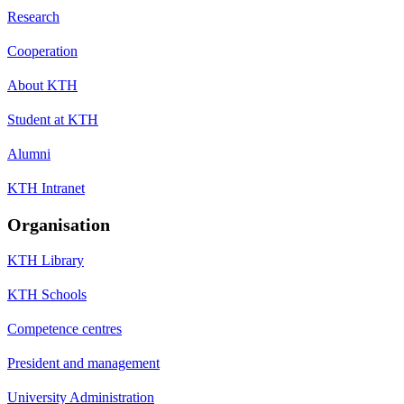
Research
Cooperation
About KTH
Student at KTH
Alumni
KTH Intranet
Organisation
KTH Library
KTH Schools
Competence centres
President and management
University Administration