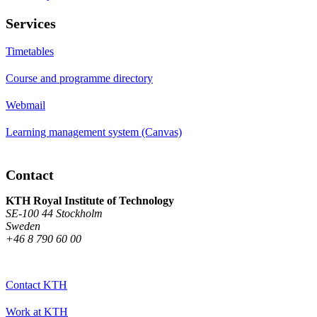
Services
Timetables
Course and programme directory
Webmail
Learning management system (Canvas)
Contact
KTH Royal Institute of Technology
SE-100 44 Stockholm
Sweden
+46 8 790 60 00
Contact KTH
Work at KTH