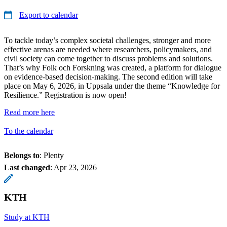
Export to calendar
To tackle today’s complex societal challenges, stronger and more
effective arenas are needed where researchers, policymakers, and
civil society can come together to discuss problems and solutions.
That’s why Folk och Forskning was created, a platform for dialogue
on evidence-based decision-making. The second edition will take
place on May 6, 2026, in Uppsala under the theme “Knowledge for
Resilience.” Registration is now open!
Read more here
To the calendar
Belongs to
: Plenty
Last changed
:
Apr 23, 2026
KTH
Study at KTH