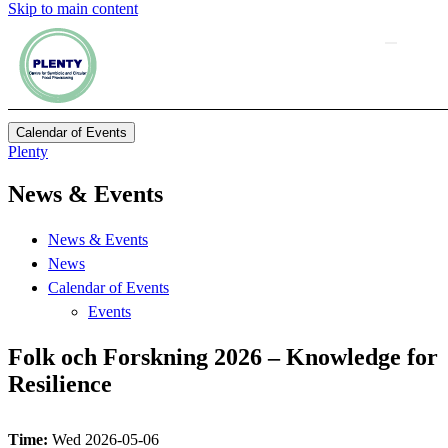
Skip to main content
Calendar of Events
Plenty
News & Events
News & Events
News
Calendar of Events
Events
Folk och Forskning 2026 – Knowledge for
Resilience
Time:
Wed 2026-05-06