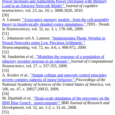
Power Increases and Alpha/Beta Power Decreases with Memory
Load in an Attractor Network Model,"
Journal of cognitive
neuroscience
, vol. 23, no. 10, s. 3008-3020, 2010.
[50]
A. Lansner,
"Associative memory models : from the cell-assembly
theory to biophysically detailed cortex simulations,"
TINS - Trends
in Neurosciences
, vol. 32, no. 3, s. 178-186, 2009.
[51]
C. Johansson och A. Lansner,
"Implementing Plastic Weights in
Neural Networks using Low Precision Arithmetic,"
Neurocomputing
, vol. 72, no. 4-6, s. 968-972, 2009.
[52]
M. Sandström
et al.
,
"Modeling the response of a population of
olfactory receptor neurons to an odorant,"
Journal of Computational
Neuroscience
, vol. 27, s. 337-355, 2009.
[53]
A. Kozlov
et al.
,
"Simple cellular and network control principles
govern complex patterns of motor behavior,"
Proceedings of the
National Academy of Sciences of the United States of America
, vol.
106, no. 47, s. 20027-20032, 2009.
[54]
M. Djurfeldt
et al.
,
"Brain-scale simulation of the neocortex on the
IBM Blue Gene/L supercomputer,"
IBM Journal of Research and
Development
, vol. 52, no. 1-2, s. 31-41, 2008.
[55]