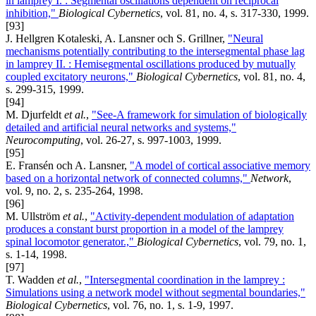
in lamprey I. : Segmental oscillations dependent on reciprocal
inhibition,"
Biological Cybernetics
, vol. 81, no. 4, s. 317-330, 1999.
[93]
J. Hellgren Kotaleski, A. Lansner och S. Grillner,
"Neural
mechanisms potentially contributing to the intersegmental phase lag
in lamprey II. : Hemisegmental oscillations produced by mutually
coupled excitatory neurons,"
Biological Cybernetics
, vol. 81, no. 4,
s. 299-315, 1999.
[94]
M. Djurfeldt
et al.
,
"See-A framework for simulation of biologically
detailed and artificial neural networks and systems,"
Neurocomputing
, vol. 26-27, s. 997-1003, 1999.
[95]
E. Fransén och A. Lansner,
"A model of cortical associative memory
based on a horizontal network of connected columns,"
Network
,
vol. 9, no. 2, s. 235-264, 1998.
[96]
M. Ullström
et al.
,
"Activity-dependent modulation of adaptation
produces a constant burst proportion in a model of the lamprey
spinal locomotor generator.,"
Biological Cybernetics
, vol. 79, no. 1,
s. 1-14, 1998.
[97]
T. Wadden
et al.
,
"Intersegmental coordination in the lamprey :
Simulations using a network model without segmental boundaries,"
Biological Cybernetics
, vol. 76, no. 1, s. 1-9, 1997.