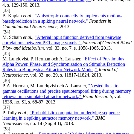
4, s. 129-150, 2013.
[33]
B. Kaplan
et al.
,
"Anisotropic connectivity implements motion-
basedprediction in a spiking neural network,"
Frontiers in
Computational Neuroscience
, 2013.
[34]
M. Schain
et al.
,
"Arterial input function derived from pairwise
correlations between PET-image voxels,"
Journal of Cerebral Blood
Flow and Metabolism
, vol. 33, no. 7, s. 1058-1065, 2013.
[35]
M. Lundqvist, P. Herman och A. Lansner,
"Effect of Prestimulus
Alpha Power, Phase, and Synchronization on Stimulus Detection
Rates in a Biophysical Attractor Network Model,"
Journal of
Neuroscience
, vol. 33, no. 29, s. 11817-11824, 2013.
[36]
P. A. Herman, M. Lundqvist och A. Lansner,
"Nested theta to
gamma oscillations and precise spatiotemporal firing during memory
retrieval in a simulated attractor network,"
Brain Research
, vol.
1536, no. SI, s. 68-87, 2013.
[37]
P. Tully
et al.
,
"Probabilistic computation underlying sequence
learning in a spiking attractor memory network,"
BMC
Neuroscience
, no. 14 (Suppl 1), 2013.
[38]