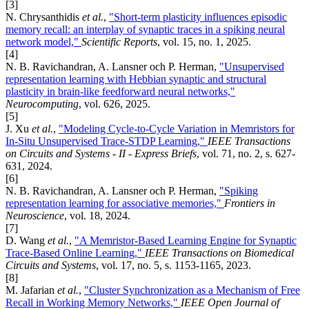
[3]
N. Chrysanthidis
et al.
,
"Short-term plasticity influences episodic
memory recall: an interplay of synaptic traces in a spiking neural
network model,"
Scientific Reports
, vol. 15, no. 1, 2025.
[4]
N. B. Ravichandran, A. Lansner och P. Herman,
"Unsupervised
representation learning with Hebbian synaptic and structural
plasticity in brain-like feedforward neural networks,"
Neurocomputing
, vol. 626, 2025.
[5]
J. Xu
et al.
,
"Modeling Cycle-to-Cycle Variation in Memristors for
In-Situ Unsupervised Trace-STDP Learning,"
IEEE Transactions
on Circuits and Systems - II - Express Briefs
, vol. 71, no. 2, s. 627-
631, 2024.
[6]
N. B. Ravichandran, A. Lansner och P. Herman,
"Spiking
representation learning for associative memories,"
Frontiers in
Neuroscience
, vol. 18, 2024.
[7]
D. Wang
et al.
,
"A Memristor-Based Learning Engine for Synaptic
Trace-Based Online Learning,"
IEEE Transactions on Biomedical
Circuits and Systems
, vol. 17, no. 5, s. 1153-1165, 2023.
[8]
M. Jafarian
et al.
,
"Cluster Synchronization as a Mechanism of Free
Recall in Working Memory Networks,"
IEEE Open Journal of