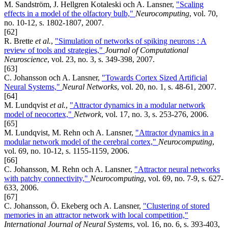
M. Sandström, J. Hellgren Kotaleski och A. Lansner,
"Scaling
effects in a model of the olfactory bulb,"
Neurocomputing
, vol. 70,
no. 10-12, s. 1802-1807, 2007.
[62]
R. Brette
et al.
,
"Simulation of networks of spiking neurons : A
review of tools and strategies,"
Journal of Computational
Neuroscience
, vol. 23, no. 3, s. 349-398, 2007.
[63]
C. Johansson och A. Lansner,
"Towards Cortex Sized Artificial
Neural Systems,"
Neural Networks
, vol. 20, no. 1, s. 48-61, 2007.
[64]
M. Lundqvist
et al.
,
"Attractor dynamics in a modular network
model of neocortex,"
Network
, vol. 17, no. 3, s. 253-276, 2006.
[65]
M. Lundqvist, M. Rehn och A. Lansner,
"Attractor dynamics in a
modular network model of the cerebral cortex,"
Neurocomputing
,
vol. 69, no. 10-12, s. 1155-1159, 2006.
[66]
C. Johansson, M. Rehn och A. Lansner,
"Attractor neural networks
with patchy connectivity,"
Neurocomputing
, vol. 69, no. 7-9, s. 627-
633, 2006.
[67]
C. Johansson, Ö. Ekeberg och A. Lansner,
"Clustering of stored
memories in an attractor network with local competition,"
International Journal of Neural Systems
, vol. 16, no. 6, s. 393-403,