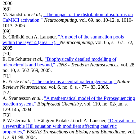
2006.
[68]
M. Sandström
et al.
,
"The impact of the distribution of isoforms on
CaMKII activation,"
Neurocomputing
, vol. 69, no. 10-12, s. 1010-
1013, 2006.
[69]
B. Cürüklü och A. Lansner,
"A model of the summation pools
within the layer 4 (area 17),"
Neurocomputing
, vol. 65, s. 167-172,
2005.
[70]
E. De Schutter
et al.
,
"Biophysically detailed modelling of
microcircuits and beyond,"
TINS - Trends in Neurosciences
, vol. 28,
no. 10, s. 562-569, 2005.
[71]
R. Yuste
et al.
,
"The cortex as a central pattern generator,"
Nature
Reviews Neuroscience
, vol. 6, no. 6, s. 477-483, 2005.
[72]
A. Svantesson
et al.
,
"A mathematical model of the Pyrosequencing
reaction system,"
Biophysical Chemistry
, vol. 110, no. 02-jan, s.
129-145, 2004.
[73]
P. Westermark, J. Hällgren Kotaleski och A. Lansner,
"Derivation of
a reversible Hill equation with modifiers affecting catalytic
properties,"
WSEAS Transactions on Biology and Biomedicine
, vol.
1, s. 91-98, 2004.