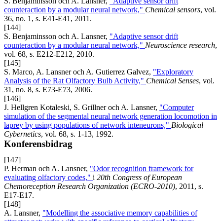
S. Benjaminsson och A. Lansner,
"Adaptive sensor drift
counteraction by a modular neural network,"
Chemical sensors
, vol.
36, no. 1, s. E41-E41, 2011.
[144]
S. Benjaminsson och A. Lansner,
"Adaptive sensor drift
counteraction by a modular neural network,"
Neuroscience research
,
vol. 68, s. E212-E212, 2010.
[145]
S. Marco, A. Lansner och A. Gutierrez Galvez,
"Exploratory
Analysis of the Rat Olfactory Bulb Activity,"
Chemical Senses
, vol.
31, no. 8, s. E73-E73, 2006.
[146]
J. Hellgren Kotaleski, S. Grillner och A. Lansner,
"Computer
simulation of the segmental neural network generation locomotion in
laprey by using populations of network inteneurons,"
Biological
Cybernetics
, vol. 68, s. 1-13, 1992.
Konferensbidrag
[147]
P. Herman och A. Lansner,
"Odor recognition framework for
evaluating olfactory codes,"
i
20th Congress of European
Chemoreception Research Organization (ECRO-2010)
, 2011, s.
E17-E17.
[148]
A. Lansner,
"Modelling the associative memory capabilities of