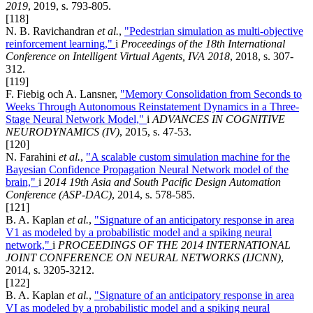
2019
, 2019, s. 793-805.
[118]
N. B. Ravichandran
et al.
,
"Pedestrian simulation as multi-objective
reinforcement learning,"
i
Proceedings of the 18th International
Conference on Intelligent Virtual Agents, IVA 2018
, 2018, s. 307-
312.
[119]
F. Fiebig och A. Lansner,
"Memory Consolidation from Seconds to
Weeks Through Autonomous Reinstatement Dynamics in a Three-
Stage Neural Network Model,"
i
ADVANCES IN COGNITIVE
NEURODYNAMICS (IV)
, 2015, s. 47-53.
[120]
N. Farahini
et al.
,
"A scalable custom simulation machine for the
Bayesian Confidence Propagation Neural Network model of the
brain,"
i
2014 19th Asia and South Pacific Design Automation
Conference (ASP-DAC)
, 2014, s. 578-585.
[121]
B. A. Kaplan
et al.
,
"Signature of an anticipatory response in area
V1 as modeled by a probabilistic model and a spiking neural
network,"
i
PROCEEDINGS OF THE 2014 INTERNATIONAL
JOINT CONFERENCE ON NEURAL NETWORKS (IJCNN)
,
2014, s. 3205-3212.
[122]
B. A. Kaplan
et al.
,
"Signature of an anticipatory response in area
VI as modeled by a probabilistic model and a spiking neural