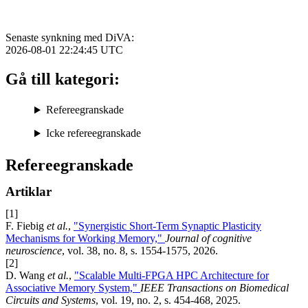
Senaste synkning med DiVA:
2026-08-01 22:24:45
UTC
Gå till kategori:
Refereegranskade
Icke refereegranskade
Refereegranskade
Artiklar
[1]
F. Fiebig
et al.
,
"Synergistic Short-Term Synaptic Plasticity
Mechanisms for Working Memory,"
Journal of cognitive
neuroscience
, vol. 38, no. 8, s. 1554-1575, 2026.
[2]
D. Wang
et al.
,
"Scalable Multi-FPGA HPC Architecture for
Associative Memory System,"
IEEE Transactions on Biomedical
Circuits and Systems
, vol. 19, no. 2, s. 454-468, 2025.