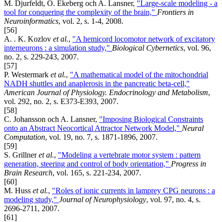
M. Djurfeldt, Ö. Ekeberg och A. Lansner,
"Large-scale modeling - a
tool for conquering the complexity of the brain,"
Frontiers in
Neuroinformatics
, vol. 2, s. 1-4, 2008.
[56]
A. . K. Kozlov
et al.
,
"A hemicord locomotor network of excitatory
interneurons : a simulation study,"
Biological Cybernetics
, vol. 96,
no. 2, s. 229-243, 2007.
[57]
P. Westermark
et al.
,
"A mathematical model of the mitochondrial
NADH shuttles and anaplerosis in the pancreatic beta-cell,"
American Journal of Physiology. Endocrinology and Metabolism
,
vol. 292, no. 2, s. E373-E393, 2007.
[58]
C. Johansson och A. Lansner,
"Imposing Biological Constraints
onto an Abstract Neocortical Attractor Network Model,"
Neural
Computation
, vol. 19, no. 7, s. 1871-1896, 2007.
[59]
S. Grillner
et al.
,
"Modeling a vertebrate motor system : pattern
generation, steering and control of body orientation,"
Progress in
Brain Research
, vol. 165, s. 221-234, 2007.
[60]
M. Huss
et al.
,
"Roles of ionic currents in lamprey CPG neurons : a
modeling study,"
Journal of Neurophysiology
, vol. 97, no. 4, s.
2696-2711, 2007.
[61]