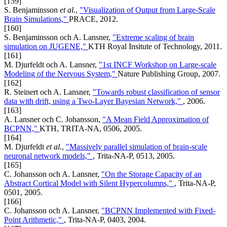
[159]
S. Benjaminsson
et al.
,
"Visualization of Output from Large-Scale
Brain Simulations,"
PRACE, 2012.
[160]
S. Benjaminsson och A. Lansner,
"Extreme scaling of brain
simulation on JUGENE,"
KTH Royal Insitute of Technology, 2011.
[161]
M. Djurfeldt och A. Lansner,
"1st INCF Workshop on Large-scale
Modeling of the Nervous System,"
Nature Publishing Group, 2007.
[162]
R. Steinert och A. Lansner,
"Towards robust classification of sensor
data with drift, using a Two-Layer Bayesian Network,"
, 2006.
[163]
A. Lansner och C. Johansson,
"A Mean Field Approximation of
BCPNN,"
KTH, TRITA-NA, 0506, 2005.
[164]
M. Djurfeldt
et al.
,
"Massively parallel simulation of brain-scale
neuronal network models,"
, Trita-NA-P, 0513, 2005.
[165]
C. Johansson och A. Lansner,
"On the Storage Capacity of an
Abstract Cortical Model with Silent Hypercolumns,"
, Trita-NA-P,
0501, 2005.
[166]
C. Johansson och A. Lansner,
"BCPNN Implemented with Fixed-
Point Arithmetic,"
, Trita-NA-P, 0403, 2004.