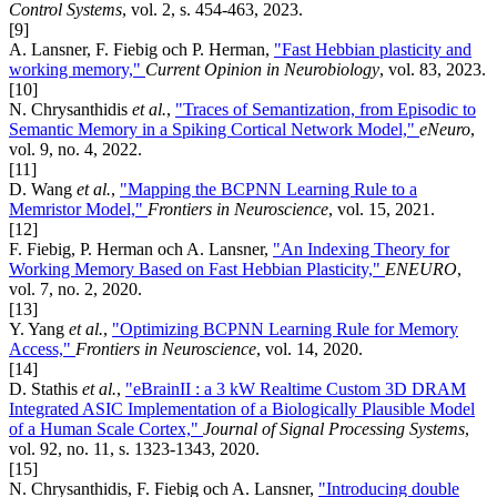
Control Systems
, vol. 2, s. 454-463, 2023.
[9]
A. Lansner, F. Fiebig och P. Herman,
"Fast Hebbian plasticity and
working memory,"
Current Opinion in Neurobiology
, vol. 83, 2023.
[10]
N. Chrysanthidis
et al.
,
"Traces of Semantization, from Episodic to
Semantic Memory in a Spiking Cortical Network Model,"
eNeuro
,
vol. 9, no. 4, 2022.
[11]
D. Wang
et al.
,
"Mapping the BCPNN Learning Rule to a
Memristor Model,"
Frontiers in Neuroscience
, vol. 15, 2021.
[12]
F. Fiebig, P. Herman och A. Lansner,
"An Indexing Theory for
Working Memory Based on Fast Hebbian Plasticity,"
ENEURO
,
vol. 7, no. 2, 2020.
[13]
Y. Yang
et al.
,
"Optimizing BCPNN Learning Rule for Memory
Access,"
Frontiers in Neuroscience
, vol. 14, 2020.
[14]
D. Stathis
et al.
,
"eBrainII : a 3 kW Realtime Custom 3D DRAM
Integrated ASIC Implementation of a Biologically Plausible Model
of a Human Scale Cortex,"
Journal of Signal Processing Systems
,
vol. 92, no. 11, s. 1323-1343, 2020.
[15]
N. Chrysanthidis, F. Fiebig och A. Lansner,
"Introducing double