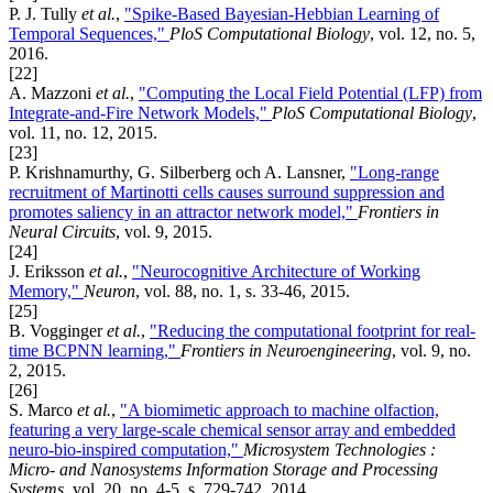
P. J. Tully
et al.
,
"Spike-Based Bayesian-Hebbian Learning of
Temporal Sequences,"
PloS Computational Biology
, vol. 12, no. 5,
2016.
[22]
A. Mazzoni
et al.
,
"Computing the Local Field Potential (LFP) from
Integrate-and-Fire Network Models,"
PloS Computational Biology
,
vol. 11, no. 12, 2015.
[23]
P. Krishnamurthy, G. Silberberg och A. Lansner,
"Long-range
recruitment of Martinotti cells causes surround suppression and
promotes saliency in an attractor network model,"
Frontiers in
Neural Circuits
, vol. 9, 2015.
[24]
J. Eriksson
et al.
,
"Neurocognitive Architecture of Working
Memory,"
Neuron
, vol. 88, no. 1, s. 33-46, 2015.
[25]
B. Vogginger
et al.
,
"Reducing the computational footprint for real-
time BCPNN learning,"
Frontiers in Neuroengineering
, vol. 9, no.
2, 2015.
[26]
S. Marco
et al.
,
"A biomimetic approach to machine olfaction,
featuring a very large-scale chemical sensor array and embedded
neuro-bio-inspired computation,"
Microsystem Technologies :
Micro- and Nanosystems Information Storage and Processing
Systems
, vol. 20, no. 4-5, s. 729-742, 2014.