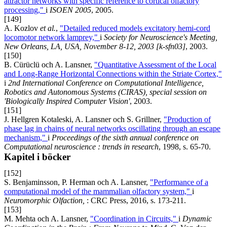
attractor networks with specific reference to cortical olfactory
processing,"
i
ISOEN 2005
, 2005.
[149]
A. Kozlov
et al.
,
"Detailed reduced models excitatory hemi-cord
locomotor network lamprey,"
i
Society for Neuroscience's Meeting,
New Orleans, LA, USA, November 8-12, 2003 [k-sfn03]
, 2003.
[150]
B. Cürüclü och A. Lansner,
"Quantitative Assessment of the Local
and Long-Range Horizontal Connections within the Striate Cortex,"
i
2nd International Conference on Computational Intelligence,
Robotics and Autonomous Systems (CIRAS), special session on
'Biologically Inspired Computer Vision'
, 2003.
[151]
J. Hellgren Kotaleski, A. Lansner och S. Grillner,
"Production of
phase lag in chains of neural networks oscillating through an escape
mechanism,"
i
Proceedings of the sixth annual conference on
Computational neuroscience : trends in research
, 1998, s. 65-70.
Kapitel i böcker
[152]
S. Benjaminsson, P. Herman och A. Lansner,
"Performance of a
computational model of the mammalian olfactory system,"
i
Neuromorphic Olfaction,
: CRC Press, 2016, s. 173-211.
[153]
M. Mehta och A. Lansner,
"Coordination in Circuits,"
i
Dynamic