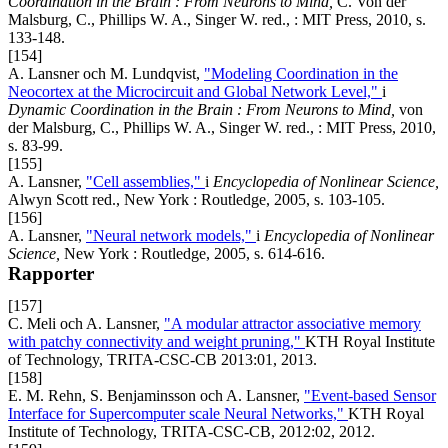
Coordination in the Brain : From Neurons to Mind,
C. Von der
Malsburg, C., Phillips W. A., Singer W. red., : MIT Press, 2010, s.
133-148.
[154]
A. Lansner och M. Lundqvist,
"Modeling Coordination in the
Neocortex at the Microcircuit and Global Network Level,"
i
Dynamic Coordination in the Brain : From Neurons to Mind,
von
der Malsburg, C., Phillips W. A., Singer W. red., : MIT Press, 2010,
s. 83-99.
[155]
A. Lansner,
"Cell assemblies,"
i
Encyclopedia of Nonlinear Science,
Alwyn Scott red., New York : Routledge, 2005, s. 103-105.
[156]
A. Lansner,
"Neural network models,"
i
Encyclopedia of Nonlinear
Science,
New York : Routledge, 2005, s. 614-616.
Rapporter
[157]
C. Meli och A. Lansner,
"A modular attractor associative memory
with patchy connectivity and weight pruning,"
KTH Royal Institute
of Technology, TRITA-CSC-CB 2013:01, 2013.
[158]
E. M. Rehn, S. Benjaminsson och A. Lansner,
"Event-based Sensor
Interface for Supercomputer scale Neural Networks,"
KTH Royal
Institute of Technology, TRITA-CSC-CB, 2012:02, 2012.