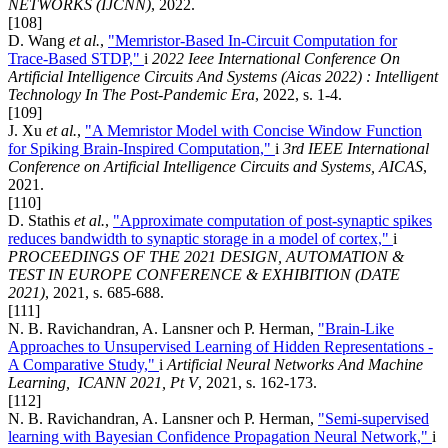
NETWORKS (IJCNN)
, 2022.
[108]
D. Wang
et al.
,
"Memristor-Based In-Circuit Computation for
Trace-Based STDP,"
i
2022 Ieee International Conference On
Artificial Intelligence Circuits And Systems (Aicas 2022) : Intelligent
Technology In The Post-Pandemic Era
, 2022, s. 1-4.
[109]
J. Xu
et al.
,
"A Memristor Model with Concise Window Function
for Spiking Brain-Inspired Computation,"
i
3rd IEEE International
Conference on Artificial Intelligence Circuits and Systems, AICAS
,
2021.
[110]
D. Stathis
et al.
,
"Approximate computation of post-synaptic spikes
reduces bandwidth to synaptic storage in a model of cortex,"
i
PROCEEDINGS OF THE 2021 DESIGN, AUTOMATION &
TEST IN EUROPE CONFERENCE & EXHIBITION (DATE
2021)
, 2021, s. 685-688.
[111]
N. B. Ravichandran, A. Lansner och P. Herman,
"Brain-Like
Approaches to Unsupervised Learning of Hidden Representations -
A Comparative Study,"
i
Artificial Neural Networks And Machine
Learning, ICANN 2021, Pt V
, 2021, s. 162-173.
[112]
N. B. Ravichandran, A. Lansner och P. Herman,
"Semi-supervised
learning with Bayesian Confidence Propagation Neural Network,"
i