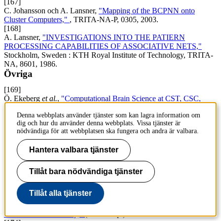
[167]
C. Johansson och A. Lansner,
"Mapping of the BCPNN onto
Cluster Computers,"
, TRITA-NA-P, 0305, 2003.
[168]
A. Lansner,
"INVESTIGATIONS INTO THE PATIERN
PROCESSING CAPABILITIES OF ASSOCIATIVE NETS,"
Stockholm, Sweden : KTH Royal Institute of Technology, TRITA-
NA, 8601, 1986.
Övriga
[169]
Ö. Ekeberg
et al.
,
"Computational Brain Science at CST, CSC,
KTH,"
KTH Royal Institute of Technology, 2016.
Denna webbplats använder tjänster som kan lagra information om
[170]
dig och hur du använder denna webbplats. Vissa tjänster är
M. Sandström
et al.
,
"Modelling the population of olfactory receptor
nödvändiga för att webbplatsen ska fungera och andra är valbara.
neurons,"
(Manuskript).
[171]
Hantera valbara tjänster
F. Fiebig, P. Herman och A. Lansner,
"An Indexing Theory for
Working Memory based on Fast Hebbian Plasticity,"
(Manuskript).
[172]
Tillåt bara nödvändiga tjänster
A. Kozlov
et al.
,
"Central and local control principles for vertebrate
locomotion,"
(Manuskript).
Tillåt alla tjänster
[173]
M. Huss
et al.
,
"Functional roles of ionic currents in lamprey CPG
neurons : a model study,"
(Manuskript).