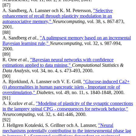
[87]
A. Sandberg, A. Lansner och K. M. Petersson,
"Selective
enhancement of recall through plasticity modulation in an
autoassociative memory,"
Neurocomputing
, vol. 38, s. 867-873,
2001.
[88]
A. Sandberg
et al.
,
"A palimpsest memory based on an incremental
Bayesian learning rule,"
Neurocomputing
, vol. 32, s. 987-994,
2000.
[89]
R. Orre
et al.
,
"Bayesian neural networks with confidence
estimations applied to data mining,"
Computational Statistics &
Data Analysis
, vol. 34, no. 4, s. 473-493, 2000.
[90]
A. Bjorklund, A. Lansner och V. E. Grill,
"Glucose-induced Ca2+
(i) abnormalities in human pancreatic islets - Important role of
overstimulation,"
Diabetes
, vol. 49, no. 11, s. 1840-1848, 2000.
[91]
A. Kozlov
et al.
,
"Modeling of plasticity of the synaptic connections
in the lamprey spinal CPG - consequences for network behavior,"
Neurocomputing
, vol. 32, s. 441-446, 2000.
[92]
J. Hellgren Kotaleski, S. Grillner och A. Lansner,
"Neural
mechanisms potentially contributing to the intersegmental phase lag