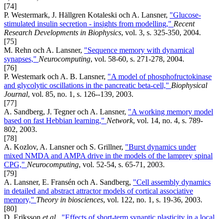
[74]
P. Westermark, J. Hällgren Kotaleski och A. Lansner,
"Glucose-
stimulated insulin secretion - insights from modelling,"
Recent
Research Developments in Biophysics
, vol. 3, s. 325-350, 2004.
[75]
M. Rehn och A. Lansner,
"Sequence memory with dynamical
synapses,"
Neurocomputing
, vol. 58-60, s. 271-278, 2004.
[76]
P. Westemark och A. B. Lansner,
"A model of phosphofructokinase
and glycolytic oscillations in the pancreatic beta-cell,"
Biophysical
Journal
, vol. 85, no. 1, s. 126--139, 2003.
[77]
A. Sandberg, J. Tegner och A. Lansner,
"A working memory model
based on fast Hebbian learning,"
Network
, vol. 14, no. 4, s. 789-
802, 2003.
[78]
A. Kozlov, A. Lansner och S. Grillner,
"Burst dynamics under
mixed NMDA and AMPA drive in the models of the lamprey spinal
CPG,"
Neurocomputing
, vol. 52-54, s. 65-71, 2003.
[79]
A. Lansner, E. Fransén och A. Sandberg,
"Cell assembly dynamics
in detailed and abstract attractor models of cortical associative
memory,"
Theory in biosciences
, vol. 122, no. 1, s. 19-36, 2003.
[80]
D. Eriksson
et al.
,
"Effects of short-term synaptic plasticity in a local