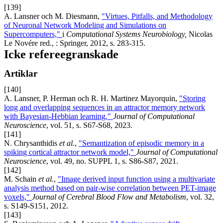
[139]
A. Lansner och M. Diesmann,
"Virtues, Pitfalls, and Methodology
of Neuronal Network Modeling and Simulations on
Supercomputers,"
i
Computational Systems Neurobiology,
Nicolas
Le Novére red., : Springer, 2012, s. 283-315.
Icke refereegranskade
Artiklar
[140]
A. Lansner, P. Herman och R. H. Martinez Mayorquin,
"Storing
long and overlapping sequences in an attractor memory network
with Bayesian-Hebbian learning,"
Journal of Computational
Neuroscience
, vol. 51, s. S67-S68, 2023.
[141]
N. Chrysanthidis
et al.
,
"Semantization of episodic memory in a
spiking cortical attractor network model,"
Journal of Computational
Neuroscience
, vol. 49, no. SUPPL 1, s. S86-S87, 2021.
[142]
M. Schain
et al.
,
"Image derived input function using a multivariate
analysis method based on pair-wise correlation between PET-image
voxels,"
Journal of Cerebral Blood Flow and Metabolism
, vol. 32,
s. S149-S151, 2012.
[143]