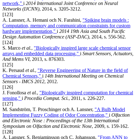
network,"
i
2014 International Joint Conference on Neural
Networks (IJCNN)
, 2014, s. 3205-3212.
[123]
A. Lansner, A. Hemani och N. Farahini,
"Spiking brain models :
Computation, memory and communication constraints for custom
hardware implementation,"
i
2014 19th Asia and South Pacific
Design Automation Conference (ASP-DAC)
, 2014, s. 556-562.
[124]
S. Marco
et al.
,
"Biologically inspired large scale chemical sensor
arrays and embedded data processing,"
i
Smart Sensors, Actuators,
And Mems VI
, 2013, s. 876303.
[125]
K. Persaud
et al.
,
"Reverse Engineering of Nature in the field of
Chemical Sensors,"
i
14th International Meeting on Chemical
Sensors - IMCS 2012
, 2012.
[126]
J. Fonollosa
et al.
,
"Biologically inspired computation for chemical
sensing,"
i
Procedia Comput. Sci.
, 2011, s. 226-227.
[127]
M. Sandström, T. Proschinger och A. Lansner,
"A Bulb Model
Implementing Fuzzy Coding of Odor Concentration,"
i
Olfaction
and Electronic Nose : Proceedings of the 13th International
Symposium on Olfaction and Electronic Nose
, 2009, s. 159-162.
[128]
A. Lansner, S. Benjaminsson och C. Johansson,
"From ANN to