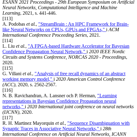
ESANN 2021 Proceedings - 29th European Symposium on Artificial
Neural Networks, Computational Intelligence and Machine
Learning
, 2021, s. 441-446.
[113]
A. Podobas
et al.
,
"StreamBrain : An HPC Framework for Brain-
like Neural Networks on CPUs, GPUs and FPGAs,"
i
ACM
International Conference Proceeding Series
, 2021.
[114]
L. Liu
et al.
,
"A FPGA-based Hardware Accelerator for Bayesian
Confidence Propagation Neural Network,"
i
2020 IEEE Nordic
Circuits and Systems Conference, NORCAS 2020 - Proceedings
,
2020.
[115]
G. Villani
et al.
,
"Analysis of free recall dynamics of an abstract
working memory model,"
i
2020 American Control Conference
(ACC)
, 2020, s. 2562-2567.
[116]
N. B. Ravichandran, A. Lansner och P. Herman,
"Learning
representations in Bayesian Confidence Propagation neural
networks,"
i
2020 International joint conference on neural networks
(IJCNN)
, 2020.
[117]
R. H. Martinez Mayorquin
et al.
,
"Sequence Disambiguation with
Synaptic Traces in Associative Neural Networks,"
i
28th
International Conference on Artificial Neural Networks, ICANN