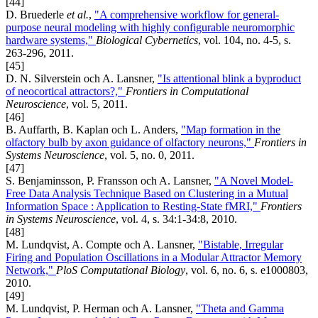
[44]
D. Bruederle
et al.
,
"A comprehensive workflow for general-
purpose neural modeling with highly configurable neuromorphic
hardware systems,"
Biological Cybernetics
, vol. 104, no. 4-5, s.
263-296, 2011.
[45]
D. N. Silverstein och A. Lansner,
"Is attentional blink a byproduct
of neocortical attractors?,"
Frontiers in Computational
Neuroscience
, vol. 5, 2011.
[46]
B. Auffarth, B. Kaplan och L. Anders,
"Map formation in the
olfactory bulb by axon guidance of olfactory neurons,"
Frontiers in
Systems Neuroscience
, vol. 5, no. 0, 2011.
[47]
S. Benjaminsson, P. Fransson och A. Lansner,
"A Novel Model-
Free Data Analysis Technique Based on Clustering in a Mutual
Information Space : Application to Resting-State fMRI,"
Frontiers
in Systems Neuroscience
, vol. 4, s. 34:1-34:8, 2010.
[48]
M. Lundqvist, A. Compte och A. Lansner,
"Bistable, Irregular
Firing and Population Oscillations in a Modular Attractor Memory
Network,"
PloS Computational Biology
, vol. 6, no. 6, s. e1000803,
2010.
[49]
M. Lundqvist, P. Herman och A. Lansner,
"Theta and Gamma