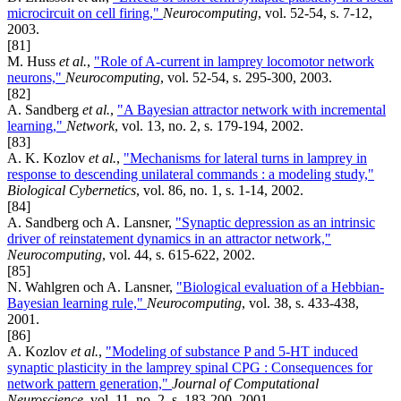
microcircuit on cell firing,"
Neurocomputing
, vol. 52-54, s. 7-12,
2003.
[81]
M. Huss
et al.
,
"Role of A-current in lamprey locomotor network
neurons,"
Neurocomputing
, vol. 52-54, s. 295-300, 2003.
[82]
A. Sandberg
et al.
,
"A Bayesian attractor network with incremental
learning,"
Network
, vol. 13, no. 2, s. 179-194, 2002.
[83]
A. K. Kozlov
et al.
,
"Mechanisms for lateral turns in lamprey in
response to descending unilateral commands : a modeling study,"
Biological Cybernetics
, vol. 86, no. 1, s. 1-14, 2002.
[84]
A. Sandberg och A. Lansner,
"Synaptic depression as an intrinsic
driver of reinstatement dynamics in an attractor network,"
Neurocomputing
, vol. 44, s. 615-622, 2002.
[85]
N. Wahlgren och A. Lansner,
"Biological evaluation of a Hebbian-
Bayesian learning rule,"
Neurocomputing
, vol. 38, s. 433-438,
2001.
[86]
A. Kozlov
et al.
,
"Modeling of substance P and 5-HT induced
synaptic plasticity in the lamprey spinal CPG : Consequences for
network pattern generation,"
Journal of Computational
Neuroscience
, vol. 11, no. 2, s. 183-200, 2001.