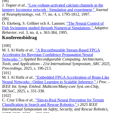
[98]
J. Tegner
et al.
,
"Low-voltage-activated calcium channels in the
lamprey locomotor network : Simulation and experiment,"
Journal
of Neurophysiology
, vol. 77, no. 4, s. 1795-1812, 1997.
[99]
Ö. Ekeberg, S. Grillner och A. Lansner,
"The Neural Control of
Fish Swimming studied through Numerical Simulations,"
Adaptive
Behavior
, vol. 3, no. 4, s. 363-384, 1995.
Konferensbidrag
[100]
M. I. Al Hafiz
et al.
,
"A Reconfigurable Stream-Based FPGA
Accelerator for Bayesian Confidence Propagation Neural
Networks,"
i
Applied Reconfigurable Computing. Architectures,
Tools, and Applications - 21st International Symposium, ARC 2025,
Proceedings
, 2025, s. 196-213.
[101]
M. I. Al Hafiz
et al.
,
"Embedded FPGA Acceleration of Brain-Like
Neural Networks : Online Learning to Scalable Inference,"
i
Proc. -
IEEE Int. Symp. Embed. Multicore/Many-core Syst.-on-Chip,
MCSoC
, 2025, s. 331-338.
[102]
C. Cruz Ulloa
et al.
,
"Sim-to-Real Neural Perception for Terrain
Classification in Search and Rescue Robotics,"
i
2025 IEEE
International Symposium on Safety, Security, and Rescue Robotics,