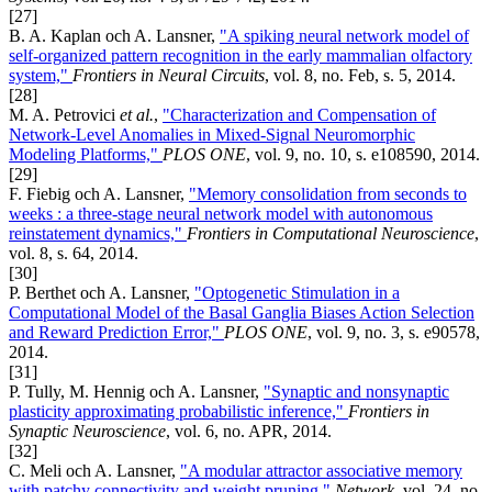
[27]
B. A. Kaplan och A. Lansner,
"A spiking neural network model of
self-organized pattern recognition in the early mammalian olfactory
system,"
Frontiers in Neural Circuits
, vol. 8, no. Feb, s. 5, 2014.
[28]
M. A. Petrovici
et al.
,
"Characterization and Compensation of
Network-Level Anomalies in Mixed-Signal Neuromorphic
Modeling Platforms,"
PLOS ONE
, vol. 9, no. 10, s. e108590, 2014.
[29]
F. Fiebig och A. Lansner,
"Memory consolidation from seconds to
weeks : a three-stage neural network model with autonomous
reinstatement dynamics,"
Frontiers in Computational Neuroscience
,
vol. 8, s. 64, 2014.
[30]
P. Berthet och A. Lansner,
"Optogenetic Stimulation in a
Computational Model of the Basal Ganglia Biases Action Selection
and Reward Prediction Error,"
PLOS ONE
, vol. 9, no. 3, s. e90578,
2014.
[31]
P. Tully, M. Hennig och A. Lansner,
"Synaptic and nonsynaptic
plasticity approximating probabilistic inference,"
Frontiers in
Synaptic Neuroscience
, vol. 6, no. APR, 2014.
[32]
C. Meli och A. Lansner,
"A modular attractor associative memory
with patchy connectivity and weight pruning,"
Network
, vol. 24, no.