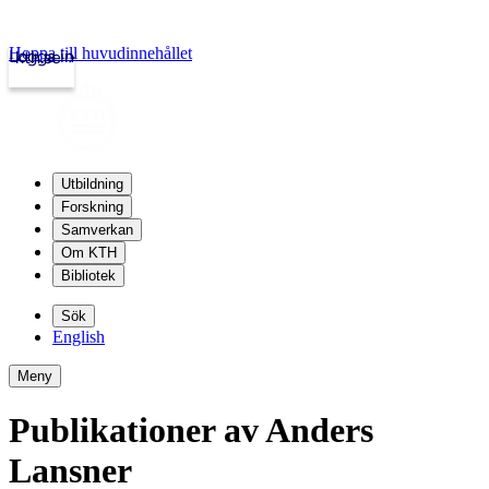
Hoppa till huvudinnehållet
Logga in
kth.se
Utbildning
Forskning
Samverkan
Om KTH
Bibliotek
Sök
English
Meny
Publikationer av Anders
Lansner