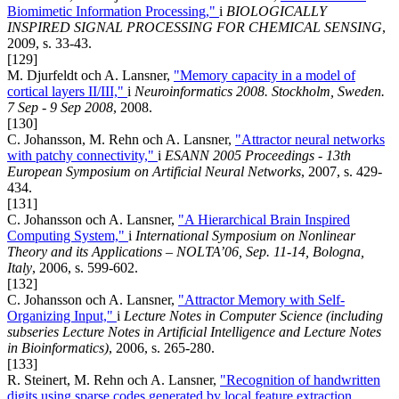
Biomimetic Information Processing,"
i
BIOLOGICALLY
INSPIRED SIGNAL PROCESSING FOR CHEMICAL SENSING
,
2009, s. 33-43.
[129]
M. Djurfeldt och A. Lansner,
"Memory capacity in a model of
cortical layers II/III,"
i
Neuroinformatics 2008. Stockholm, Sweden.
7 Sep - 9 Sep 2008
, 2008.
[130]
C. Johansson, M. Rehn och A. Lansner,
"Attractor neural networks
with patchy connectivity,"
i
ESANN 2005 Proceedings - 13th
European Symposium on Artificial Neural Networks
, 2007, s. 429-
434.
[131]
C. Johansson och A. Lansner,
"A Hierarchical Brain Inspired
Computing System,"
i
International Symposium on Nonlinear
Theory and its Applications – NOLTA’06, Sep. 11-14, Bologna,
Italy
, 2006, s. 599-602.
[132]
C. Johansson och A. Lansner,
"Attractor Memory with Self-
Organizing Input,"
i
Lecture Notes in Computer Science (including
subseries Lecture Notes in Artificial Intelligence and Lecture Notes
in Bioinformatics)
, 2006, s. 265-280.
[133]
R. Steinert, M. Rehn och A. Lansner,
"Recognition of handwritten
digits using sparse codes generated by local feature extraction