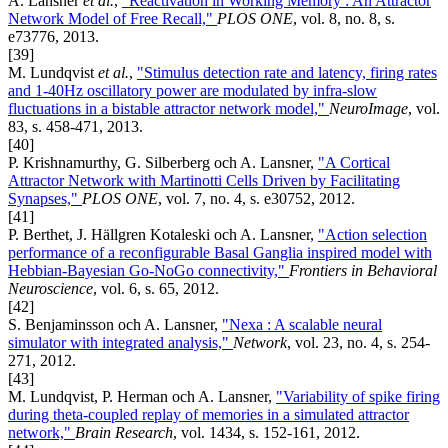
A. Lansner
et al.
,
"Reactivation in Working Memory : An Attractor
Network Model of Free Recall,"
PLOS ONE
, vol. 8, no. 8, s.
e73776, 2013.
[39]
M. Lundqvist
et al.
,
"Stimulus detection rate and latency, firing rates
and 1-40Hz oscillatory power are modulated by infra-slow
fluctuations in a bistable attractor network model,"
NeuroImage
, vol.
83, s. 458-471, 2013.
[40]
P. Krishnamurthy, G. Silberberg och A. Lansner,
"A Cortical
Attractor Network with Martinotti Cells Driven by Facilitating
Synapses,"
PLOS ONE
, vol. 7, no. 4, s. e30752, 2012.
[41]
P. Berthet, J. Hällgren Kotaleski och A. Lansner,
"Action selection
performance of a reconfigurable Basal Ganglia inspired model with
Hebbian-Bayesian Go-NoGo connectivity,"
Frontiers in Behavioral
Neuroscience
, vol. 6, s. 65, 2012.
[42]
S. Benjaminsson och A. Lansner,
"Nexa : A scalable neural
simulator with integrated analysis,"
Network
, vol. 23, no. 4, s. 254-
271, 2012.
[43]
M. Lundqvist, P. Herman och A. Lansner,
"Variability of spike firing
during theta-coupled replay of memories in a simulated attractor
network,"
Brain Research
, vol. 1434, s. 152-161, 2012.