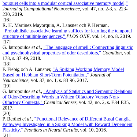
bouquet cells into a modular cortical associative memory model,"
Journal of Computational Neuroscience
, vol. 47, no. 2-3, s. 223-
230, 2019.
[16]
R. H. Martinez Mayorquin, A. Lansner och P. Herman,
"Probabilistic associative learning suffices for learning the temporal
structure of multiple sequences,"
PLOS ONE
, vol. 14, no. 8, 2019.
[17]
G. Iatropoulos
et al.
,
"The language of smell : Connecting linguistic
and psychophysical properties of odor descriptors,"
Cognition
, vol.
178, s. 37-49, 2018.
[18]
F. Fiebig och A. Lansner,
"A Spiking Working Memory Model
Based on Hebbian Short-Term Potentiation,"
Journal of
Neuroscience
, vol. 37, no. 1, s. 83-96, 2017.
[19]
G. Iatropoulos
et al.
,
"Analysis of Statistics and Semantic Relations
of Odor-Describing Words in Written Olfactory Versus Non-
Olfactory Contexts,"
Chemical Senses
, vol. 42, no. 2, s. E34-E35,
2017.
[20]
P. Berthet
et al.
,
"Functional Relevance of Different Basal Ganglia
Pathways Investigated in a Spiking Model with Reward Dependent
Plasticity,"
Frontiers in Neural Circuits
, vol. 10, 2016.
[21]