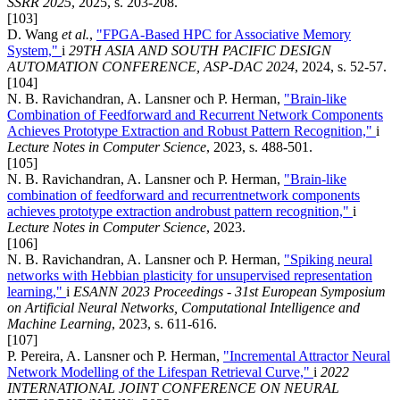
SSRR 2025
, 2025, s. 203-208.
[103]
D. Wang
et al.
,
"FPGA-Based HPC for Associative Memory
System,"
i
29TH ASIA AND SOUTH PACIFIC DESIGN
AUTOMATION CONFERENCE, ASP-DAC 2024
, 2024, s. 52-57.
[104]
N. B. Ravichandran, A. Lansner och P. Herman,
"Brain-like
Combination of Feedforward and Recurrent Network Components
Achieves Prototype Extraction and Robust Pattern Recognition,"
i
Lecture Notes in Computer Science
, 2023, s. 488-501.
[105]
N. B. Ravichandran, A. Lansner och P. Herman,
"Brain-like
combination of feedforward and recurrentnetwork components
achieves prototype extraction androbust pattern recognition,"
i
Lecture Notes in Computer Science
, 2023.
[106]
N. B. Ravichandran, A. Lansner och P. Herman,
"Spiking neural
networks with Hebbian plasticity for unsupervised representation
learning,"
i
ESANN 2023 Proceedings - 31st European Symposium
on Artificial Neural Networks, Computational Intelligence and
Machine Learning
, 2023, s. 611-616.
[107]
P. Pereira, A. Lansner och P. Herman,
"Incremental Attractor Neural
Network Modelling of the Lifespan Retrieval Curve,"
i
2022
INTERNATIONAL JOINT CONFERENCE ON NEURAL