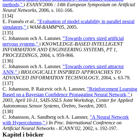
methods,"
i
ESANN'2006 : 14th European Symposium on Artificial
Neural Networks
, 2006, s. 161-166.
[134]
E. Fransén
et al.
,
"Evaluation of model scalability in parallel neural
simulators,"
i
WAM-BAMM*05
, 2005.
[135]
C. Johansson och A. Lansner,
"Towards cortex sized artificial
nervous systems,"
i
KNOWLEDGE-BASED INTELLIGENT
INFORMATION AND ENGINEERING SYSTEMS, PT 1,
PROCEEDINGS
, 2004, s. 959-966.
[136]
C. Johansson och A. Lansner,
"Towards cortex sized attractor
ANN,"
i
BIOLOGICALLY INSPIRED APPROACHES TO
ADVANCED INFORMATION TECHNOLOGY
, 2004, s. 63-79.
[137]
C. Johansson, P. Raicevic och A. Lansner,
"Reinforcement Learning
Based on a Bayesian Confidence Propagating Neural Network,"
i
2003, April 10-11, SAIS-SSLS Joint Workshop, Center for Applied
Autonomous Sensor Systems, Örebro, Sweden
, 2003.
[138]
C. Johansson, A. Sandberg och A. Lansner,
"A Neural Network
with Hypercolumns,"
i
In Proc. International Conference on
Artificial Neural Networks - ICANN’02
, 2002, s. 192-197.
Kapitel i böcker