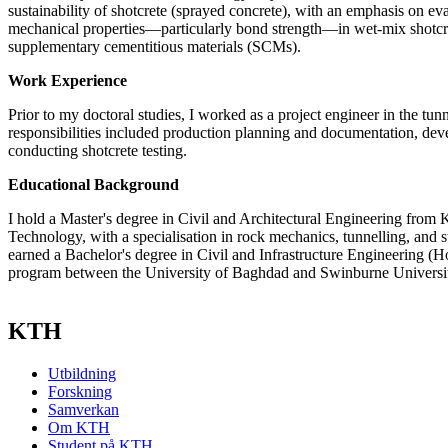
sustainability of shotcrete (sprayed concrete), with an emphasis on ev
mechanical properties—particularly bond strength—in wet-mix shotcr
supplementary cementitious materials (SCMs).
Work Experience
Prior to my doctoral studies, I worked as a project engineer in the tun
responsibilities included production planning and documentation, deve
conducting shotcrete testing.
Educational Background
I hold a Master's degree in Civil and Architectural Engineering from 
Technology, with a specialisation in rock mechanics, tunnelling, and st
earned a Bachelor's degree in Civil and Infrastructure Engineering (H
program between the University of Baghdad and Swinburne Universi
KTH
Utbildning
Forskning
Samverkan
Om KTH
Student på KTH