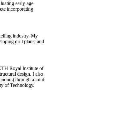
aluating early-age
ete incorporating
nelling industry. My
loping drill plans, and
KTH Royal Institute of
ructural design. I also
onours) through a joint
ty of Technology.