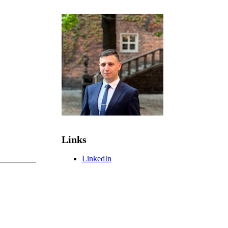
Links
LinkedIn