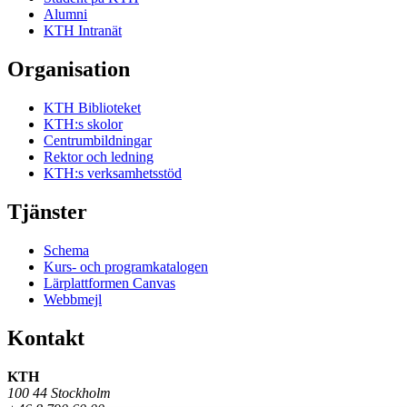
Alumni
KTH Intranät
Organisation
KTH Biblioteket
KTH:s skolor
Centrumbildningar
Rektor och ledning
KTH:s verksamhetsstöd
Tjänster
Schema
Kurs- och programkatalogen
Lärplattformen Canvas
Webbmejl
Kontakt
KTH
100 44 Stockholm