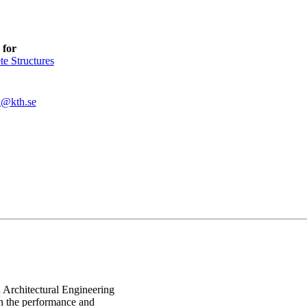
 for
te Structures
l@kth.se
d Architectural Engineering
on the performance and