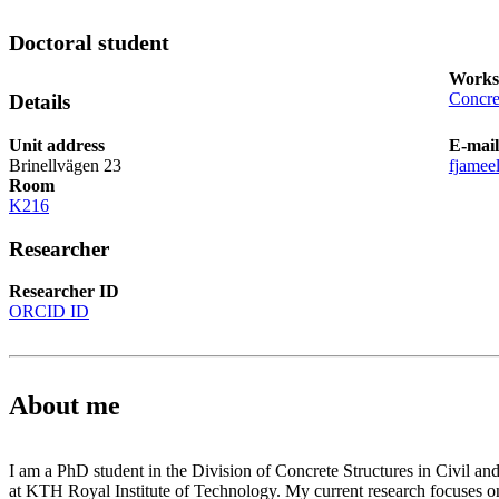
Doctoral student
Works
Concre
Details
Unit address
E-mail
Brinellvägen 23
fjamee
Room
K216
Researcher
Researcher ID
ORCID ID
About me
I am a PhD student in the Division of Concrete Structures in Civil an
at KTH Royal Institute of Technology. My current research focuses 