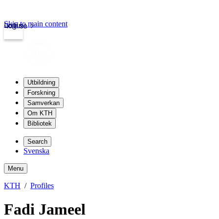
Skip to main content
Login
kth.se
Utbildning
Forskning
Samverkan
Om KTH
Bibliotek
Search
Svenska
Menu
KTH
Profiles
Fadi Jameel