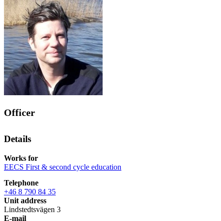
Officer
Details
Works for
EECS First & second cycle education
Telephone
+46 8 790 84 35
Unit address
Lindstedtsvägen 3
E-mail