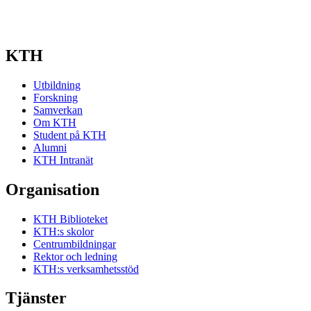
KTH
Utbildning
Forskning
Samverkan
Om KTH
Student på KTH
Alumni
KTH Intranät
Organisation
KTH Biblioteket
KTH:s skolor
Centrumbildningar
Rektor och ledning
KTH:s verksamhetsstöd
Tjänster