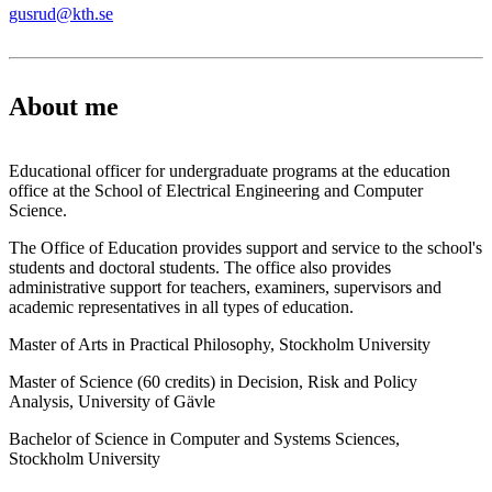
gusrud@kth.se
About me
Educational officer for undergraduate programs at the education
office at the School of Electrical Engineering and Computer
Science.
The Office of Education provides support and service to the school's
students and doctoral students. The office also provides
administrative support for teachers, examiners, supervisors and
academic representatives in all types of education.
Master of Arts in Practical Philosophy, Stockholm University
Master of Science (60 credits) in Decision, Risk and Policy
Analysis, University of Gävle
Bachelor of Science in Computer and Systems Sciences,
Stockholm University