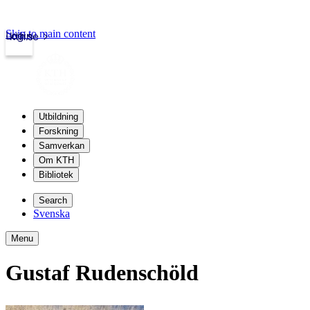
Skip to main content
Login
kth.se
Utbildning
Forskning
Samverkan
Om KTH
Bibliotek
Search
Svenska
Menu
Gustaf Rudenschöld