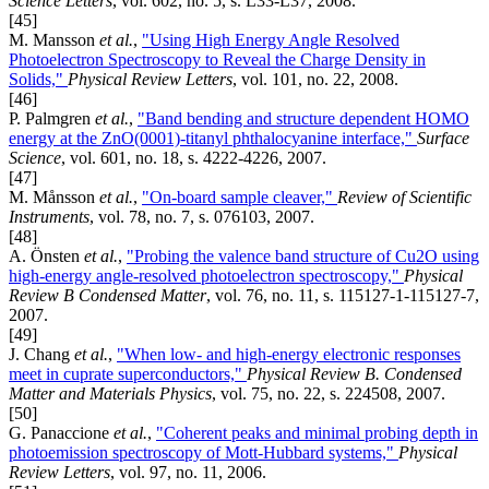
Science Letters
, vol. 602, no. 5, s. L33-L37, 2008.
[45]
M. Mansson
et al.
,
"Using High Energy Angle Resolved
Photoelectron Spectroscopy to Reveal the Charge Density in
Solids,"
Physical Review Letters
, vol. 101, no. 22, 2008.
[46]
P. Palmgren
et al.
,
"Band bending and structure dependent HOMO
energy at the ZnO(0001)-titanyl phthalocyanine interface,"
Surface
Science
, vol. 601, no. 18, s. 4222-4226, 2007.
[47]
M. Månsson
et al.
,
"On-board sample cleaver,"
Review of Scientific
Instruments
, vol. 78, no. 7, s. 076103, 2007.
[48]
A. Önsten
et al.
,
"Probing the valence band structure of Cu2O using
high-energy angle-resolved photoelectron spectroscopy,"
Physical
Review B Condensed Matter
, vol. 76, no. 11, s. 115127-1-115127-7,
2007.
[49]
J. Chang
et al.
,
"When low- and high-energy electronic responses
meet in cuprate superconductors,"
Physical Review B. Condensed
Matter and Materials Physics
, vol. 75, no. 22, s. 224508, 2007.
[50]
G. Panaccione
et al.
,
"Coherent peaks and minimal probing depth in
photoemission spectroscopy of Mott-Hubbard systems,"
Physical
Review Letters
, vol. 97, no. 11, 2006.