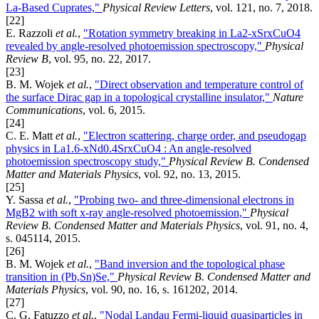
La-Based Cuprates,"
Physical Review Letters
, vol. 121, no. 7, 2018.
[22]
E. Razzoli
et al.
,
"Rotation symmetry breaking in La2-xSrxCuO4
revealed by angle-resolved photoemission spectroscopy,"
Physical
Review B
, vol. 95, no. 22, 2017.
[23]
B. M. Wojek
et al.
,
"Direct observation and temperature control of
the surface Dirac gap in a topological crystalline insulator,"
Nature
Communications
, vol. 6, 2015.
[24]
C. E. Matt
et al.
,
"Electron scattering, charge order, and pseudogap
physics in La1.6-xNd0.4SrxCuO4 : An angle-resolved
photoemission spectroscopy study,"
Physical Review B. Condensed
Matter and Materials Physics
, vol. 92, no. 13, 2015.
[25]
Y. Sassa
et al.
,
"Probing two- and three-dimensional electrons in
MgB2 with soft x-ray angle-resolved photoemission,"
Physical
Review B. Condensed Matter and Materials Physics
, vol. 91, no. 4,
s. 045114, 2015.
[26]
B. M. Wojek
et al.
,
"Band inversion and the topological phase
transition in (Pb,Sn)Se,"
Physical Review B. Condensed Matter and
Materials Physics
, vol. 90, no. 16, s. 161202, 2014.
[27]
C. G. Fatuzzo
et al.
,
"Nodal Landau Fermi-liquid quasiparticles in