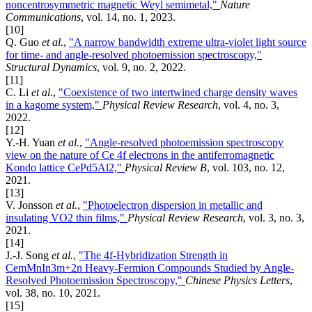
noncentrosymmetric magnetic Weyl semimetal,"
Nature
Communications
, vol. 14, no. 1, 2023.
[10]
Q. Guo
et al.
,
"A narrow bandwidth extreme ultra-violet light source
for time- and angle-resolved photoemission spectroscopy,"
Structural Dynamics
, vol. 9, no. 2, 2022.
[11]
C. Li
et al.
,
"Coexistence of two intertwined charge density waves
in a kagome system,"
Physical Review Research
, vol. 4, no. 3,
2022.
[12]
Y.-H. Yuan
et al.
,
"Angle-resolved photoemission spectroscopy
view on the nature of Ce 4f electrons in the antiferromagnetic
Kondo lattice CePd5Al2,"
Physical Review B
, vol. 103, no. 12,
2021.
[13]
V. Jonsson
et al.
,
"Photoelectron dispersion in metallic and
insulating VO2 thin films,"
Physical Review Research
, vol. 3, no. 3,
2021.
[14]
J.-J. Song
et al.
,
"The 4f-Hybridization Strength in
CemMnIn3m+2n Heavy-Fermion Compounds Studied by Angle-
Resolved Photoemission Spectroscopy,"
Chinese Physics Letters
,
vol. 38, no. 10, 2021.
[15]