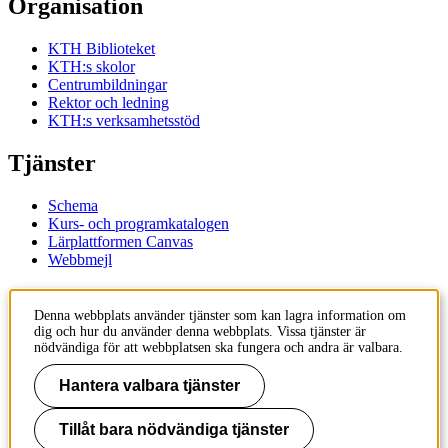
Organisation
KTH Biblioteket
KTH:s skolor
Centrumbildningar
Rektor och ledning
KTH:s verksamhetsstöd
Tjänster
Schema
Kurs- och programkatalogen
Lärplattformen Canvas
Webbmejl
Kontakt
Denna webbplats använder tjänster som kan lagra information om
dig och hur du använder denna webbplats. Vissa tjänster är
KTH
nödvändiga för att webbplatsen ska fungera och andra är valbara.
100 44 Stockholm
+46 8 790 60 00
Hantera valbara tjänster
Kontakta KTH
Tillåt bara nödvändiga tjänster
Jobba på KTH