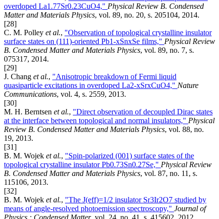
overdoped La1.77Sr0.23CuO4,"
Physical Review B. Condensed
Matter and Materials Physics
, vol. 89, no. 20, s. 205104, 2014.
[28]
C. M. Polley
et al.
,
"Observation of topological crystalline insulator
surface states on (111)-oriented Pb1-xSnxSe films,"
Physical Review
B. Condensed Matter and Materials Physics
, vol. 89, no. 7, s.
075317, 2014.
[29]
J. Chang
et al.
,
"Anisotropic breakdown of Fermi liquid
quasiparticle excitations in overdoped La2-xSrxCuO4,"
Nature
Communications
, vol. 4, s. 2559, 2013.
[30]
M. H. Berntsen
et al.
,
"Direct observation of decoupled Dirac states
at the interface between topological and normal insulators,"
Physical
Review B. Condensed Matter and Materials Physics
, vol. 88, no.
19, 2013.
[31]
B. M. Wojek
et al.
,
"Spin-polarized (001) surface states of the
topological crystalline insulator Pb0.73Sn0.27Se,"
Physical Review
B. Condensed Matter and Materials Physics
, vol. 87, no. 11, s.
115106, 2013.
[32]
B. M. Wojek
et al.
,
"The J(eff)=1/2 insulator Sr3Ir2O7 studied by
means of angle-resolved photoemission spectroscopy,"
Journal of
Physics : Condensed Matter
, vol. 24, no. 41, s. 415602, 2012.