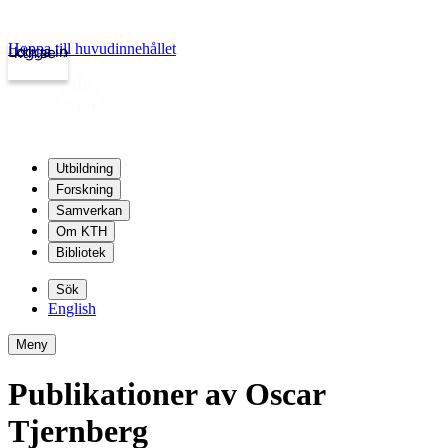
Hoppa till huvudinnehållet
Logga in
kth.se
Utbildning
Forskning
Samverkan
Om KTH
Bibliotek
Sök
English
Meny
Publikationer av Oscar
Tjernberg