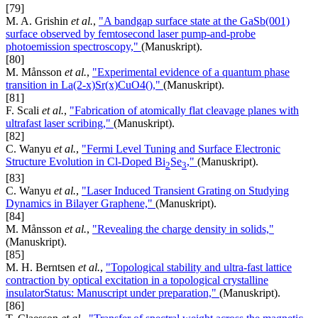
[79]
M. A. Grishin
et al.
,
"A bandgap surface state at the GaSb(001)
surface observed by femtosecond laser pump-and-probe
photoemission spectroscopy,"
(Manuskript).
[80]
M. Månsson
et al.
,
"Experimental evidence of a quantum phase
transition in La(2-x)Sr(x)CuO4(),"
(Manuskript).
[81]
F. Scali
et al.
,
"Fabrication of atomically flat cleavage planes with
ultrafast laser scribing,"
(Manuskript).
[82]
C. Wanyu
et al.
,
"Fermi Level Tuning and Surface Electronic
Structure Evolution in Cl-Doped Bi
Se
,"
(Manuskript).
2
3
[83]
C. Wanyu
et al.
,
"Laser Induced Transient Grating on Studying
Dynamics in Bilayer Graphene,"
(Manuskript).
[84]
M. Månsson
et al.
,
"Revealing the charge density in solids,"
(Manuskript).
[85]
M. H. Berntsen
et al.
,
"Topological stability and ultra-fast lattice
contraction by optical excitation in a topological crystalline
insulatorStatus: Manuscript under preparation,"
(Manuskript).
[86]