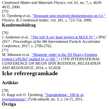
Condensed Matter and Materials Physics
, vol. 61, no. 7, s. 4629-
4635, 2000.
[75]
O. Tjernberg
et al.
,
"Resonant spin resolved photoemission on Ce,"
Physica. B, Condensed matter
, vol. 281, s. 723-724, 2000.
Konferensbidrag
[76]
J. Andersen
et al.
,
"The soft X-ray laser project at MAX IV,"
i
IPAC
2017 - Proceedings of the 8th International Particle Accelerator
Conference
, 2017, s. 2760-2762.
[77]
M. Månsson
et al.
,
"Magnetic order in the 2D Heavy-Fermion
system CePt2In7 studied by μ+SR,"
i
13TH INTERNATIONAL
CONFERENCE ON MUON SPIN ROTATION, RELAXATION
AND RESONANCE
, 2014, s. 012028.
Icke refereegranskade
Artiklar
[78]
Ö. Rapp och O. Tjernberg,
"Supraledning : 100 år av
överraskningar,"
Fysik-aktuellt
, no. 3, s. 14-15, 2011.
Övriga