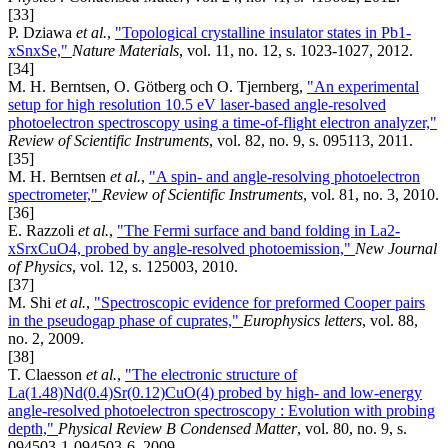
[33]
P. Dziawa
et al.
,
"Topological crystalline insulator states in Pb1-
xSnxSe,"
Nature Materials
, vol. 11, no. 12, s. 1023-1027, 2012.
[34]
M. H. Berntsen, O. Götberg och O. Tjernberg,
"An experimental
setup for high resolution 10.5 eV laser-based angle-resolved
photoelectron spectroscopy using a time-of-flight electron analyzer,"
Review of Scientific Instruments
, vol. 82, no. 9, s. 095113, 2011.
[35]
M. H. Berntsen
et al.
,
"A spin- and angle-resolving photoelectron
spectrometer,"
Review of Scientific Instruments
, vol. 81, no. 3, 2010.
[36]
E. Razzoli
et al.
,
"The Fermi surface and band folding in La2-
xSrxCuO4, probed by angle-resolved photoemission,"
New Journal
of Physics
, vol. 12, s. 125003, 2010.
[37]
M. Shi
et al.
,
"Spectroscopic evidence for preformed Cooper pairs
in the pseudogap phase of cuprates,"
Europhysics letters
, vol. 88,
no. 2, 2009.
[38]
T. Claesson
et al.
,
"The electronic structure of
La(1.48)Nd(0.4)Sr(0.12)CuO(4) probed by high- and low-energy
angle-resolved photoelectron spectroscopy : Evolution with probing
depth,"
Physical Review B Condensed Matter
, vol. 80, no. 9, s.
094503-1-094503-6, 2009.