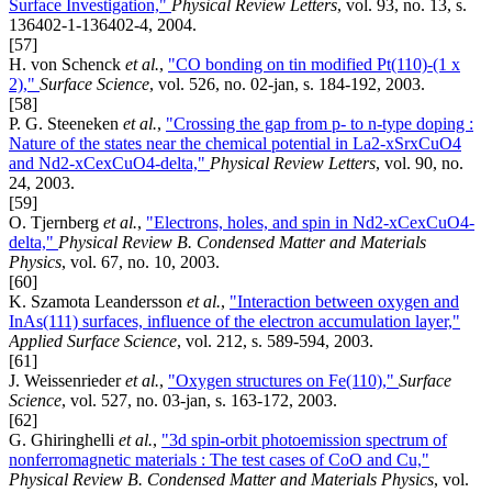
Surface Investigation,"
Physical Review Letters
, vol. 93, no. 13, s.
136402-1-136402-4, 2004.
[57]
H. von Schenck
et al.
,
"CO bonding on tin modified Pt(110)-(1 x
2),"
Surface Science
, vol. 526, no. 02-jan, s. 184-192, 2003.
[58]
P. G. Steeneken
et al.
,
"Crossing the gap from p- to n-type doping :
Nature of the states near the chemical potential in La2-xSrxCuO4
and Nd2-xCexCuO4-delta,"
Physical Review Letters
, vol. 90, no.
24, 2003.
[59]
O. Tjernberg
et al.
,
"Electrons, holes, and spin in Nd2-xCexCuO4-
delta,"
Physical Review B. Condensed Matter and Materials
Physics
, vol. 67, no. 10, 2003.
[60]
K. Szamota Leandersson
et al.
,
"Interaction between oxygen and
InAs(111) surfaces, influence of the electron accumulation layer,"
Applied Surface Science
, vol. 212, s. 589-594, 2003.
[61]
J. Weissenrieder
et al.
,
"Oxygen structures on Fe(110),"
Surface
Science
, vol. 527, no. 03-jan, s. 163-172, 2003.
[62]
G. Ghiringhelli
et al.
,
"3d spin-orbit photoemission spectrum of
nonferromagnetic materials : The test cases of CoO and Cu,"
Physical Review B. Condensed Matter and Materials Physics
, vol.