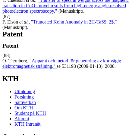
T. Claesson
et al.
,
"Transfer of spectral weight across the magnetic
transition in CoO : novel results from high-energy angle-resolved
photoelectron spectroscopy,"
(Manuskript).
[87]
F. Elson
et al.
,
"Truncated Kohn Anomaly in 2H-TaS$_2$,"
(Manuskript).
Patent
Patent
[88]
O. Tjernberg,
"Apparat och metod för generering av kortvågig
elektromagnetisk strålning,"
se 531193 (2009-01-13), 2008.
KTH
Utbildning
Forskning
Samverkan
Om KTH
Student på KTH
Alumni
KTH Intranät