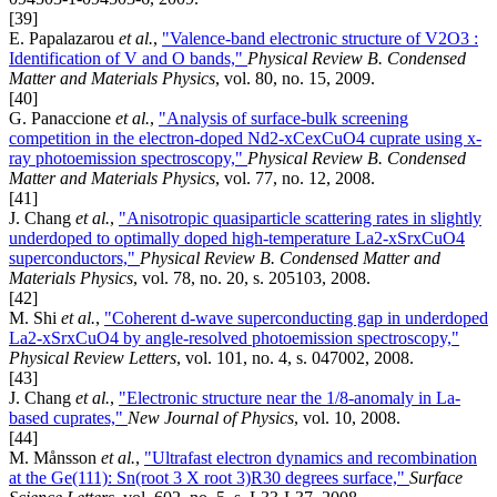
[39]
E. Papalazarou
et al.
,
"Valence-band electronic structure of V2O3 :
Identification of V and O bands,"
Physical Review B. Condensed
Matter and Materials Physics
, vol. 80, no. 15, 2009.
[40]
G. Panaccione
et al.
,
"Analysis of surface-bulk screening
competition in the electron-doped Nd2-xCexCuO4 cuprate using x-
ray photoemission spectroscopy,"
Physical Review B. Condensed
Matter and Materials Physics
, vol. 77, no. 12, 2008.
[41]
J. Chang
et al.
,
"Anisotropic quasiparticle scattering rates in slightly
underdoped to optimally doped high-temperature La2-xSrxCuO4
superconductors,"
Physical Review B. Condensed Matter and
Materials Physics
, vol. 78, no. 20, s. 205103, 2008.
[42]
M. Shi
et al.
,
"Coherent d-wave superconducting gap in underdoped
La2-xSrxCuO4 by angle-resolved photoemission spectroscopy,"
Physical Review Letters
, vol. 101, no. 4, s. 047002, 2008.
[43]
J. Chang
et al.
,
"Electronic structure near the 1/8-anomaly in La-
based cuprates,"
New Journal of Physics
, vol. 10, 2008.
[44]
M. Månsson
et al.
,
"Ultrafast electron dynamics and recombination
at the Ge(111): Sn(root 3 X root 3)R30 degrees surface,"
Surface