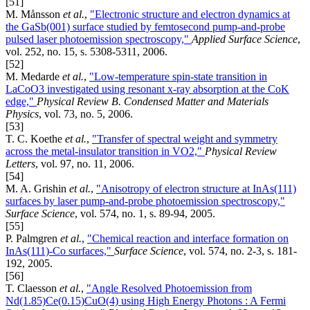
[51]
M. Månsson
et al.
,
"Electronic structure and electron dynamics at
the GaSb(001) surface studied by femtosecond pump-and-probe
pulsed laser photoemission spectroscopy,"
Applied Surface Science
,
vol. 252, no. 15, s. 5308-5311, 2006.
[52]
M. Medarde
et al.
,
"Low-temperature spin-state transition in
LaCoO3 investigated using resonant x-ray absorption at the CoK
edge,"
Physical Review B. Condensed Matter and Materials
Physics
, vol. 73, no. 5, 2006.
[53]
T. C. Koethe
et al.
,
"Transfer of spectral weight and symmetry
across the metal-insulator transition in VO2,"
Physical Review
Letters
, vol. 97, no. 11, 2006.
[54]
M. A. Grishin
et al.
,
"Anisotropy of electron structure at InAs(111)
surfaces by laser pump-and-probe photoemission spectroscopy,"
Surface Science
, vol. 574, no. 1, s. 89-94, 2005.
[55]
P. Palmgren
et al.
,
"Chemical reaction and interface formation on
InAs(111)-Co surfaces,"
Surface Science
, vol. 574, no. 2-3, s. 181-
192, 2005.
[56]
T. Claesson
et al.
,
"Angle Resolved Photoemission from
Nd(1.85)Ce(0.15)CuO(4) using High Energy Photons : A Fermi