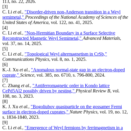
113, no. 22, 2026.
[3]
C. Li
et al.
,
"Disorder-driven non-Anderson transition in a Weyl
semimetal,"
Proceedings of the National Academy of Sciences of the
United States of America
, vol. 122, no. 41, 2025.
[4]
C. Li
et al.
,
"Non-Hermitian Boundary in a Surface Selective
Reconstructed Magnetic Weyl Semimetal,"
Advanced Materials
,
vol. 37, no. 14, 2025.
[5]
C. Li
et al.
,
"Topological Weyl altermagnetism in CrSb,"
Communications Physics
, vol. 8, no. 1, 2025.
[6]
K.-J. Xu
et al.
,
"Anomalous normal-state gap in an electron-doped
cuprate,"
Science
, vol. 385, no. 6710, s. 796-800, 2024.
[7]
C. Zhang
et al.
,
"Antiferromagnetic order in Kondo lattice
CePd5Al2 possibly driven by nesting,"
Physical Review B
, vol.
108, no. 3, 2023.
[8]
K. J. Xu
et al.
,
"Bogoliubov quasiparticle on the gossamer Fermi
surface in electron-doped cuprates,"
Nature Physics
, vol. 19, no. 12,
s. 1834-1840, 2023.
[9]
C. Li
et al.
,
"Emergence of Weyl fermions by ferrimagnetism in a