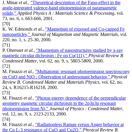
J. Minar
et al.
,
"Theoretical description of the Fano-effect in the
angle-integrated valence-band photoemission of paramagnetic
solids,"
Applied Physics A : Materials Science & Processing
, vol.
73, no. 6, s. 663-666, 2001.
[70]
K. W. Edmonds
et al.
,
"Magnetism of exposed and Co-capped Fe
nanoparticles,"
Journal of Magnetism and Magnetic Materials
, vol.
220, no. 1, s. 25-30, 2000.
[71]
P. Ohresser
et al.
,
"Magnetism of nanostructures studied by x-ray
magnetic circular dichroism : Fe on Cu(111),"
Physical Review B
Condensed Matter
, vol. 62, no. 9, s. 5803-5809, 2000.
[72]
M. Finazzi
et al.
,
"Multiatomic resonant photoemission spectroscopy
on CuO and NiO : Observation of antiresonant behavior,"
Physical
Review B. Condensed Matter and Materials Physics
, vol. 62, no.
24, s. R16215-R16218, 2000.
[73]
M. Finazzi
et al.
,
"Photon energy dependence of the perpendicular
geometry magnetic circular dichroism in the 2p3p3p resonant
photoemission from Ni,"
Journal of Physics : Condensed Matter
,
vol. 12, no. 9, s. 2123-2133, 2000.
[74]
M. Finazzi
et al.
,
"Radiationless Raman versus Anger behavior at
the Cu L-3 resonance of CuO and Cu2O,"
Physical Review B.