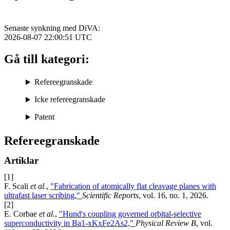
Senaste synkning med DiVA:
2026-08-07 22:00:51
UTC
Gå till kategori:
Refereegranskade
Icke refereegranskade
Patent
Refereegranskade
Artiklar
[1]
F. Scali
et al.
,
"Fabrication of atomically flat cleavage planes with
ultrafast laser scribing,"
Scientific Reports
, vol. 16, no. 1, 2026.
[2]
E. Corbae
et al.
,
"Hund's coupling governed orbital-selective
superconductivity in Ba1-xKxFe2As2,"
Physical Review B
, vol.