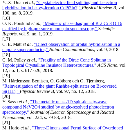
Y.-X. Duan
et al.
,
"Crystal electric field splitting and f-electron
hybridization in heavy-fermion CePt2In7,"
Physical Review B
, vol.
100, no. 8, 2019.
[16]
O. K. Forslund
et al.
,
"Magnetic phase diagram of K 2 Cr 8 O 16
clarified by high-pressure muon spin spectroscopy,"
Scientific
Reports
, vol. 9, no. 1, 2019.
[17]
C. E. Matt
et al.
,
"Direct observation of orbital hybridisation in a
cuprate superconductor,"
Nature Communications
, vol. 9, 2018.
[18]
C. M. Polley
et al.
,
"Fragility of the Dirac Cone Splitting in
Topological Crystalline Insulator Heterostructures,"
ACS Nano
, vol.
12, no. 1, s. 617-626, 2018.
[19]
M. Hårdensson Berntsen, O. Götberg och O. Tjernberg,
"Reinvestigation of the giant Rashba-split states on Bi-covered
Si(111),"
Physical Review B
, vol. 97, no. 12, 2018.
[20]
Y. Sassa
et al.
,
"The metallic quasi-1D spin-density-wave
compound NaV2O4 studied by angle-resolved photoelectron
spectroscopy,"
Journal of Electron Spectroscopy and Related
Phenomena
, vol. 224, s. 79-83, 2018.
[21]
M. Horio
et al.
,
"Three-Dimensional Fermi Surface of Overdoped