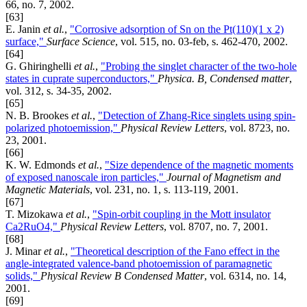
66, no. 7, 2002.
[63]
E. Janin
et al.
,
"Corrosive adsorption of Sn on the Pt(110)(1 x 2)
surface,"
Surface Science
, vol. 515, no. 03-feb, s. 462-470, 2002.
[64]
G. Ghiringhelli
et al.
,
"Probing the singlet character of the two-hole
states in cuprate superconductors,"
Physica. B, Condensed matter
,
vol. 312, s. 34-35, 2002.
[65]
N. B. Brookes
et al.
,
"Detection of Zhang-Rice singlets using spin-
polarized photoemission,"
Physical Review Letters
, vol. 8723, no.
23, 2001.
[66]
K. W. Edmonds
et al.
,
"Size dependence of the magnetic moments
of exposed nanoscale iron particles,"
Journal of Magnetism and
Magnetic Materials
, vol. 231, no. 1, s. 113-119, 2001.
[67]
T. Mizokawa
et al.
,
"Spin-orbit coupling in the Mott insulator
Ca2RuO4,"
Physical Review Letters
, vol. 8707, no. 7, 2001.
[68]
J. Minar
et al.
,
"Theoretical description of the Fano effect in the
angle-integrated valence-band photoemission of paramagnetic
solids,"
Physical Review B Condensed Matter
, vol. 6314, no. 14,
2001.
[69]