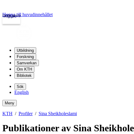
Hoppa till huvudinnehållet
Logga in
kth.se
Utbildning
Forskning
Samverkan
Om KTH
Bibliotek
Sök
English
Meny
KTH
Profiler
Sina Sheikholeslami
Publikationer av Sina Sheikhol