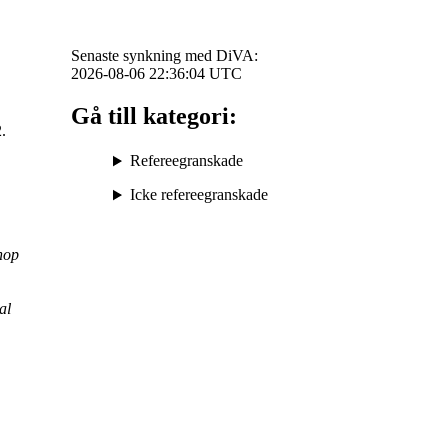
Senaste synkning med DiVA:
2026-08-06 22:36:04
UTC
Gå till kategori:
2.
Refereegranskade
Icke refereegranskade
hop
al