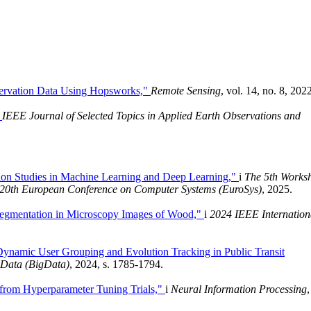
Observation Data Using Hopsworks,"
Remote Sensing
, vol. 14, no. 8, 202
"
IEEE Journal of Selected Topics in Applied Earth Observations and
ion Studies in Machine Learning and Deep Learning,"
i
The 5th Works
 20th European Conference on Computer Systems (EuroSys)
, 2025.
Segmentation in Microscopy Images of Wood,"
i
2024 IEEE Internation
namic User Grouping and Evolution Tracking in Public Transit
 Data (BigData)
, 2024, s. 1785-1794.
 from Hyperparameter Tuning Trials,"
i
Neural Information Processing
,