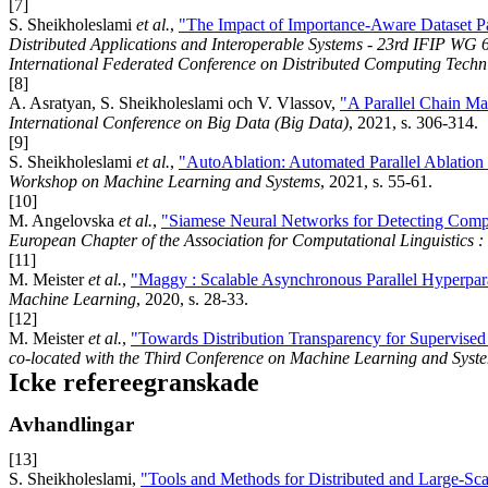
[7]
S. Sheikholeslami
et al.
,
"The Impact of Importance-Aware Dataset Pa
Distributed Applications and Interoperable Systems - 23rd IFIP WG 6
International Federated Conference on Distributed Computing Tech
[8]
A. Asratyan, S. Sheikholeslami och V. Vlassov,
"A Parallel Chain Mai
International Conference on Big Data (Big Data)
, 2021, s. 306-314.
[9]
S. Sheikholeslami
et al.
,
"AutoAblation: Automated Parallel Ablation
Workshop on Machine Learning and Systems
, 2021, s. 55-61.
[10]
M. Angelovska
et al.
,
"Siamese Neural Networks for Detecting Comp
European Chapter of the Association for Computational Linguistics 
[11]
M. Meister
et al.
,
"Maggy : Scalable Asynchronous Parallel Hyperpa
Machine Learning
, 2020, s. 28-33.
[12]
M. Meister
et al.
,
"Towards Distribution Transparency for Supervise
co-located with the Third Conference on Machine Learning and Syst
Icke refereegranskade
Avhandlingar
[13]
S. Sheikholeslami,
"Tools and Methods for Distributed and Large-Sc