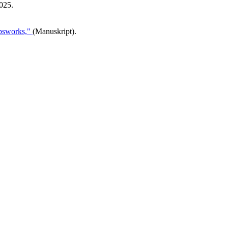
025.
opsworks,"
(Manuskript).