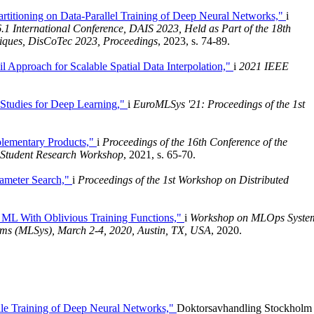
rtitioning on Data-Parallel Training of Deep Neural Networks,"
i
.1 International Conference, DAIS 2023, Held as Part of the 18th
niques, DisCoTec 2023, Proceedings
, 2023, s. 74-89.
l Approach for Scalable Spatial Data Interpolation,"
i
2021 IEEE
 Studies for Deep Learning,"
i
EuroMLSys '21: Proceedings of the 1st
lementary Products,"
i
Proceedings of the 16th Conference of the
: Student Research Workshop
, 2021, s. 65-70.
rameter Search,"
i
Proceedings of the 1st Workshop on Distributed
d ML With Oblivious Training Functions,"
i
Workshop on MLOps Syste
ems (MLSys), March 2-4, 2020, Austin, TX, USA
, 2020.
ale Training of Deep Neural Networks,"
Doktorsavhandling Stockholm 