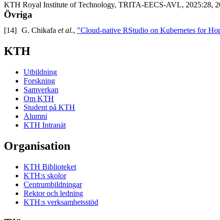
KTH Royal Institute of Technology, TRITA-EECS-AVL, 2025:28, 2
Övriga
[14]
G. Chikafa
et al.
,
"Cloud-native RStudio on Kubernetes for H
KTH
Utbildning
Forskning
Samverkan
Om KTH
Student på KTH
Alumni
KTH Intranät
Organisation
KTH Biblioteket
KTH:s skolor
Centrumbildningar
Rektor och ledning
KTH:s verksamhetsstöd