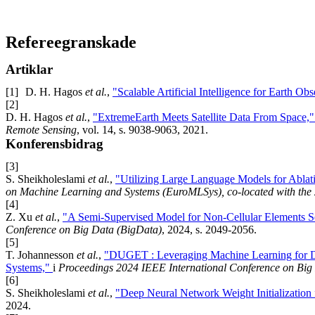
Refereegranskade
Artiklar
[1]
D. H. Hagos
et al.
,
"Scalable Artificial Intelligence for Earth 
[2]
D. H. Hagos
et al.
,
"ExtremeEarth Meets Satellite Data From Space,
Remote Sensing
, vol. 14, s. 9038-9063, 2021.
Konferensbidrag
[3]
S. Sheikholeslami
et al.
,
"Utilizing Large Language Models for Ablat
on Machine Learning and Systems (EuroMLSys), co-located with the
[4]
Z. Xu
et al.
,
"A Semi-Supervised Model for Non-Cellular Elements 
Conference on Big Data (BigData)
, 2024, s. 2049-2056.
[5]
T. Johannesson
et al.
,
"DUGET : Leveraging Machine Learning for Dy
Systems,"
i
Proceedings 2024 IEEE International Conference on Big
[6]
S. Sheikholeslami
et al.
,
"Deep Neural Network Weight Initialization
2024.