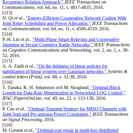
Recurrence Relation Approach,"
IEEE Transactions on
Communications
, vol. 64, no. 11, s. 4817-4835, 2016.
[113]
N. Qi
et al.
,
"Energy-Efficient Cooperative Network Coding With
Joint Relay Scheduling and Power Allocation,"
IEEE Transactions
on Communications
, vol. 64, no. 11, s. 4506-4519, 2016.
[114]
P.-H. Lin
et al.
,
"Multi-Phase Smart Relaying and Cooperative
Jamming in Secure Cognitive Radio Networks,"
IEEE Transactions
on Cognitive Communications and Networking
, vol. 2, no. 1, s. 38-
52, 2016.
[115]
A. A. Zaidi
et al.
,
"On the tightness of linear policies for
stabilization of linear systems over Gaussian networks,"
Systems &
control letters (Print)
, vol. 88, s. 32-38, 2016.
[116]
T. Tanaka, K. H. Johansson och M. Skoglund,
"Optimal Block
Length for Data-Rate Minimization in Networked LQG Control,"
IFAC-PapersOnLine
, vol. 49, no. 22, s. 133-138, 2016.
[117]
P. Cao
et al.
,
"Optimal Transmit Strategy for MISO Channels with
Joint Sum and Per-antenna Power Constraints,"
IEEE Transactions
on Signal Processing
, 2016.
[118]
M. Gerami
et al.
,
"Optimal-cost repair in multi-hop distributed