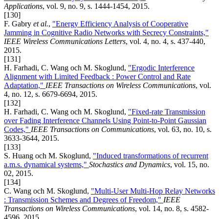
Applications
, vol. 9, no. 9, s. 1444-1454, 2015.
[130]
F. Gabry
et al.
,
"Energy Efficiency Analysis of Cooperative
Jamming in Cognitive Radio Networks with Secrecy Constraints,"
IEEE Wireless Communications Letters
, vol. 4, no. 4, s. 437-440,
2015.
[131]
H. Farhadi, C. Wang och M. Skoglund,
"Ergodic Interference
Alignment with Limited Feedback : Power Control and Rate
Adaptation,"
IEEE Transactions on Wireless Communications
, vol.
4, no. 12, s. 6679-6694, 2015.
[132]
H. Farhadi, C. Wang och M. Skoglund,
"Fixed-rate Transmission
over Fading Interference Channels Using Point-to-Point Gaussian
Codes,"
IEEE Transactions on Communications
, vol. 63, no. 10, s.
3633-3644, 2015.
[133]
S. Huang och M. Skoglund,
"Induced transformations of recurrent
a.m.s. dynamical systems,"
Stochastics and Dynamics
, vol. 15, no.
02, 2015.
[134]
C. Wang och M. Skoglund,
"Multi-User Multi-Hop Relay Networks
: Transmission Schemes and Degrees of Freedom,"
IEEE
Transactions on Wireless Communications
, vol. 14, no. 8, s. 4582-
4596, 2015.