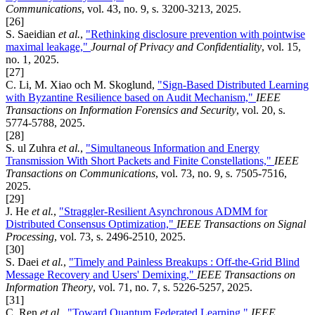
Communications
, vol. 43, no. 9, s. 3200-3213, 2025.
[26]
S. Saeidian
et al.
,
"Rethinking disclosure prevention with pointwise
maximal leakage,"
Journal of Privacy and Confidentiality
, vol. 15,
no. 1, 2025.
[27]
C. Li, M. Xiao och M. Skoglund,
"Sign-Based Distributed Learning
with Byzantine Resilience based on Audit Mechanism,"
IEEE
Transactions on Information Forensics and Security
, vol. 20, s.
5774-5788, 2025.
[28]
S. ul Zuhra
et al.
,
"Simultaneous Information and Energy
Transmission With Short Packets and Finite Constellations,"
IEEE
Transactions on Communications
, vol. 73, no. 9, s. 7505-7516,
2025.
[29]
J. He
et al.
,
"Straggler-Resilient Asynchronous ADMM for
Distributed Consensus Optimization,"
IEEE Transactions on Signal
Processing
, vol. 73, s. 2496-2510, 2025.
[30]
S. Daei
et al.
,
"Timely and Painless Breakups : Off-the-Grid Blind
Message Recovery and Users' Demixing,"
IEEE Transactions on
Information Theory
, vol. 71, no. 7, s. 5226-5257, 2025.
[31]
C. Ren
et al.
,
"Toward Quantum Federated Learning,"
IEEE