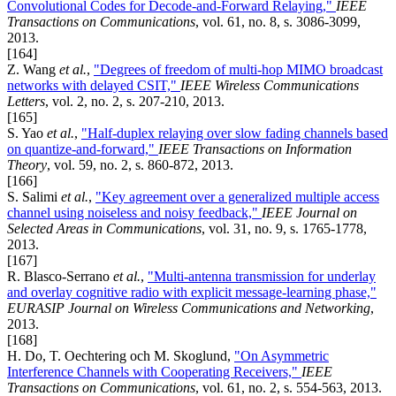
Convolutional Codes for Decode-and-Forward Relaying,"
IEEE
Transactions on Communications
, vol. 61, no. 8, s. 3086-3099,
2013.
[164]
Z. Wang
et al.
,
"Degrees of freedom of multi-hop MIMO broadcast
networks with delayed CSIT,"
IEEE Wireless Communications
Letters
, vol. 2, no. 2, s. 207-210, 2013.
[165]
S. Yao
et al.
,
"Half-duplex relaying over slow fading channels based
on quantize-and-forward,"
IEEE Transactions on Information
Theory
, vol. 59, no. 2, s. 860-872, 2013.
[166]
S. Salimi
et al.
,
"Key agreement over a generalized multiple access
channel using noiseless and noisy feedback,"
IEEE Journal on
Selected Areas in Communications
, vol. 31, no. 9, s. 1765-1778,
2013.
[167]
R. Blasco-Serrano
et al.
,
"Multi-antenna transmission for underlay
and overlay cognitive radio with explicit message-learning phase,"
EURASIP Journal on Wireless Communications and Networking
,
2013.
[168]
H. Do, T. Oechtering och M. Skoglund,
"On Asymmetric
Interference Channels with Cooperating Receivers,"
IEEE
Transactions on Communications
, vol. 61, no. 2, s. 554-563, 2013.