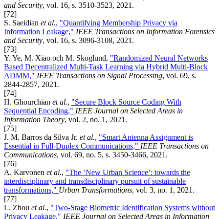
and Security
, vol. 16, s. 3510-3523, 2021.
[72]
S. Saeidian
et al.
,
"Quantifying Membership Privacy via
Information Leakage,"
IEEE Transactions on Information Forensics
and Security
, vol. 16, s. 3096-3108, 2021.
[73]
Y. Ye, M. Xiao och M. Skoglund,
"Randomized Neural Networks
Based Decentralized Multi-Task Learning via Hybrid Multi-Block
ADMM,"
IEEE Transactions on Signal Processing
, vol. 69, s.
2844-2857, 2021.
[74]
H. Ghourchian
et al.
,
"Secure Block Source Coding With
Sequential Encoding,"
IEEE Journal on Selected Areas in
Information Theory
, vol. 2, no. 1, 2021.
[75]
J. M. Barros da Silva Jr.
et al.
,
"Smart Antenna Assignment is
Essential in Full-Duplex Communications,"
IEEE Transactions on
Communications
, vol. 69, no. 5, s. 3450-3466, 2021.
[76]
A. Karvonen
et al.
,
"The ‘New Urban Science’: towards the
interdisciplinary and transdisciplinary pursuit of sustainable
transformations,"
Urban Transformations
, vol. 3, no. 1, 2021.
[77]
L. Zhou
et al.
,
"Two-Stage Biometric Identification Systems without
Privacy Leakage,"
IEEE Journal on Selected Areas in Information