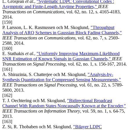
L. Grosjean
et al.
,
"Systematic LDPC Convolutional Codes :
Asymptotic and Finite-Length Anytime Properties,"
IEEE
Transactions on Communications
, vol. 62, no. 12, s. 4165-4183,
2014.
[159]
P. Larsson, L. K. Rasmussen och M. Skoglund,
"Throughput
Analysis of ARQ Schemes in Gaussian Block Fading Channels,"
IEEE Transactions on Communications
, vol. 62, no. 7, s. 2569-
2588, 2014.
[160]
E. Stathakis
et al.
,
"Uniformly Improving Maximum-Likelihood
SNR Estimation of Known Signals in Gaussian Channels,"
IEEE
Transactions on Signal Processing
, vol. 62, no. 1, s. 156-167, 2014.
[161]
A. Shirazinia, S. Chatterjee och M. Skoglund,
"Analysis-by-
Synthesis Quantization for Compressed Sensing Measurements,"
IEEE Transactions on Signal Processing
, vol. 61, no. 22, s. 5789-
5800, 2013.
[162]
T. J. Oechtering och M. Skoglund,
"Bidirectional Broadcast
Channel With Random States Noncausally Known at the Encoder,"
IEEE Transactions on Information Theory
, vol. 59, no. 1, s. 64-75,
2013.
[163]
Z. Si, R. Thobaben och M. Skoglund,
"Bilayer LDPC