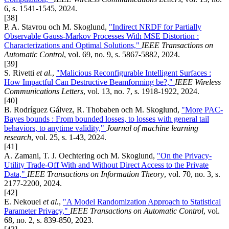
6, s. 1541-1545, 2024.
[38]
P. A. Stavrou och M. Skoglund,
"Indirect NRDF for Partially
Observable Gauss-Markov Processes With MSE Distortion :
Characterizations and Optimal Solutions,"
IEEE Transactions on
Automatic Control
, vol. 69, no. 9, s. 5867-5882, 2024.
[39]
S. Rivetti
et al.
,
"Malicious Reconfigurable Intelligent Surfaces :
How Impactful Can Destructive Beamforming be?,"
IEEE Wireless
Communications Letters
, vol. 13, no. 7, s. 1918-1922, 2024.
[40]
B. Rodríguez Gálvez, R. Thobaben och M. Skoglund,
"More PAC-
Bayes bounds : From bounded losses, to losses with general tail
behaviors, to anytime validity,"
Journal of machine learning
research
, vol. 25, s. 1-43, 2024.
[41]
A. Zamani, T. J. Oechtering och M. Skoglund,
"On the Privacy-
Utility Trade-Off With and Without Direct Access to the Private
Data,"
IEEE Transactions on Information Theory
, vol. 70, no. 3, s.
2177-2200, 2024.
[42]
E. Nekouei
et al.
,
"A Model Randomization Approach to Statistical
Parameter Privacy,"
IEEE Transactions on Automatic Control
, vol.
68, no. 2, s. 839-850, 2023.