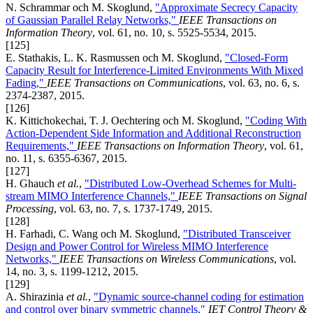
N. Schrammar och M. Skoglund,
"Approximate Secrecy Capacity
of Gaussian Parallel Relay Networks,"
IEEE Transactions on
Information Theory
, vol. 61, no. 10, s. 5525-5534, 2015.
[125]
E. Stathakis, L. K. Rasmussen och M. Skoglund,
"Closed-Form
Capacity Result for Interference-Limited Environments With Mixed
Fading,"
IEEE Transactions on Communications
, vol. 63, no. 6, s.
2374-2387, 2015.
[126]
K. Kittichokechai, T. J. Oechtering och M. Skoglund,
"Coding With
Action-Dependent Side Information and Additional Reconstruction
Requirements,"
IEEE Transactions on Information Theory
, vol. 61,
no. 11, s. 6355-6367, 2015.
[127]
H. Ghauch
et al.
,
"Distributed Low-Overhead Schemes for Multi-
stream MIMO Interference Channels,"
IEEE Transactions on Signal
Processing
, vol. 63, no. 7, s. 1737-1749, 2015.
[128]
H. Farhadi, C. Wang och M. Skoglund,
"Distributed Transceiver
Design and Power Control for Wireless MIMO Interference
Networks,"
IEEE Transactions on Wireless Communications
, vol.
14, no. 3, s. 1199-1212, 2015.
[129]
A. Shirazinia
et al.
,
"Dynamic source-channel coding for estimation
and control over binary symmetric channels,"
IET Control Theory &