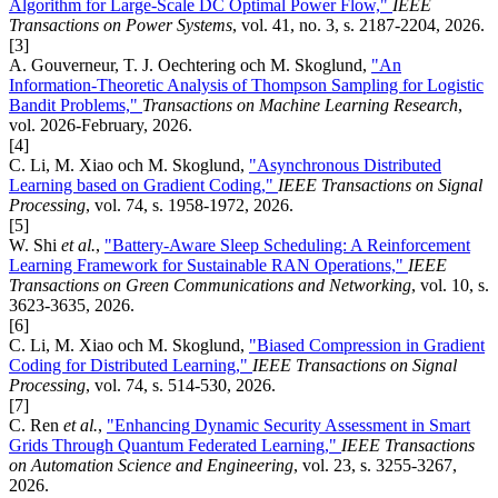
Algorithm for Large-Scale DC Optimal Power Flow,"
IEEE
Transactions on Power Systems
, vol. 41, no. 3, s. 2187-2204, 2026.
[3]
A. Gouverneur, T. J. Oechtering och M. Skoglund,
"An
Information-Theoretic Analysis of Thompson Sampling for Logistic
Bandit Problems,"
Transactions on Machine Learning Research
,
vol. 2026-February, 2026.
[4]
C. Li, M. Xiao och M. Skoglund,
"Asynchronous Distributed
Learning based on Gradient Coding,"
IEEE Transactions on Signal
Processing
, vol. 74, s. 1958-1972, 2026.
[5]
W. Shi
et al.
,
"Battery-Aware Sleep Scheduling: A Reinforcement
Learning Framework for Sustainable RAN Operations,"
IEEE
Transactions on Green Communications and Networking
, vol. 10, s.
3623-3635, 2026.
[6]
C. Li, M. Xiao och M. Skoglund,
"Biased Compression in Gradient
Coding for Distributed Learning,"
IEEE Transactions on Signal
Processing
, vol. 74, s. 514-530, 2026.
[7]
C. Ren
et al.
,
"Enhancing Dynamic Security Assessment in Smart
Grids Through Quantum Federated Learning,"
IEEE Transactions
on Automation Science and Engineering
, vol. 23, s. 3255-3267,
2026.