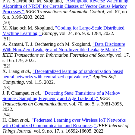
P. A. Stavrou och M. Skoglund,
"Asymptotic Reverse Waterfilling
Algorithm of NRDF for Certain Classes of Vector Gauss-Markov
Processes,"
IEEE Transactions on Automatic Control
, vol. 67, no.
6, s. 3196-3203, 2022.
[50]
M. Xiao och M. Skoglund,
"Coding for Large-Scale Distributed
Machine Learning,"
Entropy
, vol. 24, no. 9, s. 1284, 2022.
[51]
A. Zamani, T. J. Oechtering och M. Skoglund,
"Data Disclosure
With Non-Zero Leakage and Non-Invertible Leakage Matrix,"
IEEE Transactions on Information Forensics and Security
, vol. 17,
s. 165-179, 2022.
[52]
X. Liang
et al.
,
"Decentralized learning of randomization-based
neural networks with centralized equivalence,"
Applied Soft
Computing
, vol. 115, 2022.
[53]
J. P. Champati
et al.
,
"Detecting State Transitions of a Markov
Source : Sampling Frequency and Age Trade-off,"
IEEE
Transactions on Communications
, vol. 70, no. 5, s. 3081-3095,
2022.
[54]
H. Chen
et al.
,
"Federated Learning over Wireless IoT Networks
with Optimized Communication and Resources,"
IEEE Internet of
Things Journal
, vol. 9, no. 17, s. 16592-16605, 2022.