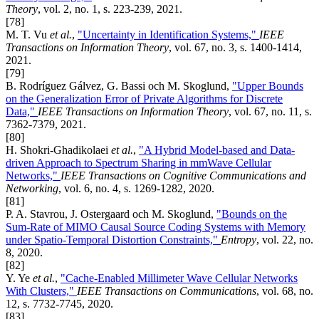
Theory
, vol. 2, no. 1, s. 223-239, 2021.
[78]
M. T. Vu
et al.
,
"Uncertainty in Identification Systems,"
IEEE
Transactions on Information Theory
, vol. 67, no. 3, s. 1400-1414,
2021.
[79]
B. Rodríguez Gálvez, G. Bassi och M. Skoglund,
"Upper Bounds
on the Generalization Error of Private Algorithms for Discrete
Data,"
IEEE Transactions on Information Theory
, vol. 67, no. 11, s.
7362-7379, 2021.
[80]
H. Shokri-Ghadikolaei
et al.
,
"A Hybrid Model-based and Data-
driven Approach to Spectrum Sharing in mmWave Cellular
Networks,"
IEEE Transactions on Cognitive Communications and
Networking
, vol. 6, no. 4, s. 1269-1282, 2020.
[81]
P. A. Stavrou, J. Ostergaard och M. Skoglund,
"Bounds on the
Sum-Rate of MIMO Causal Source Coding Systems with Memory
under Spatio-Temporal Distortion Constraints,"
Entropy
, vol. 22, no.
8, 2020.
[82]
Y. Ye
et al.
,
"Cache-Enabled Millimeter Wave Cellular Networks
With Clusters,"
IEEE Transactions on Communications
, vol. 68, no.
12, s. 7732-7745, 2020.
[83]