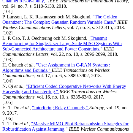
Channel Resolvability,"
IEEE Transactions on Information Theory
,
vol. 64, no. 7, s. 5110-5130, 2018.
[101]
P. Larsson, L. K. Rasmussen och M. Skoglund,
"The Golden
Quantizer : The Complex Gaussian Random Variable Case,"
IEEE
Wireless Communications Letters
, vol. 7, no. 3, s. 312-315, 2018.
[102]
L. P. Cao, T. J. Oechtering och M. Skoglund,
"Transmit
Beamforming for Single-User Large-Scale MISO Systems With
Sub-Connected Architecture and Power Constraints,"
IEEE
Communications Letters
, vol. 22, no. 10, s. 2096-2099, 2018.
[103]
H. Ghauch
et al.
,
"User Assignment in C-RAN Systems :
Algorithms and Bounds,"
IEEE Transactions on Wireless
Communications
, vol. 17, no. 6, s. 3889-3902, 2018.
[104]
N. Qi
et al.
,
"Efficient Coded Cooperative Networks With Energy
Harvesting and Transferring,"
IEEE Transactions on Wireless
Communications
, vol. 16, no. 10, s. 6335-6349, 2017.
[105]
H. T. Do
et al.
,
"Interfering Relay Channels,"
Entropy
, vol. 19, no.
9, 2017.
[106]
T. T. Do
et al.
,
"Massive MIMO Pilot Retransmission Strategies for
Robustification Against Jamming,"
IEEE Wireless Communications