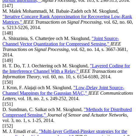
pursuit algorithms,"
Signal Processing
, vol. 105, s. 298-315, 2014.
[147]
M. Malek Mohammadi, M. Babaie-Zadeh och M. Skoglund,
"Iterative Concave Rank Approximation for Recovering Low-Rank
Matrices,"
IEEE Transactions on Signal Processing
, vol. 62, no. 60,
s. 5213-5226, 2014.
[148]
A. Shirazinia, S. Chatterjee och M. Skoglund,
"Joint Source-
Channel Vector Quantization for Compressed Sensing,"
IEEE
Transactions on Signal Processing
, vol. 62, no. 14, s. 3667-3681,
2014.
[149]
H. T. Do, T. J. Oechtering och M. Skoglund,
"Layered Coding for
the Interference Channel With a Relay,"
IEEE Transactions on
Information Theory
, vol. 60, no. 10, s. 6154-6180, 2014.
[150]
J. Kron, F. Alajaji och M. Skoglund,
"Low-Delay Joint Source-
Channel Mappings for the Gaussian MAC,"
IEEE Communications
Letters
, vol. 18, no. 2, s. 249-252, 2014.
[151]
D. Sundman, C. Saikat och M. Skoglund,
"Methods for Distributed
Compressed Sensing,"
Journal of Sensor and Actuator Networks
,
vol. 3, no. 1, s. 1-25, 2014.
[152]
M. J. Emadi
et al.
,
"Multi-layer Gelfand-Pinsker strategies for the