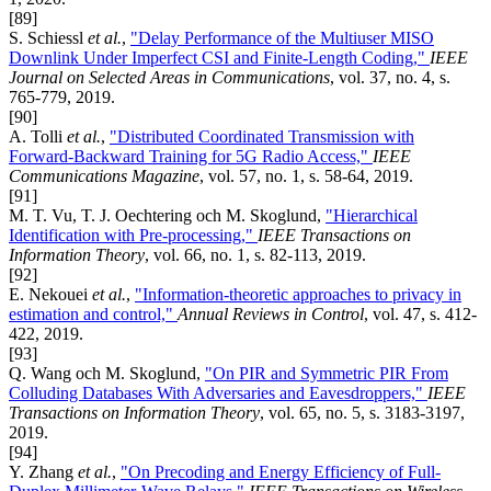
[89]
S. Schiessl
et al.
,
"Delay Performance of the Multiuser MISO
Downlink Under Imperfect CSI and Finite-Length Coding,"
IEEE
Journal on Selected Areas in Communications
, vol. 37, no. 4, s.
765-779, 2019.
[90]
A. Tolli
et al.
,
"Distributed Coordinated Transmission with
Forward-Backward Training for 5G Radio Access,"
IEEE
Communications Magazine
, vol. 57, no. 1, s. 58-64, 2019.
[91]
M. T. Vu, T. J. Oechtering och M. Skoglund,
"Hierarchical
Identification with Pre-processing,"
IEEE Transactions on
Information Theory
, vol. 66, no. 1, s. 82-113, 2019.
[92]
E. Nekouei
et al.
,
"Information-theoretic approaches to privacy in
estimation and control,"
Annual Reviews in Control
, vol. 47, s. 412-
422, 2019.
[93]
Q. Wang och M. Skoglund,
"On PIR and Symmetric PIR From
Colluding Databases With Adversaries and Eavesdroppers,"
IEEE
Transactions on Information Theory
, vol. 65, no. 5, s. 3183-3197,
2019.
[94]
Y. Zhang
et al.
,
"On Precoding and Energy Efficiency of Full-