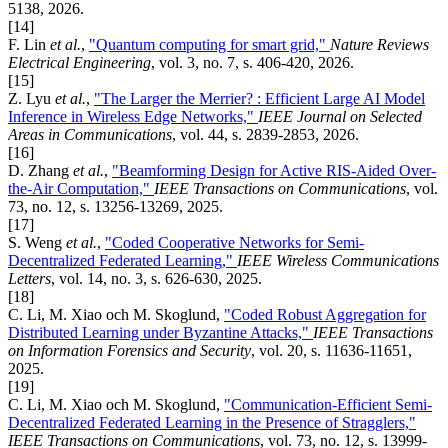
5138, 2026.
[14]
F. Lin
et al.
,
"Quantum computing for smart grid,"
Nature Reviews
Electrical Engineering
, vol. 3, no. 7, s. 406-420, 2026.
[15]
Z. Lyu
et al.
,
"The Larger the Merrier? : Efficient Large AI Model
Inference in Wireless Edge Networks,"
IEEE Journal on Selected
Areas in Communications
, vol. 44, s. 2839-2853, 2026.
[16]
D. Zhang
et al.
,
"Beamforming Design for Active RIS-Aided Over-
the-Air Computation,"
IEEE Transactions on Communications
, vol.
73, no. 12, s. 13256-13269, 2025.
[17]
S. Weng
et al.
,
"Coded Cooperative Networks for Semi-
Decentralized Federated Learning,"
IEEE Wireless Communications
Letters
, vol. 14, no. 3, s. 626-630, 2025.
[18]
C. Li, M. Xiao och M. Skoglund,
"Coded Robust Aggregation for
Distributed Learning under Byzantine Attacks,"
IEEE Transactions
on Information Forensics and Security
, vol. 20, s. 11636-11651,
2025.
[19]
C. Li, M. Xiao och M. Skoglund,
"Communication-Efficient Semi-
Decentralized Federated Learning in the Presence of Stragglers,"
IEEE Transactions on Communications
, vol. 73, no. 12, s. 13999-