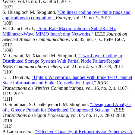
Letters
, vol. 6, no. 1, s. 58-61, 2017.
[107]
S. Huang och M. Skoglund,
"On linear coding over finite rings and
applications to computing,"
Entropy
, vol. 19, no. 5, 2017.
[108]
H. Ghauch
et al.
,
"Sum-Rate Maximization in Sub-28-GHz
Millimeter-Wave MIMO Interfering Networks,"
IEEE Journal on
Selected Areas in Communications
, vol. 35, no. 7, s. 1649-1662,
2017.
[109]
M. Gerami, M. Xiao och M. Skoglund,
"Two-Layer Coding in
Distributed Storage Systems With Partial Node Failure/Repair,"
IEEE Communications Letters
, vol. 21, no. 4, s. 726-729, 2017.
[110]
T. T. Do
et al.
,
"Uplink Waveform Channel With Imperfect Channel
State Information and Finite Constellation Input,"
IEEE
Transactions on Wireless Communications
, vol. 16, no. 2, s. 1107-
1119, 2017.
[111]
D. Sundman, S. Chatterjee och M. Skoglund,
"Design and Analysis
of a Greedy Pursuit for Distributed Compressed Sensing,"
IEEE
Transactions on Signal Processing
, vol. 64, no. 11, s. 2803-2818,
2016.
[112]
P. Larsson
et al.
,
"Effective Capacity of Retransmission Schemes : A