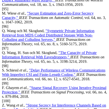
Duplex Millimeter-Wave Relays,"
IEEE Transactions on Wireless
Communications
, vol. 18, no. 3, s. 1943-1956, 2019.
[95]
M. Wiese
et al.
,
"Secure Estimation and Zero-Error Secrecy
Capacity,"
IEEE Transactions on Automatic Control
, vol. 64, no. 3,
s. 1047-1062, 2019.
[96]
Q. Wang och M. Skoglund,
"Symmetric Private Information
Retrieval from MDS Coded Distributed Storage With Non-
Colluding and Colluding Servers,"
IEEE Transactions on
Information Theory
, vol. 65, no. 8, s. 5160-5175, 2019.
[97]
Q. Wang, H. Sun och M. Skoglund,
"The Capacity of Private
Information Retrieval With Eavesdroppers,"
IEEE Transactions on
Information Theory
, vol. 65, no. 5, s. 3198-3214, 2019.
[98]
S. Schiessl
et al.
,
"Delay Performance of Wireless Communications
With Imperfect CSI and Finite-Length Coding,"
IEEE Transactions
on Communications
, vol. 66, no. 12, s. 6527-6541, 2018.
[99]
F. Ghayem
et al.
,
"Sparse Signal Recovery Using Iterative Proximal
Projection,"
IEEE Transactions on Signal Processing
, vol. 66, no. 4,
s. 879-894, 2018.
[100]
Z. Wang
et al.
,
"Strong Secrecy for Interference Channels Based on