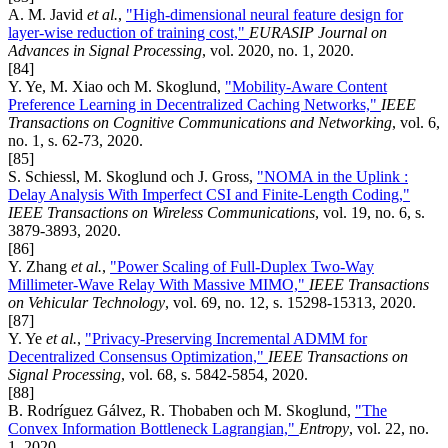
A. M. Javid
et al.
,
"High-dimensional neural feature design for
layer-wise reduction of training cost,"
EURASIP Journal on
Advances in Signal Processing
, vol. 2020, no. 1, 2020.
[84]
Y. Ye, M. Xiao och M. Skoglund,
"Mobility-Aware Content
Preference Learning in Decentralized Caching Networks,"
IEEE
Transactions on Cognitive Communications and Networking
, vol. 6,
no. 1, s. 62-73, 2020.
[85]
S. Schiessl, M. Skoglund och J. Gross,
"NOMA in the Uplink :
Delay Analysis With Imperfect CSI and Finite-Length Coding,"
IEEE Transactions on Wireless Communications
, vol. 19, no. 6, s.
3879-3893, 2020.
[86]
Y. Zhang
et al.
,
"Power Scaling of Full-Duplex Two-Way
Millimeter-Wave Relay With Massive MIMO,"
IEEE Transactions
on Vehicular Technology
, vol. 69, no. 12, s. 15298-15313, 2020.
[87]
Y. Ye
et al.
,
"Privacy-Preserving Incremental ADMM for
Decentralized Consensus Optimization,"
IEEE Transactions on
Signal Processing
, vol. 68, s. 5842-5854, 2020.
[88]
B. Rodríguez Gálvez, R. Thobaben och M. Skoglund,
"The
Convex Information Bottleneck Lagrangian,"
Entropy
, vol. 22, no.
1, 2020.