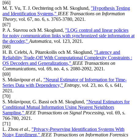
[66]
M. T. Vu, T. J. Oechtering och M. Skoglund,
"Hypothesis Testing
and Identification Systems,"
IEEE Transactions on Information
Theory
, vol. 67, no. 6, s. 3765-3780, 2021.
[67]
P. A. Stavrou och M. Skoglund,
"LQG control and linear policies
for noisy communication links with synchronized side information at
the decoder,"
Automatica
, vol. 123, 2021.
[68]
H. B. Celebi, A. Pitarokoilis och M. Skoglund,
"Latency and
Reliability Trade-Off With Computational Complexity Constraints :
OS Decoders and Generalizations,"
IEEE Transactions on
Communications
, vol. 69, no. 4, s. 2080-2092, 2021.
[69]
S. Molavipour
et al.
,
"Neural Estimator of Information for Time-
Series Data with Dependency,"
Entropy
, vol. 23, no. 6, s. 641,
2021.
[70]
S. Molavipour, G. Bassi och M. Skoglund,
"Neural Estimators for
Conditional Mutual Information Using Nearest Neighbors
Sampling,"
IEEE Transactions on Signal Processing
, vol. 69, s.
766-780, 2021.
[71]
L. Zhou
et al.
,
"Privacy-Preserving Identification Systems With
Noisy Enrollment,"
IEEE Transactions on Information Forensics