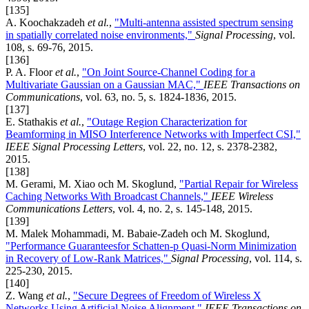
[135]
A. Koochakzadeh
et al.
,
"Multi-antenna assisted spectrum sensing
in spatially correlated noise environments,"
Signal Processing
, vol.
108, s. 69-76, 2015.
[136]
P. A. Floor
et al.
,
"On Joint Source-Channel Coding for a
Multivariate Gaussian on a Gaussian MAC,"
IEEE Transactions on
Communications
, vol. 63, no. 5, s. 1824-1836, 2015.
[137]
E. Stathakis
et al.
,
"Outage Region Characterization for
Beamforming in MISO Interference Networks with Imperfect CSI,"
IEEE Signal Processing Letters
, vol. 22, no. 12, s. 2378-2382,
2015.
[138]
M. Gerami, M. Xiao och M. Skoglund,
"Partial Repair for Wireless
Caching Networks With Broadcast Channels,"
IEEE Wireless
Communications Letters
, vol. 4, no. 2, s. 145-148, 2015.
[139]
M. Malek Mohammadi, M. Babaie-Zadeh och M. Skoglund,
"Performance Guaranteesfor Schatten-p Quasi-Norm Minimization
in Recovery of Low-Rank Matrices,"
Signal Processing
, vol. 114, s.
225-230, 2015.
[140]
Z. Wang
et al.
,
"Secure Degrees of Freedom of Wireless X
Networks Using Artificial Noise Alignment,"
IEEE Transactions on