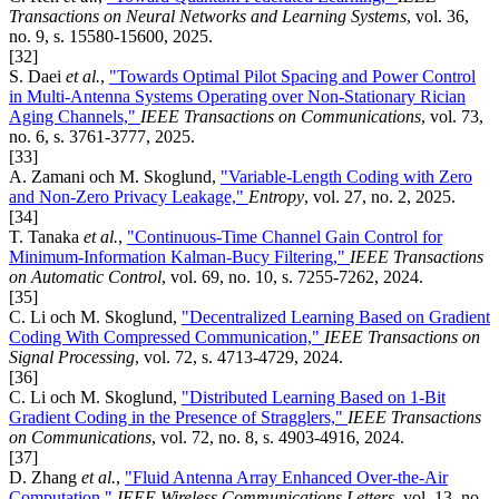
Transactions on Neural Networks and Learning Systems
, vol. 36,
no. 9, s. 15580-15600, 2025.
[32]
S. Daei
et al.
,
"Towards Optimal Pilot Spacing and Power Control
in Multi-Antenna Systems Operating over Non-Stationary Rician
Aging Channels,"
IEEE Transactions on Communications
, vol. 73,
no. 6, s. 3761-3777, 2025.
[33]
A. Zamani och M. Skoglund,
"Variable-Length Coding with Zero
and Non-Zero Privacy Leakage,"
Entropy
, vol. 27, no. 2, 2025.
[34]
T. Tanaka
et al.
,
"Continuous-Time Channel Gain Control for
Minimum-Information Kalman-Bucy Filtering,"
IEEE Transactions
on Automatic Control
, vol. 69, no. 10, s. 7255-7262, 2024.
[35]
C. Li och M. Skoglund,
"Decentralized Learning Based on Gradient
Coding With Compressed Communication,"
IEEE Transactions on
Signal Processing
, vol. 72, s. 4713-4729, 2024.
[36]
C. Li och M. Skoglund,
"Distributed Learning Based on 1-Bit
Gradient Coding in the Presence of Stragglers,"
IEEE Transactions
on Communications
, vol. 72, no. 8, s. 4903-4916, 2024.
[37]
D. Zhang
et al.
,
"Fluid Antenna Array Enhanced Over-the-Air
Computation,"
IEEE Wireless Communications Letters
, vol. 13, no.