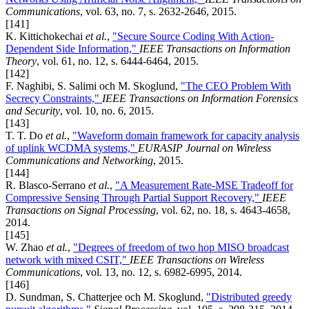
Communications
, vol. 63, no. 7, s. 2632-2646, 2015.
[141]
K. Kittichokechai
et al.
,
"Secure Source Coding With Action-
Dependent Side Information,"
IEEE Transactions on Information
Theory
, vol. 61, no. 12, s. 6444-6464, 2015.
[142]
F. Naghibi, S. Salimi och M. Skoglund,
"The CEO Problem With
Secrecy Constraints,"
IEEE Transactions on Information Forensics
and Security
, vol. 10, no. 6, 2015.
[143]
T. T. Do
et al.
,
"Waveform domain framework for capacity analysis
of uplink WCDMA systems,"
EURASIP Journal on Wireless
Communications and Networking
, 2015.
[144]
R. Blasco-Serrano
et al.
,
"A Measurement Rate-MSE Tradeoff for
Compressive Sensing Through Partial Support Recovery,"
IEEE
Transactions on Signal Processing
, vol. 62, no. 18, s. 4643-4658,
2014.
[145]
W. Zhao
et al.
,
"Degrees of freedom of two hop MISO broadcast
network with mixed CSIT,"
IEEE Transactions on Wireless
Communications
, vol. 13, no. 12, s. 6982-6995, 2014.
[146]
D. Sundman, S. Chatterjee och M. Skoglund,
"Distributed greedy