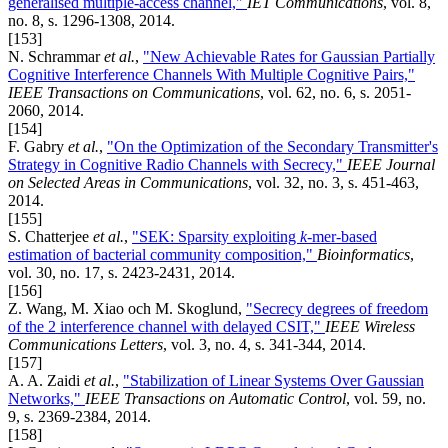
generalised multiple-access channel,"
IET Communications
, vol. 8,
no. 8, s. 1296-1308, 2014.
[153]
N. Schrammar
et al.
,
"New Achievable Rates for Gaussian Partially
Cognitive Interference Channels With Multiple Cognitive Pairs,"
IEEE Transactions on Communications
, vol. 62, no. 6, s. 2051-
2060, 2014.
[154]
F. Gabry
et al.
,
"On the Optimization of the Secondary Transmitter's
Strategy in Cognitive Radio Channels with Secrecy,"
IEEE Journal
on Selected Areas in Communications
, vol. 32, no. 3, s. 451-463,
2014.
[155]
S. Chatterjee
et al.
,
"SEK: Sparsity exploiting
k
-mer-based
estimation of bacterial community composition,"
Bioinformatics
,
vol. 30, no. 17, s. 2423-2431, 2014.
[156]
Z. Wang, M. Xiao och M. Skoglund,
"Secrecy degrees of freedom
of the 2 interference channel with delayed CSIT,"
IEEE Wireless
Communications Letters
, vol. 3, no. 4, s. 341-344, 2014.
[157]
A. A. Zaidi
et al.
,
"Stabilization of Linear Systems Over Gaussian
Networks,"
IEEE Transactions on Automatic Control
, vol. 59, no.
9, s. 2369-2384, 2014.
[158]