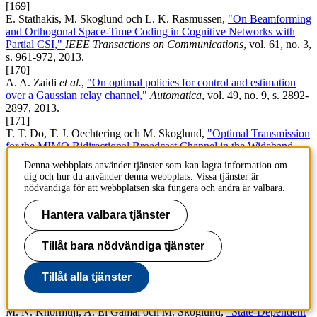
[169]
E. Stathakis, M. Skoglund och L. K. Rasmussen,
"On Beamforming
and Orthogonal Space-Time Coding in Cognitive Networks with
Partial CSI,"
IEEE Transactions on Communications
, vol. 61, no. 3,
s. 961-972, 2013.
[170]
A. A. Zaidi
et al.
,
"On optimal policies for control and estimation
over a Gaussian relay channel,"
Automatica
, vol. 49, no. 9, s. 2892-
2897, 2013.
[171]
T. T. Do, T. J. Oechtering och M. Skoglund,
"Optimal Transmission
for the MIMO Bidirectional Broadcast Channel in the Wideband
Regime,"
IEEE Transactions on Signal Processing
, vol. 61, no. 20,
Denna webbplats använder tjänster som kan lagra information om
s. 5103-5116, 2013.
dig och hur du använder denna webbplats. Vissa tjänster är
[172]
nödvändiga för att webbplatsen ska fungera och andra är valbara.
V. Rathi
et al.
,
"Performance analysis and design of two edge-type
LDPC codes for the BEC wiretap channel,"
IEEE Transactions on
Hantera valbara tjänster
Information Theory
, vol. 59, no. 2, s. 1048-1064, 2013.
[173]
Tillåt bara nödvändiga tjänster
M. Andersson
et al.
,
"Polar Coding for Bidirectional Broadcast
Channels with Common and Confidential Messages,"
IEEE Journal
on Selected Areas in Communications
, vol. 31, no. 9, s. 1901-1908,
Tillåt alla tjänster
2013.
[174]
M. N. Khormuji, A. El Gamal och M. Skoglund,
"State-Dependent