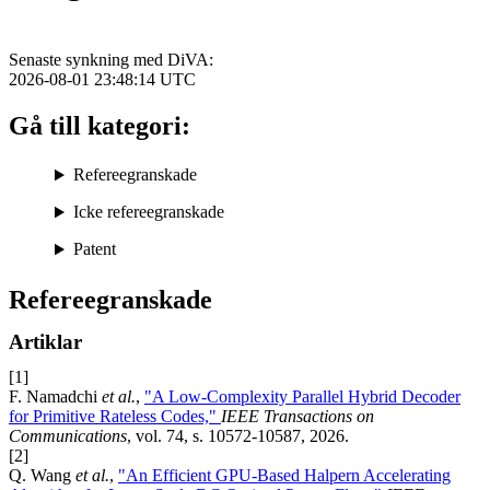
Senaste synkning med DiVA:
2026-08-01 23:48:14
UTC
Gå till kategori:
Refereegranskade
Icke refereegranskade
Patent
Refereegranskade
Artiklar
[1]
F. Namadchi
et al.
,
"A Low-Complexity Parallel Hybrid Decoder
for Primitive Rateless Codes,"
IEEE Transactions on
Communications
, vol. 74, s. 10572-10587, 2026.
[2]
Q. Wang
et al.
,
"An Efficient GPU-Based Halpern Accelerating