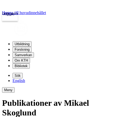
Hoppa till huvudinnehållet
Logga in
kth.se
Utbildning
Forskning
Samverkan
Om KTH
Bibliotek
Sök
English
Meny
Publikationer av Mikael
Skoglund