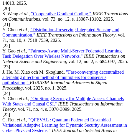
14013, 2025.
[20]
S. Weng
et al.
,
"Cooperative Gradient Coding,"
IEEE Transactions
on Communications
, vol. 73, no. 12, s. 13087-13102, 2025.
[21]
Y. Chen
et al.
,
"Distribution-Preserving Integrated Sensing and
Communication,"
IEEE Transactions on Information Theory
, vol.
71, no. 10, s. 7518-7539, 2025.
[22]
Y. Gao
et al.
,
"Fairness-Aware Multi-Server Federated Learning
Task Delegation Over Wireless Networks,"
IEEE Transactions on
Network Science and Engineering
, vol. 12, no. 2, s. 684-697, 2025.
[23]
J. He, M. Xiao och M. Skoglund,
"Fast-converging decentralized
alternating direction method of multipliers for consensus
optimization,"
EURASIP Journal on Advances in Signal
Processing
, vol. 2025, no. 1, 2025.
[24]
Y. Chen
et al.
,
"On Strong Secrecy for Multiple Access Channels
With States and Causal CSI,"
IEEE Transactions on Information
Theory
, vol. 71, no. 4, s. 3070-3099, 2025.
[25]
C. Ren
et al.
,
"QFEVAL : Quantum Federated Ensembled
Variational Adaptive Learning for Dynamic Security Assessment in
Cyber-Physical Systems,"
IEEE Journal on Selected Areas in