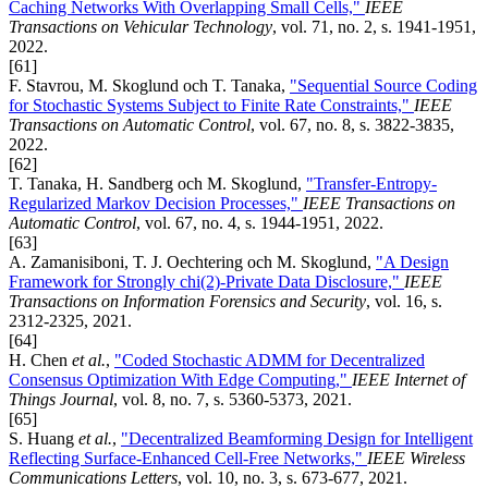
Caching Networks With Overlapping Small Cells,"
IEEE
Transactions on Vehicular Technology
, vol. 71, no. 2, s. 1941-1951,
2022.
[61]
F. Stavrou, M. Skoglund och T. Tanaka,
"Sequential Source Coding
for Stochastic Systems Subject to Finite Rate Constraints,"
IEEE
Transactions on Automatic Control
, vol. 67, no. 8, s. 3822-3835,
2022.
[62]
T. Tanaka, H. Sandberg och M. Skoglund,
"Transfer-Entropy-
Regularized Markov Decision Processes,"
IEEE Transactions on
Automatic Control
, vol. 67, no. 4, s. 1944-1951, 2022.
[63]
A. Zamanisiboni, T. J. Oechtering och M. Skoglund,
"A Design
Framework for Strongly chi(2)-Private Data Disclosure,"
IEEE
Transactions on Information Forensics and Security
, vol. 16, s.
2312-2325, 2021.
[64]
H. Chen
et al.
,
"Coded Stochastic ADMM for Decentralized
Consensus Optimization With Edge Computing,"
IEEE Internet of
Things Journal
, vol. 8, no. 7, s. 5360-5373, 2021.
[65]
S. Huang
et al.
,
"Decentralized Beamforming Design for Intelligent
Reflecting Surface-Enhanced Cell-Free Networks,"
IEEE Wireless
Communications Letters
, vol. 10, no. 3, s. 673-677, 2021.