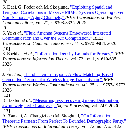
[8]
S. Daei, G. Fodor och M. Skoglund,
"Exploiting Spatial and
Temporal Correlations in Massive MIMO Systems Operating Over
Non-Stationary Aging Channels,"
IEEE Transactions on Wireless
Communications
, vol. 25, s. 8308-8325, 2026.
[9]
S. Ye
et al.
,
"Fluid Antenna Systems Empowered Integrated
Communication and Over-the-Air Computation,"
IEEE
Transactions on Communications
, vol. 74, s. 9970-9984, 2026.
[10]
S. Saeidian
et al.
,
"Information Density Bounds for Privacy,"
IEEE
Transactions on Information Theory
, vol. 72, no. 1, s. 610-635,
2026.
[11]
J. Fu
et al.
,
"Land-Then-Transport : A Flow Matching-Based
Generative Decoder for Wireless Image Transmission,"
IEEE
Transactions on Wireless Communications
, vol. 25, s. 19757-19772,
2026.
[12]
R. Takbiri
et al.
,
"Measuring less, recovering more: Distribution-
aware weighted ℓ1 analysis,"
Signal Processing
, vol. 247, 2026.
[13]
A. Zamani, A. Changizi och M. Skoglund,
"On Information
Theoretic Fairness: From Perfect To Bounded Demographic Parity,"
IEEE Transactions on Information Theory
, vol. 72, no. 7, s. 5122-