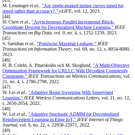
[43]
M. Lenninger
et al.
,
"Are single-peaked tuning curves tuned for
speed rather than accuracy?,"
eLIFE
, vol. 12, 2023.
[44]
H. Chen
et al.
,
"Asynchronous Parallel Incremental Block-
Coordinate Descent for Decentralized Machine Learning,"
IEEE
Transactions on Big Data
, vol. 9, no. 4, s. 1252-1259, 2023.
[45]
S. Saeidian
et al.
,
"Pointwise Maximal Leakage,"
IEEE
Transactions on Information Theory
, vol. 69, no. 12, s. 8054-8080,
2023.
[46]
H. B. Celebi, A. Pitarokoilis och M. Skoglund,
"A Multi-Objective
Optimization Framework for URLLC With Decoding Complexity
Constraints,"
IEEE Transactions on Wireless Communications
, vol.
21, no. 4, s. 2786-2798, 2022.
[47]
W. Lei
et al.
,
"Adaptive Beam Sweeping With Supervised
Learning,"
IEEE Wireless Communications Letters
, vol. 11, no. 12,
s. 2650-2654, 2022.
[48]
W. Lei
et al.
,
"Adaptive Stochastic ADMM for Decentralized
Reinforcement Learning in Edge IoT,"
IEEE Internet of Things
Journal
, vol. 9, no. 22, s. 22958-22971, 2022.
[49]