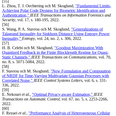
[55]
L. Zhou, T. J. Oechtering och M. Skoglund,
"Fundamental Limits-
Achieving Polar Code Designs for Biometric Identification and
Authentication,"
IEEE Transactions on Information Forensics and
Security
, vol. 17, s. 180-195, 2022.
[56]
S. Wang, P. A. Stavrou och M. Skoglund,
"Generalizations of
Talagrand Inequality for Sinkhorn Distance Using Entropy Power
Inequality,"
Entropy
, vol. 24, no. 2, s. 306, 2022.
[57]
H. B. Celebi och M. Skoglund,
"Goodput Maximization With
Quantized Feedback in the Finite Blocklength Regime for Quasi-
Static Channels,"
IEEE Transactions on Communications
, vol. 70,
no. 8, s. 5071-5084, 2022.
[58]
F. Stavrou och M. Skoglund,
"New Formulation and Computation
of NRDF for Time-Varying Multivariate Gaussian Processes with
Correlated Noise,"
IEEE Control Systems Letters
, vol. 6, s. 331-
336, 2022.
[59]
E. Nekouei
et al.
,
"Optimal Privacy-aware Estimation,"
IEEE
Transactions on Automatic Control
, vol. 67, no. 5, s. 2253-2266,
2022.
[60]
F. Rezaei
et al.
,
"Performance Analysis of Heterogeneous Cellular