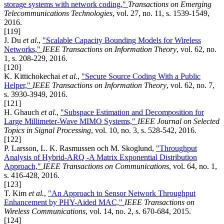
storage systems with network coding,"
Transactions on Emerging
Telecommunications Technologies
, vol. 27, no. 11, s. 1539-1549,
2016.
[119]
J. Du
et al.
,
"Scalable Capacity Bounding Models for Wireless
Networks,"
IEEE Transactions on Information Theory
, vol. 62, no.
1, s. 208-229, 2016.
[120]
K. Kittichokechai
et al.
,
"Secure Source Coding With a Public
Helper,"
IEEE Transactions on Information Theory
, vol. 62, no. 7,
s. 3930-3949, 2016.
[121]
H. Ghauch
et al.
,
"Subspace Estimation and Decomposition for
Large Millimeter-Wave MIMO Systems,"
IEEE Journal on Selected
Topics in Signal Processing
, vol. 10, no. 3, s. 528-542, 2016.
[122]
P. Larsson, L. K. Rasmussen och M. Skoglund,
"Throughput
Analysis of Hybrid-ARQ -A Matrix Exponential Distribution
Approach,"
IEEE Transactions on Communications
, vol. 64, no. 1,
s. 416-428, 2016.
[123]
T. Kim
et al.
,
"An Approach to Sensor Network Throughput
Enhancement by PHY-Aided MAC,"
IEEE Transactions on
Wireless Communications
, vol. 14, no. 2, s. 670-684, 2015.
[124]