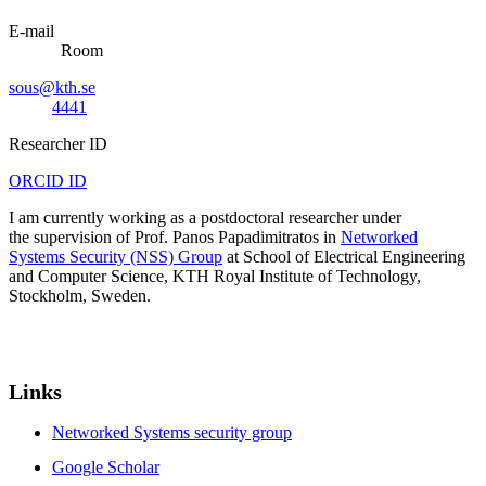
E-mail
Room
sous@kth.se
4441
Researcher ID
ORCID ID
I am currently working as a postdoctoral researcher under
the supervision of Prof. Panos Papadimitratos in
Networked
Systems Security (NSS) Group
at School of Electrical Engineering
and Computer Science, KTH Royal Institute of Technology,
Stockholm, Sweden.
Links
Networked Systems security group
Google Scholar