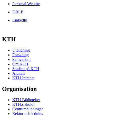
Personal Website
DBLP
LinkedIn
KTH
Utbildning
Forskning
Samverkan
Om KTH
Student på KTH
Alumni
KTH Intranät
Organisation
KTH Biblioteket
KTH:s skolor
Centrumbildningar
Rektor och ledning