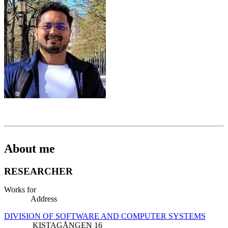
About me
RESEARCHER
Works for
Address
DIVISION OF SOFTWARE AND COMPUTER SYSTEMS
KISTAGÅNGEN 16