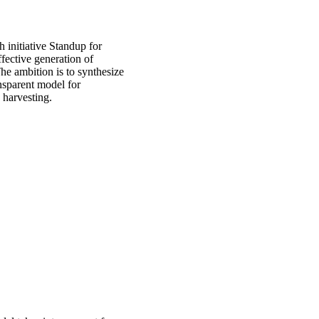
 initiative Standup for
ective generation of
he ambition is to synthesize
nsparent model for
 harvesting.