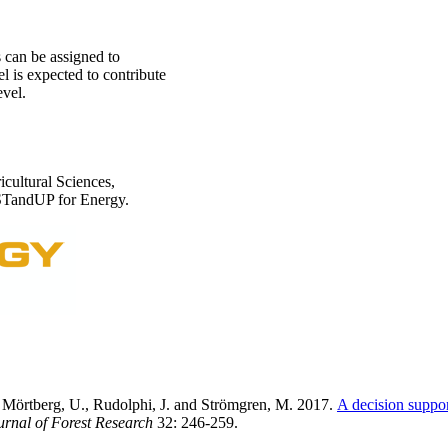
can be assigned to
l is expected to contribute
evel.
icultural Sciences,
 STandUP for Energy.
, Mörtberg, U., Rudolphi, J. and Strömgren, M. 2017.
A decision suppor
rnal of Forest Research
32: 246-259.