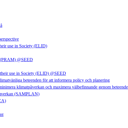
vå
perspective
heir use in Society (ELID)
rkan (PRAM) @SEED
d their use in Society (ELID) @SEED
limatvänliga beteenden för att informera policy och planering
 minimera klimatpåverkan och maximera välbefinnande genom beteendefö
m samverkan (SAMPLAN)
LCA)
nt