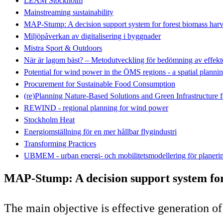
LEAM Stockholm
Mainstreaming sustainability
MAP-Stump: A decision support system for forest biomass harv
Miljöpåverkan av digitalisering i byggnader
Mistra Sport & Outdoors
När är lagom bäst? – Metodutveckling för bedömning av effekte
Potential for wind power in the ÖMS regions - a spatial plannin
Procurement for Sustainable Food Consumption
(re)Planning Nature-Based Solutions and Green Infrastructure 
REWIND - regional planning for wind power
Stockholm Heat
Energiomställning för en mer hållbar flygindustri
Transforming Practices
UBMEM - urban energi- och mobilitetsmodellering för planeri
MAP-Stump: A decision support system for
The main objective is effective generation o