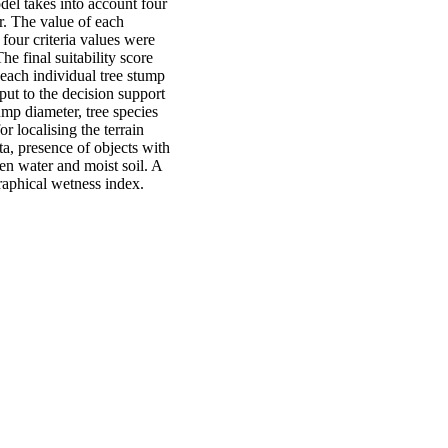
del takes into account four
r. The value of each
 four criteria values were
he final suitability score
each individual tree stump
nput to the decision support
mp diameter, tree species
or localising the terrain
ta, presence of objects with
pen water and moist soil. A
graphical wetness index.