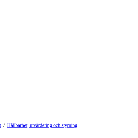
t
Hållbarhet, utvärdering och styrning