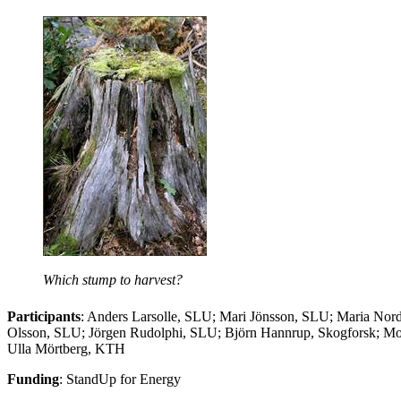
Which stump to harvest?
Participants
: Anders Larsolle, SLU; Mari Jönsson, SLU; Maria Nor
Olsson, SLU; Jörgen Rudolphi, SLU; Björn Hannrup, Skogforsk; M
Ulla Mörtberg, KTH
Funding
: StandUp for Energy