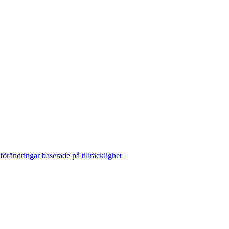
rändringar baserade på tillräcklighet