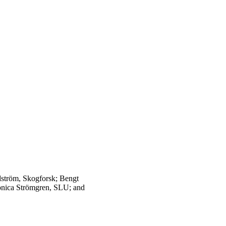
dström, Skogforsk; Bengt
onica Strömgren, SLU; and