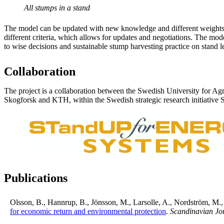
All stumps in a stand
The model can be updated with new knowledge and different weights 
different criteria, which allows for updates and negotiations. The mode
to wise decisions and sustainable stump harvesting practice on stand l
Collaboration
The project is a collaboration between the Swedish University for Agr
Skogforsk and KTH, within the Swedish strategic research initiative
Publications
Olsson, B., Hannrup, B., Jönsson, M., Larsolle, A., Nordström, M.
for economic return and environmental protection
.
Scandinavian Jou