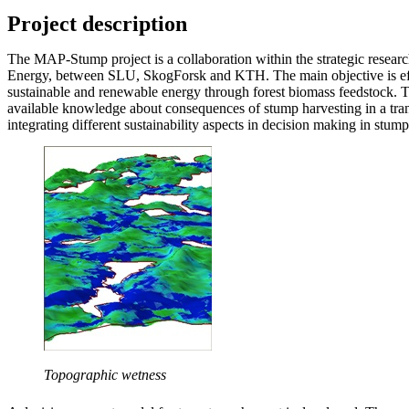
Project description
The MAP-Stump project is a collaboration within the strategic research
Energy, between SLU, SkogForsk and KTH. The main objective is eff
sustainable and renewable energy through forest biomass feedstock. T
available knowledge about consequences of stump harvesting in a tra
integrating different sustainability aspects in decision making in stump
Topographic wetness