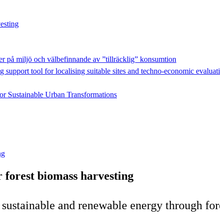
esting
r på miljö och välbefinnande av ”tillräcklig” konsumtion
g support tool for localising suitable sites and techno-economic evaluat
for Sustainable Urban Transformations
ng
 forest biomass harvesting
f sustainable and renewable energy through for