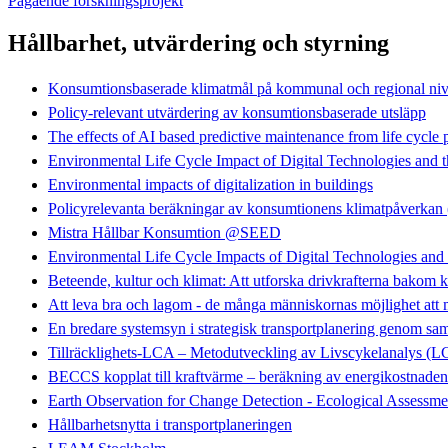
Pågående forskningsprojekt
Hållbarhet, utvärdering och styrning
Konsumtionsbaserade klimatmål på kommunal och regional ni
Policy-relevant utvärdering av konsumtionsbaserade utsläpp
The effects of AI based predictive maintenance from life cycle 
Environmental Life Cycle Impact of Digital Technologies and t
Environmental impacts of digitalization in buildings
Policyrelevanta beräkningar av konsumtionens klimatpåve
Mistra Hållbar Konsumtion @SEED
Environmental Life Cycle Impacts of Digital Technologies an
Beteende, kultur och klimat: Att utforska drivkrafterna bakom k
Att leva bra och lagom - de många människornas möjlighet att
En bredare systemsyn i strategisk transportplanering geno
Tillräcklighets-LCA – Metodutveckling av Livscykelanalys (
BECCS kopplat till kraftvärme – beräkning av energikostnaden
Earth Observation for Change Detection - Ecological Assessme
Hållbarhetsnytta i transportplaneringen