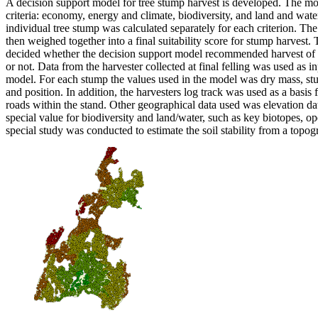
A decision support model for tree stump harvest is developed. The mo
criteria: economy, energy and climate, biodiversity, and land and wate
individual tree stump was calculated separately for each criterion. The
then weighed together into a final suitability score for stump harvest. T
decided whether the decision support model recommended harvest of 
or not. Data from the harvester collected at final felling was used as i
model. For each stump the values used in the model was dry mass, stu
and position. In addition, the harvesters log track was used as a basis f
roads within the stand. Other geographical data used was elevation da
special value for biodiversity and land/water, such as key biotopes, o
special study was conducted to estimate the soil stability from a topo