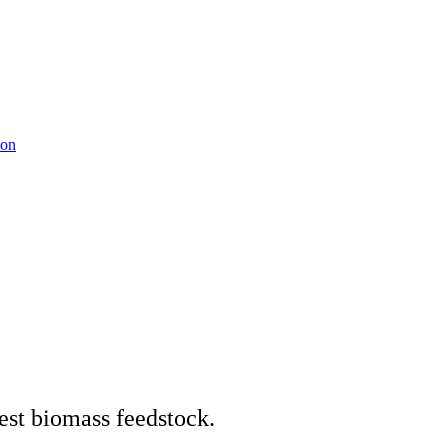
ion
est biomass feedstock.