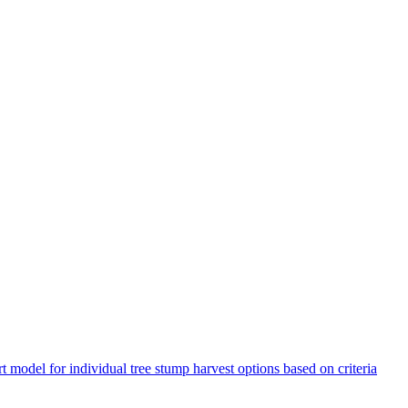
t model for individual tree stump harvest options based on criteria