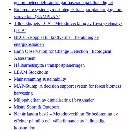
genom beteendeförändringar baserade på tillräcklighet
En bredare systemsyn i strategisk transportplanering genom
samverkan (SAMPLAN)
Tillräcklighets-LCA – Metodutveckling av Livscykelanalys
(LCA)
BECCS kopplat till kraftvärme – beräkning av
energikostnaden
Earth Observation for Change Detection - Ecological
Assessment
Hållbarhetsnytta i transportplaneringen
LEAM Stockholm
Mainstreaming sustainability
MAP-Stump: A decision support system for forest biomass
harvesting
Miljöpåverkan av digitalisering i byggnader
Mistra Sport & Outdoors
När är lagom bäst? – Metodutveckling för bedömning av
effekter på miljö och välbefinnande av ”tillräcklig”
konsumtion