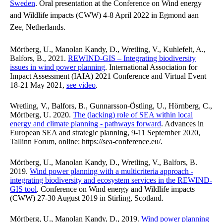
Sweden
. Oral presentation at the Conference on Wind energy
and Wildlife impacts (CWW) 4-8 April 2022 in Egmond aan
Zee, Netherlands.
Mörtberg, U., Manolan Kandy, D., Wretling, V., Kuhlefelt, A.,
Balfors, B., 2021.
REWIND-GIS – Integrating biodiversity
issues in wind power planning
. International Association for
Impact Assessment (IAIA) 2021 Conference and Virtual Event
18-21 May 2021,
see video
.
Wretling, V., Balfors, B., Gunnarsson-Östling, U., Hörnberg, C.,
Mörtberg, U. 2020.
The (lacking) role of SEA within local
energy and climate planning - pathways forward
. Advances in
European SEA and strategic planning, 9-11 September 2020,
Tallinn Forum, online: https://sea-conference.eu/.
Mörtberg, U., Manolan Kandy, D., Wretling, V., Balfors, B.
2019.
Wind power planning with a multicriteria approach -
integrating biodiversity and ecosystem services in the REWIND-
GIS tool
. Conference on Wind energy and Wildlife impacts
(CWW) 27-30 August 2019 in Stirling, Scotland.
Mörtberg, U., Manolan Kandy, D., 2019.
Wind power planning