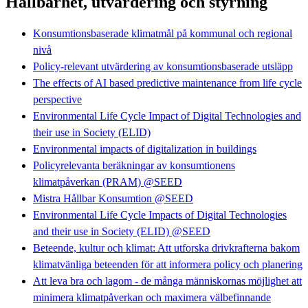
Hållbarhet, utvärdering och styrning
Konsumtionsbaserade klimatmål på kommunal och regional
nivå
Policy-relevant utvärdering av konsumtionsbaserade utsläpp
The effects of AI based predictive maintenance from life cycle
perspective
Environmental Life Cycle Impact of Digital Technologies and
their use in Society (ELID)
Environmental impacts of digitalization in buildings
Policyrelevanta beräkningar av konsumtionens
klimatpåverkan (PRAM) @SEED
Mistra Hållbar Konsumtion @SEED
Environmental Life Cycle Impacts of Digital Technologies
and their use in Society (ELID) @SEED
Beteende, kultur och klimat: Att utforska drivkrafterna bakom
klimatvänliga beteenden för att informera policy och planering
Att leva bra och lagom - de många människornas möjlighet att
minimera klimatpåverkan och maximera välbefinnande