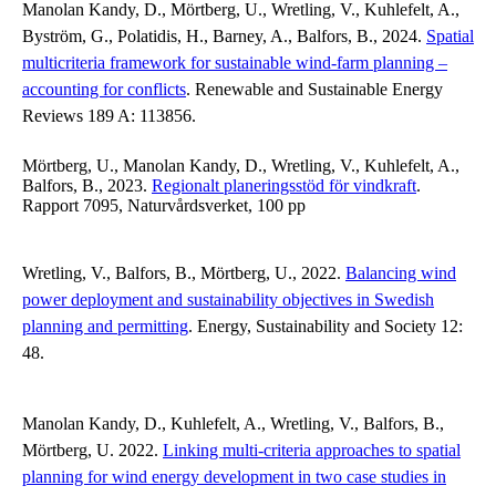
Manolan Kandy, D., Mörtberg, U., Wretling, V., Kuhlefelt, A.,
Byström, G., Polatidis, H., Barney, A., Balfors, B., 2024.
Spatial
multicriteria framework for sustainable wind-farm planning –
accounting for conflicts
. Renewable and Sustainable Energy
Reviews 189 A: 113856.
Mörtberg, U., Manolan Kandy, D., Wretling, V., Kuhlefelt, A.,
Balfors, B., 2023.
Regionalt planeringsstöd för vindkraft
.
Rapport 7095, Naturvårdsverket, 100 pp
Wretling, V., Balfors, B., Mörtberg, U., 2022.
Balancing wind
power deployment and sustainability objectives in Swedish
planning and permitting
. Energy, Sustainability and Society 12:
48.
Manolan Kandy, D., Kuhlefelt, A., Wretling, V., Balfors, B.,
Mörtberg, U. 2022.
Linking multi-criteria approaches to spatial
planning for wind energy development in two case studies in