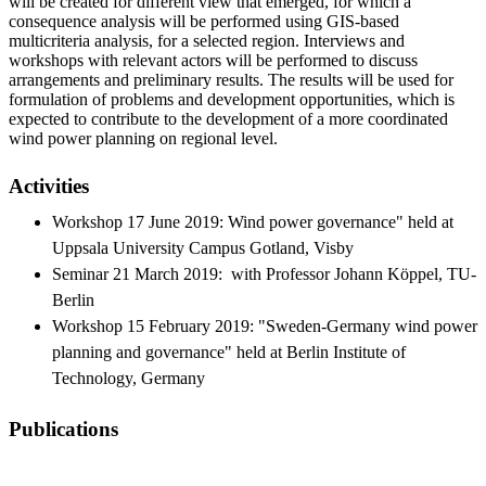
will be created for different view that emerged, for which a
consequence analysis will be performed using GIS-based
multicriteria analysis, for a selected region. Interviews and
workshops with relevant actors will be performed to discuss
arrangements and preliminary results. The results will be used for
formulation of problems and development opportunities, which is
expected to contribute to the development of a more coordinated
wind power planning on regional level.
Activities
Workshop 17 June 2019: Wind power governance" held at
Uppsala University Campus Gotland, Visby
Seminar 21 March 2019: with Professor Johann Köppel, TU-
Berlin
Workshop 15 February 2019: "Sweden-Germany wind power
planning and governance" held at Berlin Institute of
Technology, Germany
Publications