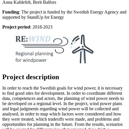
Anna Kuhlefelt, Berit Balfors
Funding
: The project is funded by the Swedish Energy Agency and
supported by StandUp for Energy
Project period
: 2018-2023
Project description
In order to reach the Swedish goals for wind power, it is necessary
to find good sites for development. In order to coordinate different
data, competences and actors, the planning of wind power needs to
be developed on a regional level. In the project, wind power plans
and legal judgments regarding wind power will be collected and
analysed, in order to map which factors were considered and how
they were treated, which tradeoffs were made, and problems and
opportunities for planning in the future. From the results, scenarios