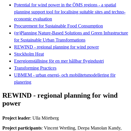
Potential for wind power in the ÖMS regions - a spatial
planning support tool for localising suitable sites and techno-
economic evaluation
Procurement for Sustainable Food Consumption
(re)Planning Nature-Based Solutions and Green Infrastructure
for Sustainable Urban Transformations
REWIND - regional planning for wind power
Stockholm Heat
Energiomställning för en mer hållbar flygindustri
Transforming Practices
UBMEM - urban energi- och mobilitetsmodellering för
planering
REWIND - regional planning for wind
power
Project leader
: Ulla Mörtberg
Project participants
: Vincent Wretling, Deepa Manolan Kandy,