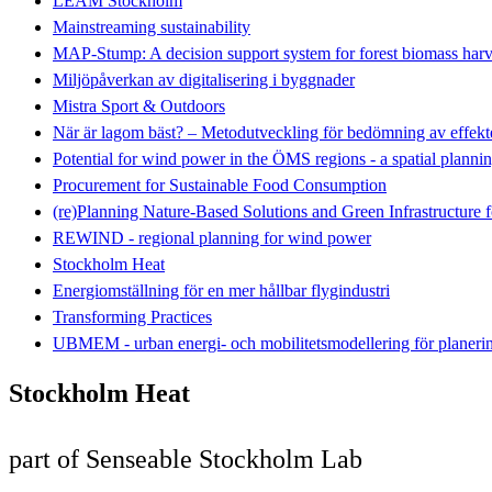
LEAM Stockholm
Mainstreaming sustainability
MAP-Stump: A decision support system for forest biomass harv
Miljöpåverkan av digitalisering i byggnader
Mistra Sport & Outdoors
När är lagom bäst? – Metodutveckling för bedömning av effekte
Potential for wind power in the ÖMS regions - a spatial plannin
Procurement for Sustainable Food Consumption
(re)Planning Nature-Based Solutions and Green Infrastructure 
REWIND - regional planning for wind power
Stockholm Heat
Energiomställning för en mer hållbar flygindustri
Transforming Practices
UBMEM - urban energi- och mobilitetsmodellering för planeri
Stockholm Heat
part of Senseable Stockholm Lab