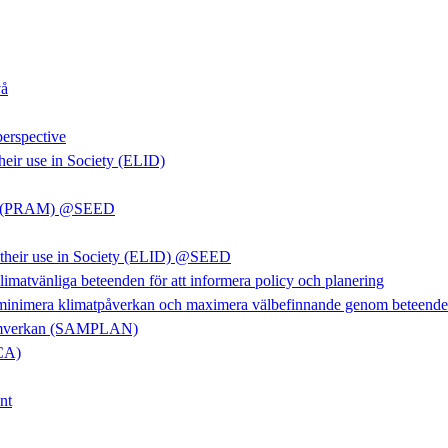
vå
perspective
heir use in Society (ELID)
rkan (PRAM) @SEED
d their use in Society (ELID) @SEED
limatvänliga beteenden för att informera policy och planering
 minimera klimatpåverkan och maximera välbefinnande genom beteendefö
m samverkan (SAMPLAN)
LCA)
nt