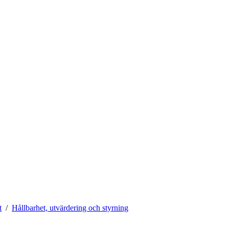
t
Hållbarhet, utvärdering och styrning