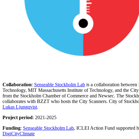
Collaboration
:
Senseable Stockholm Lab
is a collaboration between
Technology, MIT Massachusetts Institute of Technology, and the Cit
from the Stockholm Chamber of Commerce and Newsec. The Stockho
collaborates with BZZT who hosts the City Scanners. City of Stockho
Lukas Ljungqvist
.
Project period
: 2021-2025
Funding
:
Senseable Stockholm Lab
, ICLEI Action Fund supported 
DigiCityClimate