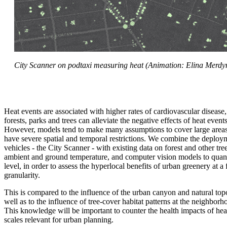
City Scanner on podtaxi measuring heat (Animation: Elina Merdym
Heat events are associated with higher rates of cardiovascular disease
forests, parks and trees can alleviate the negative effects of heat event
However, models tend to make many assumptions to cover large areas,
have severe spatial and temporal restrictions. We combine the deploy
vehicles - the City Scanner - with existing data on forest and other tr
ambient and ground temperature, and computer vision models to quanti
level, in order to assess the hyperlocal benefits of urban greenery at a
granularity.
This is compared to the influence of the urban canyon and natural to
well as to the influence of tree-cover habitat patterns at the neighbor
This knowledge will be important to counter the health impacts of heat
scales relevant for urban planning.