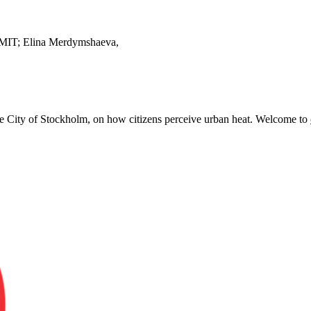
 MIT; Elina Merdymshaeva,
e City of Stockholm, on how citizens perceive urban heat. Welcome to