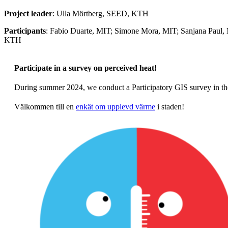
Project leader
: Ulla Mörtberg, SEED, KTH
Participants
: Fabio Duarte, MIT; Simone Mora, MIT; Sanjana Paul,
KTH
Participate in a survey on perceived heat!
During summer 2024, we conduct a Participatory GIS survey in th
Välkommen till en
enkät om upplevd värme
i staden!