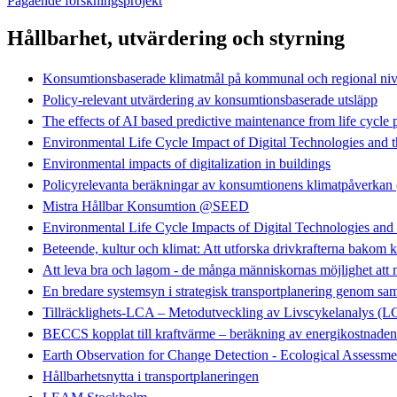
Pågående forskningsprojekt
Hållbarhet, utvärdering och styrning
Konsumtionsbaserade klimatmål på kommunal och regional ni
Policy-relevant utvärdering av konsumtionsbaserade utsläpp
The effects of AI based predictive maintenance from life cycle 
Environmental Life Cycle Impact of Digital Technologies and t
Environmental impacts of digitalization in buildings
Policyrelevanta beräkningar av konsumtionens klimatpåve
Mistra Hållbar Konsumtion @SEED
Environmental Life Cycle Impacts of Digital Technologies an
Beteende, kultur och klimat: Att utforska drivkrafterna bakom k
Att leva bra och lagom - de många människornas möjlighet att
En bredare systemsyn i strategisk transportplanering geno
Tillräcklighets-LCA – Metodutveckling av Livscykelanalys (
BECCS kopplat till kraftvärme – beräkning av energikostnaden
Earth Observation for Change Detection - Ecological Assessme
Hållbarhetsnytta i transportplaneringen