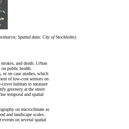
shaeva; Spatial data: City of Stockholm)
, strokes, and death. Urban
s on public health.
 or on case studies, which
ment of low-cost sensors on
ee-cover habitats to measure
fy greenery at the street
 fine temporal and spatial
pography on microclimate as
hood and landscape scales.
 events on several spatial