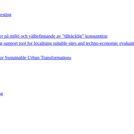
esting
r på miljö och välbefinnande av ”tillräcklig” konsumtion
g support tool for localising suitable sites and techno-economic evaluat
for Sustainable Urban Transformations
ng