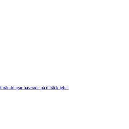
rändringar baserade på tillräcklighet