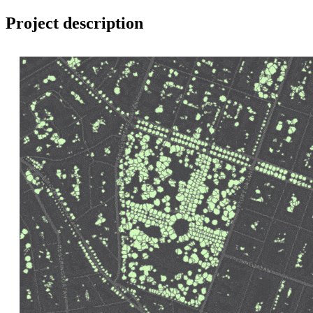
Project description