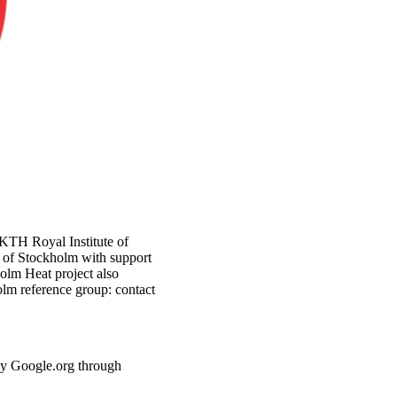
 KTH Royal Institute of
y of Stockholm with support
lm Heat project also
lm reference group: contact
by Google.org through