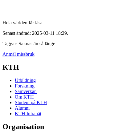
Hela världen får läsa.
Senast ändrad: 2025-03-11 18:29.
Taggar: Saknas än så länge.
Anmäl missbruk
KTH
Utbildning
Forskning
Samverkan
Om KTH
Student på KTH
Alumni
KTH Intranät
Organisation