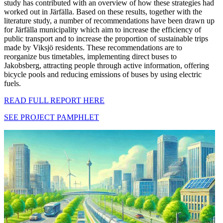
study has contributed with an overview of how these strategies had
worked out in Järfälla. Based on these results, together with the
literature study, a number of recommendations have been drawn up
for Järfälla municipality which aim to increase the efficiency of
public transport and to increase the proportion of sustainable trips
made by Viksjö residents. These recommendations are to
reorganize bus timetables, implementing direct buses to
Jakobsberg, attracting people through active information, offering
bicycle pools and reducing emissions of buses by using electric
fuels.
READ FULL REPORT HERE
SEE PROJECT PAMPHLET