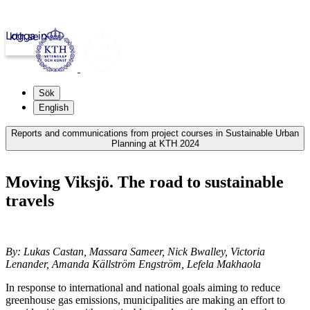
Logga in
kth.se
Sök
English
Reports and communications from project courses in Sustainable Urban
Planning at KTH 2024
Moving Viksjö. The road to sustainable
travels
By: Lukas Castan, Massara Sameer, Nick Bwalley, Victoria
Lenander, Amanda Källström Engström, Lefela Makhaola
In response to international and national goals aiming to reduce
greenhouse gas emissions, municipalities are making an effort to