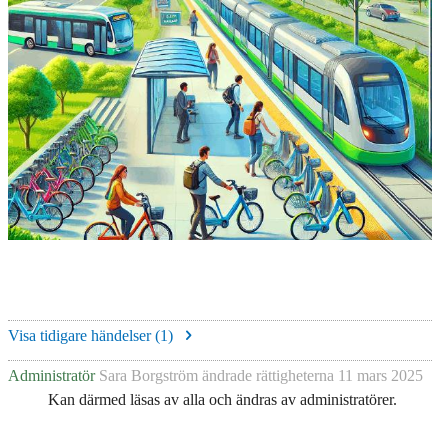
Visa tidigare händelser (
1
)
Administratör
Sara Borgström
ändrade rättigheterna
11 mars 2025
Kan därmed läsas av alla och ändras av administratörer.