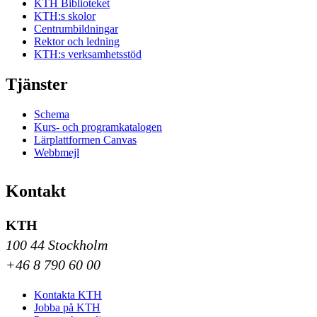
KTH Biblioteket
KTH:s skolor
Centrumbildningar
Rektor och ledning
KTH:s verksamhetsstöd
Tjänster
Schema
Kurs- och programkatalogen
Lärplattformen Canvas
Webbmejl
Kontakt
KTH
100 44 Stockholm
+46 8 790 60 00
Kontakta KTH
Jobba på KTH