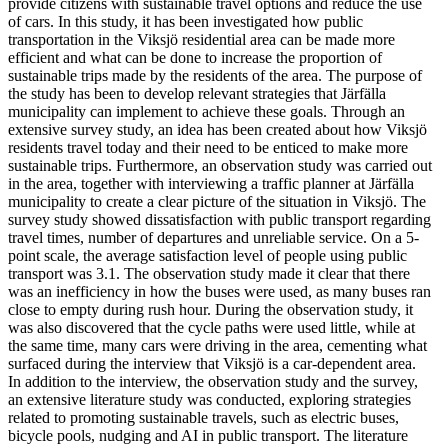
provide citizens with sustainable travel options and reduce the use
of cars. In this study, it has been investigated how public
transportation in the Viksjö residential area can be made more
efficient and what can be done to increase the proportion of
sustainable trips made by the residents of the area. The purpose of
the study has been to develop relevant strategies that Järfälla
municipality can implement to achieve these goals. Through an
extensive survey study, an idea has been created about how Viksjö
residents travel today and their need to be enticed to make more
sustainable trips. Furthermore, an observation study was carried out
in the area, together with interviewing a traffic planner at Järfälla
municipality to create a clear picture of the situation in Viksjö. The
survey study showed dissatisfaction with public transport regarding
travel times, number of departures and unreliable service. On a 5-
point scale, the average satisfaction level of people using public
transport was 3.1. The observation study made it clear that there
was an inefficiency in how the buses were used, as many buses ran
close to empty during rush hour. During the observation study, it
was also discovered that the cycle paths were used little, while at
the same time, many cars were driving in the area, cementing what
surfaced during the interview that Viksjö is a car-dependent area.
In addition to the interview, the observation study and the survey,
an extensive literature study was conducted, exploring strategies
related to promoting sustainable travels, such as electric buses,
bicycle pools, nudging and AI in public transport. The literature