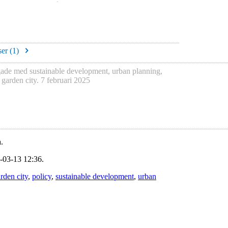
er (
1
)
gade med
sustainable development
,
urban planning
,
h
garden city
.
7 februari 2025
.
-03-13 12:36.
rden city
,
policy
,
sustainable development
,
urban