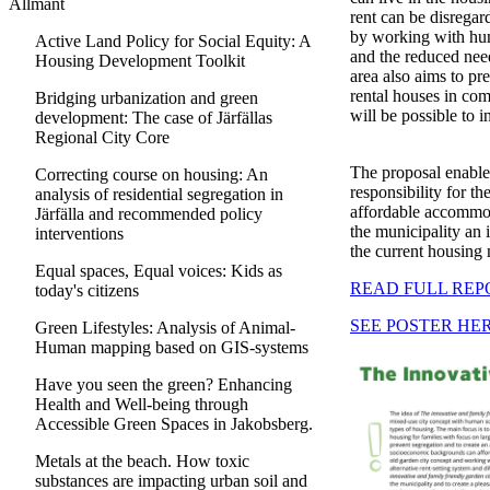
Allmänt
rent can be disregar
by working with hum
Active Land Policy for Social Equity: A
and the reduced need
Housing Development Toolkit
area also aims to p
rental houses in comb
Bridging urbanization and green
will be possible to 
development: The case of Järfällas
Regional City Core
The proposal enables
Correcting course on housing: An
responsibility for t
analysis of residential segregation in
affordable accommoda
Järfälla and recommended policy
the municipality an i
interventions
the current housing 
Equal spaces, Equal voices: Kids as
READ FULL REP
today's citizens
SEE POSTER HE
Green Lifestyles: Analysis of Animal-
Human mapping based on GIS-systems
Have you seen the green? Enhancing
Health and Well-being through
Accessible Green Spaces in Jakobsberg.
Metals at the beach. How toxic
substances are impacting urban soil and