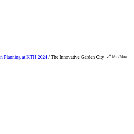
ban Planning at KTH 2024
/
The Innovative Garden City
Min/Max