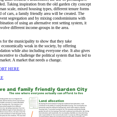
ded. Taking inspiration from the old garden city concept
an scale, mixed housing types, different tenure forms
 of cars, a family friendly area will be created. The
revent segregation and by mixing condominiums with
ination of using an alternative rent setting system, it
involve different income-groups in the area.
 for the municipality to show that they take
he economically weak in the society, by offering
tion while also including everyone else. It also gives
ncentive to challenge the political system that has led to
market. A market that needs a change.
ORT HERE
RE