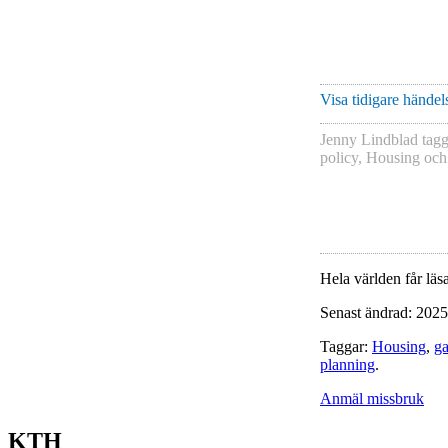
Visa tidigare händels
Jenny Lindblad
tag
policy
,
Housing
oc
Hela världen får läsa
Senast ändrad: 2025
Taggar:
Housing
,
ga
planning
.
Anmäl missbruk
KTH