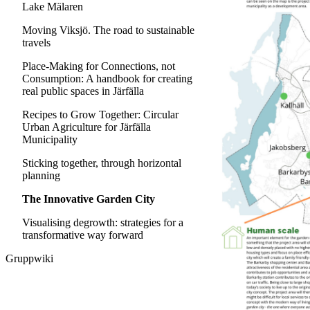
Lake Mälaren
Moving Viksjö. The road to sustainable
travels
Place-Making for Connections, not
Consumption: A handbook for creating
real public spaces in Järfälla
Recipes to Grow Together: Circular
Urban Agriculture for Järfälla
Municipality
Sticking together, through horizontal
planning
The Innovative Garden City
Visualising degrowth: strategies for a
transformative way forward
Gruppwiki