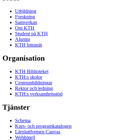
Utbildning
Forskning
Samverkan
Om KTH
Student på KTH
Alumni
KTH Intranät
Organisation
KTH Biblioteket
KTH:s skolor
Centrumbildningar
Rektor och ledning
KTH:s verksamhetsstöd
Tjänster
Schema
Kurs- och programkatalogen
Lärplattformen Canvas
Webbmejl