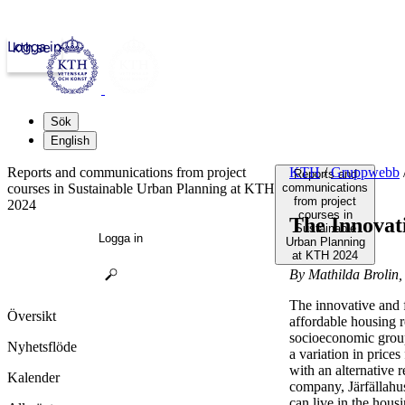
Logga in
kth.se
Sök
English
Reports and communications from project
KTH
/
Gruppwebb
Reports and
courses in Sustainable Urban Planning at KTH
communications
from project
2024
courses in
The Innovat
Sustainable
Logga in
Urban Planning
at KTH 2024
By Mathilda Brolin,
The innovative and f
Översikt
affordable housing re
socioeconomic group
Nyhetsflöde
a variation in price
with an alternative 
Kalender
company, Järfällahus
can live in the hous