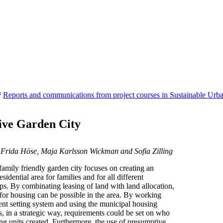
/
Reports and communications from project courses in Sustainable Ur
ive Garden City
 Frida Höse, Maja Karlsson Wickman and Sofia Zilling
amily friendly garden city focuses on creating an
sidential area for families and for all different
s. By combinating leasing of land with land allocation,
s for housing can be possible in the area. By working
rent setting system and using the municipal housing
, in a strategic way, requirements could be set on who
ing units created. Furthermore, the use of presumptive