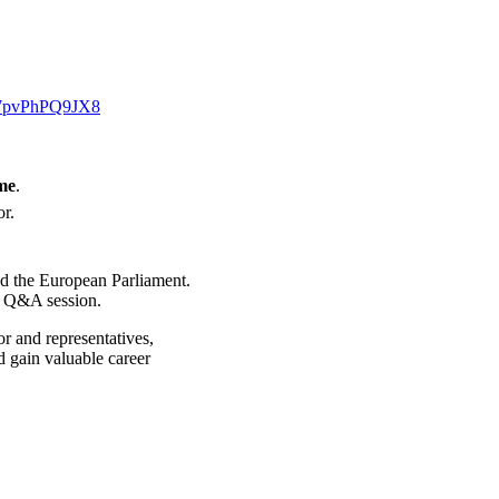
E7pvPhPQ9JX8
me
.
or.
and the European Parliament.
e Q&A session.
or and representatives,
d gain valuable career