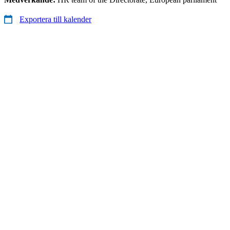
Exportera till kalender