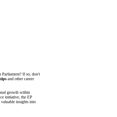
 Parliament? If so, don't
hips
and other career
ional growth within
 initiative, the EP
valuable insights into