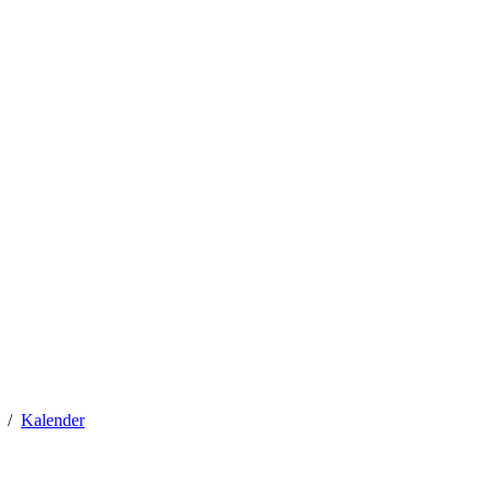
Kalender