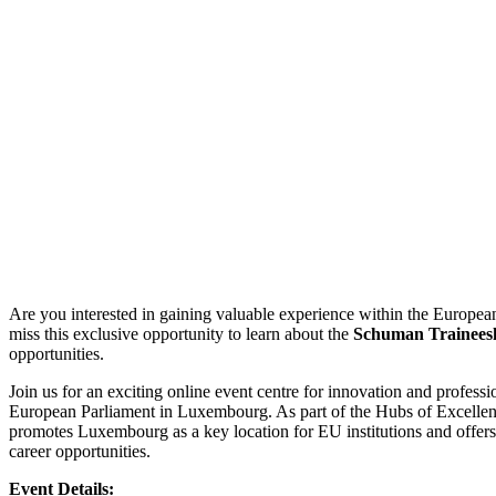
Are you interested in gaining valuable experience within the European
miss this exclusive opportunity to learn about the
Schuman Trainees
opportunities.
Join us for an exciting online event centre for innovation and profess
European Parliament in Luxembourg. As part of the Hubs of Excellence
promotes Luxembourg as a key location for EU institutions and offers 
career opportunities.
Event Details: