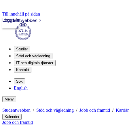
Till innehåll på sidan
Logga in
Studentwebben
Studier
Stöd och vägledning
IT och digitala tjänster
Kontakt
Sök
English
Meny
Studentwebben
Stöd och vägledning
Jobb och framtid
Karriär
Kalender
Jobb och framtid