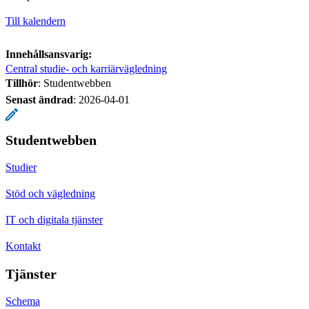
Till kalendern
Innehållsansvarig:
Central studie- och karriärvägledning
Tillhör
: Studentwebben
Senast ändrad
:
2026-04-01
Studentwebben
Studier
Stöd och vägledning
IT och digitala tjänster
Kontakt
Tjänster
Schema