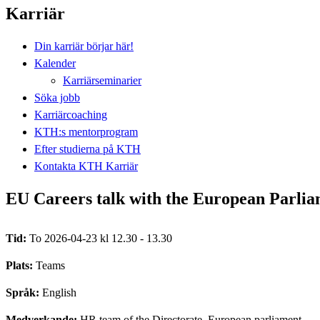
Karriär
Din karriär börjar här!
Kalender
Karriärseminarier
Söka jobb
Karriärcoaching
KTH:s mentorprogram
Efter studierna på KTH
Kontakta KTH Karriär
EU Careers talk with the European Parli
Tid:
To 2026-04-23 kl 12.30 - 13.30
Plats:
Teams
Språk:
English
Medverkande:
HR team of the Directorate, European parliament