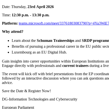
Date: Thursday,
23rd
April 2026
Time:
12:30 p.m. - 13:30 p.m.
Platform:
teams.microsoft.com/meet/33761803083790?p=4Ya3Wi
Why attend?
Learn about the
Schuman Traineeships
and
SRDP program
Benefits of pursuing a professional career in the EU public sect
Luxembourg as an EU Digital Hub.
Gain insights into career opportunities within European Institutions 
Engage directly with professionals and
current trainees
during a liv
The event will kick off with brief presentations from the EP coordinat
followed by an interactive discussion where you can ask questions an
advice.
Save the Date & Register Now!
DG-Information Technologies and Cybersecurity
European Parliament