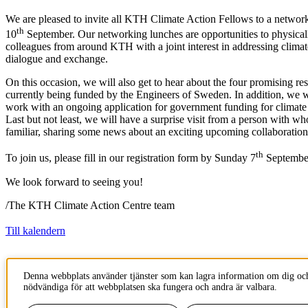
We are pleased to invite all KTH Climate Action Fellows to a netwo
th
10
September. Our networking lunches are opportunities to physicall
colleagues from around KTH with a joint interest in addressing climat
dialogue and exchange.
On this occasion, we will also get to hear about the four promising res
currently being funded by the Engineers of Sweden. In addition, we w
work with an ongoing application for government funding for climate 
Last but not least, we will have a surprise visit from a person with w
familiar, sharing some news about an exciting upcoming collaboration
th
To join us, please fill in our registration form by Sunday 7
Septembe
We look forward to seeing you!
/The KTH Climate Action Centre team
Till kalendern
Innehållsansvarig:
Denna webbplats använder tjänster som kan lagra information om dig och
climateactioncentre@kth.se
nödvändiga för att webbplatsen ska fungera och andra är valbara.
Tillhör
: KTH Climate Action Centre