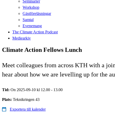
Seminarier
Workshop
Gästföreläsningar
Samtal
Evenemang
The Climate Action Podcast
Mediearkiv
Climate Action Fellows Lunch
Meet colleagues from across KTH with a joint 
hear about how we are levelling up for the a
Tid:
On 2025-09-10 kl 12.00 - 13.00
Plats:
Teknikringen 43
Exportera till kalender