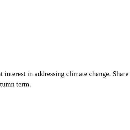
interest in addressing climate change. Share y
utumn term.