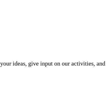
our ideas, give input on our activities, and