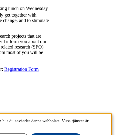
rking lunch on Wednesday
y get together with
e change, and to stimulate
earch projects that are
ill inform you about our
related research (SFO).
hom most of you will be
.
r:
Registration Form
 hur du använder denna webbplats. Vissa tjänster är