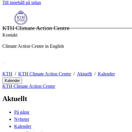
Till innehåll på sidan
KTH Climate Action Centre
Kontakt
Climate Action Centre in English
KTH
KTH Climate Action Centre
Aktuellt
Kalender
Kalender
KTH Climate Action Centre
Aktuellt
På gång
Nyheter
Kalender