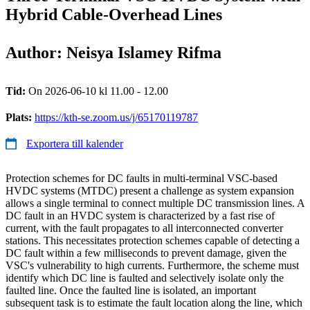
Hybrid Cable-Overhead Lines
Author: Neisya Islamey Rifma
Tid:
On 2026-06-10 kl 11.00 - 12.00
Plats:
https://kth-se.zoom.us/j/65170119787
Exportera till kalender
Protection schemes for DC faults in multi-terminal VSC-based
HVDC systems (MTDC) present a challenge as system expansion
allows a single terminal to connect multiple DC transmission lines. A
DC fault in an HVDC system is characterized by a fast rise of
current, with the fault propagates to all interconnected converter
stations. This necessitates protection schemes capable of detecting a
DC fault within a few milliseconds to prevent damage, given the
VSC's vulnerability to high currents. Furthermore, the scheme must
identify which DC line is faulted and selectively isolate only the
faulted line. Once the faulted line is isolated, an important
subsequent task is to estimate the fault location along the line, which