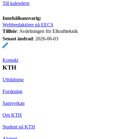
Till kalendern
Innehållsansvarig:
Webbredaktörer på EECS
Tillhör
: Avdelningen för Elkraftteknik
Senast ändrad
:
2026-06-03
Kontakt
KTH
Utbildning
Forskning
Samverkan
Om KTH
Student på KTH
Alumni