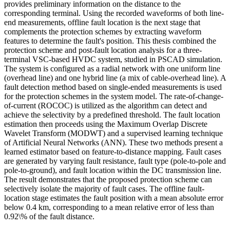
provides preliminary information on the distance to the
corresponding terminal. Using the recorded waveforms of both line-
end measurements, offline fault location is the next stage that
complements the protection schemes by extracting waveform
features to determine the fault's position. This thesis combined the
protection scheme and post-fault location analysis for a three-
terminal VSC-based HVDC system, studied in PSCAD simulation.
The system is configured as a radial network with one uniform line
(overhead line) and one hybrid line (a mix of cable-overhead line). A
fault detection method based on single-ended measurements is used
for the protection schemes in the system model. The rate-of-change-
of-current (ROCOC) is utilized as the algorithm can detect and
achieve the selectivity by a predefined threshold. The fault location
estimation then proceeds using the Maximum Overlap Discrete
Wavelet Transform (MODWT) and a supervised learning technique
of Artificial Neural Networks (ANN). These two methods present a
learned estimator based on feature-to-distance mapping. Fault cases
are generated by varying fault resistance, fault type (pole-to-pole and
pole-to-ground), and fault location within the DC transmission line.
The result demonstrates that the proposed protection scheme can
selectively isolate the majority of fault cases. The offline fault-
location stage estimates the fault position with a mean absolute error
below 0.4 km, corresponding to a mean relative error of less than
0.92\% of the fault distance.