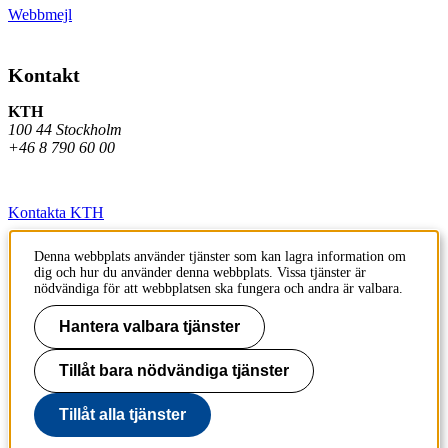
Webbmejl
Kontakt
KTH
100 44 Stockholm
+46 8 790 60 00
Kontakta KTH
Jobba på KTH
Denna webbplats använder tjänster som kan lagra information om
dig och hur du använder denna webbplats. Vissa tjänster är
Press och media
nödvändiga för att webbplatsen ska fungera och andra är valbara.
Faktura och betalning KTH
Hantera valbara tjänster
Om KTH:s webbplatser
Tillåt bara nödvändiga tjänster
Tillgänglighetsredogörelse
Tillåt alla tjänster