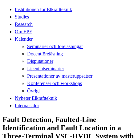
Institutionen för Elkraftteknik
Studies
Research
Om EPE
Kalender
Seminarier och föreläsningar
Docentföreläsning
Disputationer
Licentiatseminarier
Presentationer av masteruppsatser
Konferenser och workshops
Övrigt
Nyheter Elkraftteknik
Interna sidor
Fault Detection, Faulted-Line
Identification and Fault Location in a
Three-Terminal VSC-HVDC System with