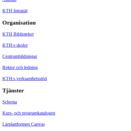
KTH Intranät
Organisation
KTH Biblioteket
KTH:s skolor
Centrumbildningar
Rektor och ledning
KTH:s verksamhetsstöd
Tjänster
Schema
Kurs- och programkatalogen
Lärplattformen Canvas