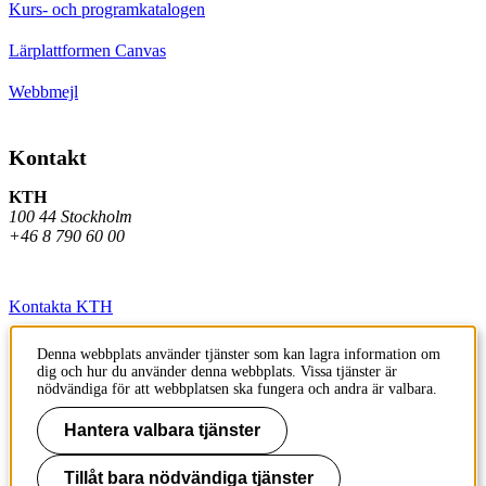
Kurs- och programkatalogen
Lärplattformen Canvas
Webbmejl
Kontakt
KTH
100 44 Stockholm
+46 8 790 60 00
Kontakta KTH
Jobba på KTH
Denna webbplats använder tjänster som kan lagra information om
dig och hur du använder denna webbplats. Vissa tjänster är
Press och media
nödvändiga för att webbplatsen ska fungera och andra är valbara.
Faktura och betalning KTH
Hantera valbara tjänster
Om KTH:s webbplatser
Tillåt bara nödvändiga tjänster