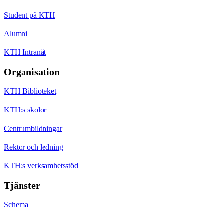
Student på KTH
Alumni
KTH Intranät
Organisation
KTH Biblioteket
KTH:s skolor
Centrumbildningar
Rektor och ledning
KTH:s verksamhetsstöd
Tjänster
Schema