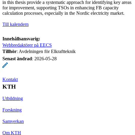
in this thesis provide a systematic approach for identifying key areas
for improvement, supporting TSOs in enhancing FB capacity
calculation processes, especially in the Nordic electricity market.
Till kalendern
Innehållsansvarig:
Webbredaktörer på EECS
Tillhör
: Avdelningen för Elkraftteknik
Senast ändrad
:
2026-05-28
Kontakt
KTH
Utbildning
Forskning
Samverkan
Om KTH