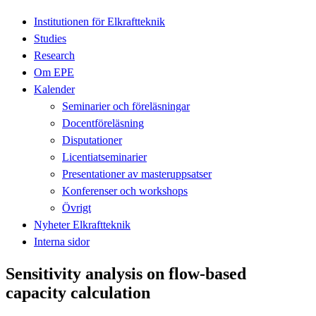
Institutionen för Elkraftteknik
Studies
Research
Om EPE
Kalender
Seminarier och föreläsningar
Docentföreläsning
Disputationer
Licentiatseminarier
Presentationer av masteruppsatser
Konferenser och workshops
Övrigt
Nyheter Elkraftteknik
Interna sidor
Sensitivity analysis on flow-based
capacity calculation