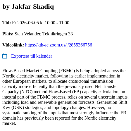
by Jakfar Shadiq
Tid:
Fr 2026-06-05 kl 10.00 - 11.00
Plats:
Sten Velander, Teknikringen 33
Videolänk:
https://kth-se.zoom.us/j/2855366756
Exportera till kalender
Flow-Based Market Coupling (FBMC) is being adopted across the
Nordic electricity market, following its earlier implementation in
other European markets, to allocate cross-zonal transmission
capacity more efficiently than the previously used Net Transfer
Capacity (NTC) method.Flow-Based (FB) capacity calculation, an
integral part of the FBMC process, relies on several uncertain inputs,
including load and renewable generation forecasts, Generation Shift
Key (GSK) strategies, and topology changes. However, no
systematic ranking of the inputs that most strongly influence the FB
domain has previously been reported for the Nordic electricity
market.