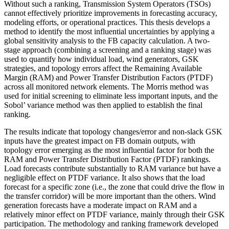
Without such a ranking, Transmission System Operators (TSOs)
cannot effectively prioritize improvements in forecasting accuracy,
modeling efforts, or operational practices. This thesis develops a
method to identify the most influential uncertainties by applying a
global sensitivity analysis to the FB capacity calculation. A two-
stage approach (combining a screening and a ranking stage) was
used to quantify how individual load, wind generators, GSK
strategies, and topology errors affect the Remaining Available
Margin (RAM) and Power Transfer Distribution Factors (PTDF)
across all monitored network elements. The Morris method was
used for initial screening to eliminate less important inputs, and the
Sobol’ variance method was then applied to establish the final
ranking.
The results indicate that topology changes/error and non-slack GSK
inputs have the greatest impact on FB domain outputs, with
topology error emerging as the most influential factor for both the
RAM and Power Transfer Distribution Factor (PTDF) rankings.
Load forecasts contribute substantially to RAM variance but have a
negligible effect on PTDF variance. It also shows that the load
forecast for a specific zone (i.e., the zone that could drive the flow in
the transfer corridor) will be more important than the others. Wind
generation forecasts have a moderate impact on RAM and a
relatively minor effect on PTDF variance, mainly through their GSK
participation. The methodology and ranking framework developed