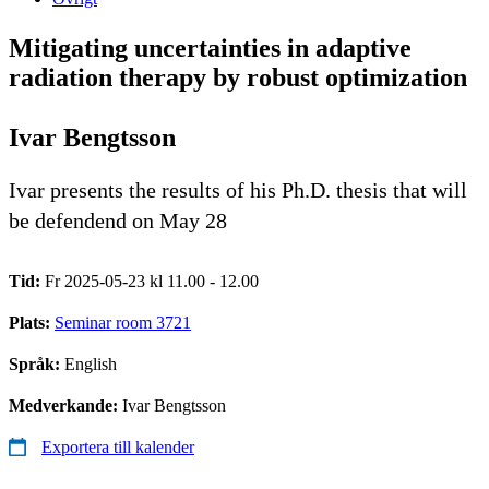
Mitigating uncertainties in adaptive
radiation therapy by robust optimization
Ivar Bengtsson
Ivar presents the results of his Ph.D. thesis that will
be defendend on May 28
Tid:
Fr 2025-05-23 kl 11.00 - 12.00
Plats:
Seminar room 3721
Språk:
English
Medverkande:
Ivar Bengtsson
Exportera till kalender