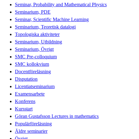
Seminar, Probability and Mathematical Physics
Seminarium, PDE
Seminar, Scientific Machine Learning
Seminarium, Teoretisk datalogi
Topologiska aktiviteter
Seminarium, Utbildning
Seminarium, Övrigt
SMC Pre-colloquium
SMC kollokvium
Docentföreläsning
Disputation
Licentiatseminarium
Examensarbete
Konferens
Kursstart
Göran Gustafsson Lectures in mathematics
Populärföreläsning
Äldre seminarier
Övrigt