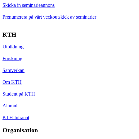
Skicka in seminarieannons
Prenumerera på vårt veckoutskick av seminarier
KTH
Utbildning
Forskning
Samverkan
Om KTH
Student på KTH
Alumni
KTH Intranät
Organisation