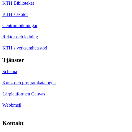
KTH Biblioteket
KTH:s skolor
Centrumbildningar
Rektor och ledning
KTH:s verksamhetsstöd
Tjänster
Schema
Kurs- och programkatalogen
Lärplattformen Canvas
Webbmejl
Kontakt