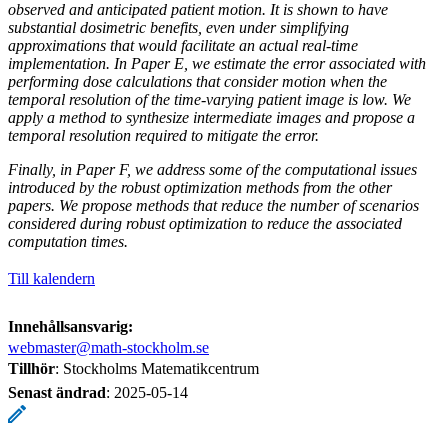
observed and anticipated patient motion. It is shown to have
substantial dosimetric benefits, even under simplifying
approximations that would facilitate an actual real-time
implementation. In Paper E, we estimate the error associated with
performing dose calculations that consider motion when the
temporal resolution of the time-varying patient image is low. We
apply a method to synthesize intermediate images and propose a
temporal resolution required to mitigate the error.
Finally, in Paper F, we address some of the computational issues
introduced by the robust optimization methods from the other
papers. We propose methods that reduce the number of scenarios
considered during robust optimization to reduce the associated
computation times.
Till kalendern
Innehållsansvarig:
webmaster@math-stockholm.se
Tillhör
: Stockholms Matematikcentrum
Senast ändrad
:
2025-05-14