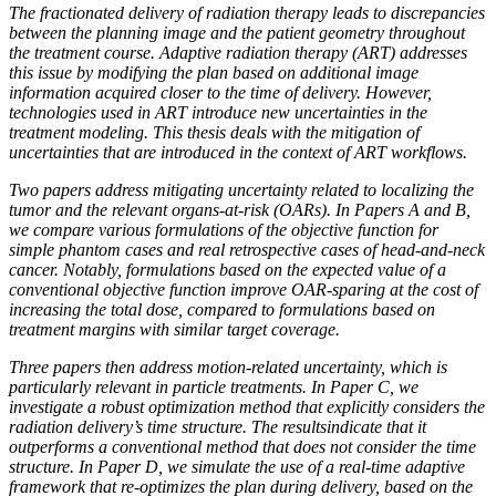
The fractionated delivery of radiation therapy leads to discrepancies
between the planning image and the patient geometry throughout
the treatment course. Adaptive radiation therapy (ART) addresses
this issue by modifying the plan based on additional image
information acquired closer to the time of delivery. However,
technologies used in ART introduce new uncertainties in the
treatment modeling. This thesis deals with the mitigation of
uncertainties that are introduced in the context of ART workflows.
Two papers address mitigating uncertainty related to localizing the
tumor and the relevant organs-at-risk (OARs). In Papers A and B,
we compare various formulations of the objective function for
simple phantom cases and real retrospective cases of head-and-neck
cancer. Notably, formulations based on the expected value of a
conventional objective function improve OAR-sparing at the cost of
increasing the total dose, compared to formulations based on
treatment margins with similar target coverage.
Three papers then address motion-related uncertainty, which is
particularly relevant in particle treatments. In Paper C, we
investigate a robust optimization method that explicitly considers the
radiation delivery’s time structure. The resultsindicate that it
outperforms a conventional method that does not consider the time
structure. In Paper D, we simulate the use of a real-time adaptive
framework that re-optimizes the plan during delivery, based on the