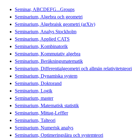
Seminar, ABCDEFG...Groups
Seminarium, Algebra och geometri
Seminarium, Algebraisk geometri (arXiv)
Seminarium, Analys Stockholm
Seminarium, Applied CATS
Seminarium, Kombinatorik
Seminarium, Kommutativ algebra
Seminarium, Beräkningsmatematik
Seminarium, Differentialgeometri och allmän relativitetsteori
Seminarium, Dynamiska system
Seminarium, Doktorand
Seminarium, Logik
Seminarium, master
Seminarium, Matematisk statistik
Seminarium, Mittag-Leffler
Seminarium, Talteori
Seminarium, Numerisk analys
Seminarium, Optimeringslära och systemteori