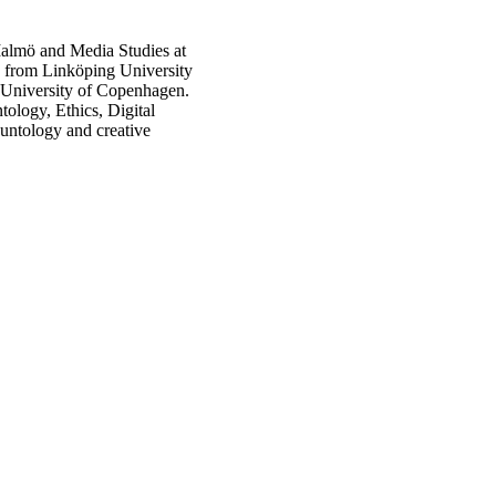
 Malmö and Media Studies at
s from Linköping University
University of Copenhagen.
ology, Ethics, Digital
auntology and creative