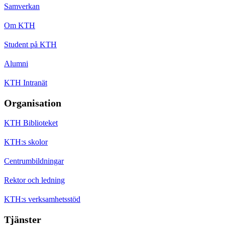
Samverkan
Om KTH
Student på KTH
Alumni
KTH Intranät
Organisation
KTH Biblioteket
KTH:s skolor
Centrumbildningar
Rektor och ledning
KTH:s verksamhetsstöd
Tjänster