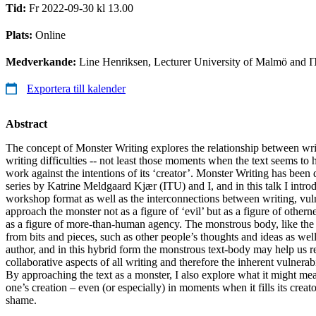
Tid:
Fr 2022-09-30 kl 13.00
Plats:
Online
Medverkande:
Line Henriksen, Lecturer University of Malmö and 
Exportera till kalender
Abstract
The concept of Monster Writing explores the relationship between wri
writing difficulties -- not least those moments when the text seems to
work against the intentions of its ‘creator’. Monster Writing has bee
series by Katrine Meldgaard Kjær (ITU) and I, and in this talk I introd
workshop format as well as the interconnections between writing, vuln
approach the monster not as a figure of ‘evil’ but as a figure of othern
as a figure of more-than-human agency. The monstrous body, like the b
from bits and pieces, such as other people’s thoughts and ideas as well
author, and in this hybrid form the monstrous text-body may help us r
collaborative aspects of all writing and therefore the inherent vulnerabi
By approaching the text as a monster, I also explore what it might mean
one’s creation – even (or especially) in moments when it fills its creat
shame.