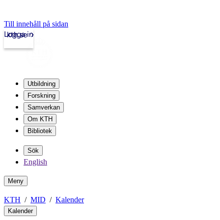
Till innehåll på sidan
Logga in
kth.se
Utbildning
Forskning
Samverkan
Om KTH
Bibliotek
Sök
English
Meny
KTH
MID
Kalender
Kalender