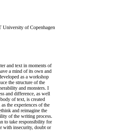
IT University of Copenhagen
ter and text in moments of
 have a mind of its own and
n developed as a workshop
uce the structure of the
erability and monsters. I
ess and difference, as well
ody of text, is created
 as the experiences of the
ethink and reimagine the
lity of the writing process.
 to take responsibility for
or with insecurity, doubt or