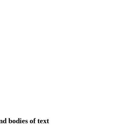
nd bodies of text