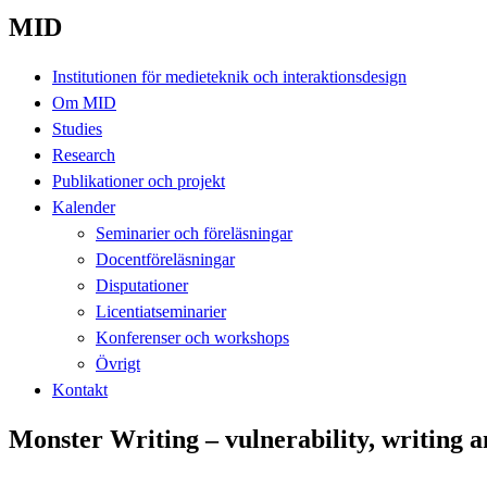
MID
Institutionen för medieteknik och interaktionsdesign
Om MID
Studies
Research
Publikationer och projekt
Kalender
Seminarier och föreläsningar
Docentföreläsningar
Disputationer
Licentiatseminarier
Konferenser och workshops
Övrigt
Kontakt
Monster Writing – vulnerability, writing a