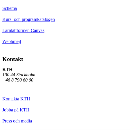
Schema
Kurs- och programkatalogen
Lärplattformen Canvas
Webbmejl
Kontakt
KTH
100 44 Stockholm
+46 8 790 60 00
Kontakta KTH
Jobba på KTH
Press och media