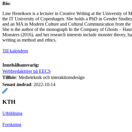
Bio:
Line Henriksen is a lecturer in Creative Writing at the University of
the IT University of Copenhagen. She holds a PhD in Gender Studie
and an MA in Modern Culture and Cultural Communication from the 
She is the author of the monograph In the Company of Ghosts – Haunt
Monsters (2016), and her research interests include monster theory, h
writing as method and ethics.
Till kalendern
Innehållsansvarig:
Webbredaktörer på EECS
Tillhör
: Medieteknik och interaktionsdesign
Senast ändrad
:
2022-10-14
KTH
Utbildning
Forskning