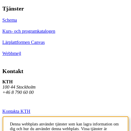
Tjänster
Schema
Kurs- och programkatalogen
Lärplattformen Canvas
Webbmejl
Kontakt
KTH
100 44 Stockholm
+46 8 790 60 00
Kontakta KTH
Jobba på KTH
Denna webbplats använder tjänster som kan lagra information om
dig och hur du använder denna webbplats. Vissa tjänster är