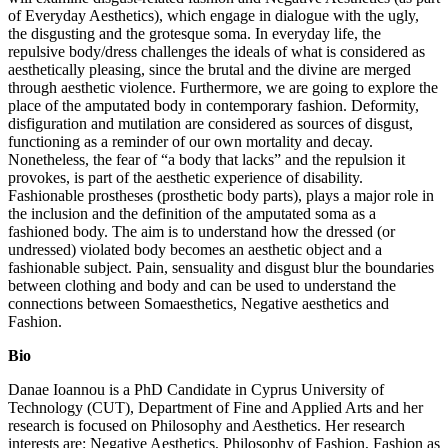
of Everyday Aesthetics), which engage in dialogue with the ugly,
the disgusting and the grotesque soma. In everyday life, the
repulsive body/dress challenges the ideals of what is considered as
aesthetically pleasing, since the brutal and the divine are merged
through aesthetic violence. Furthermore, we are going to explore the
place of the amputated body in contemporary fashion. Deformity,
disfiguration and mutilation are considered as sources of disgust,
functioning as a reminder of our own mortality and decay.
Nonetheless, the fear of “a body that lacks” and the repulsion it
provokes, is part of the aesthetic experience of disability.
Fashionable prostheses (prosthetic body parts), plays a major role in
the inclusion and the definition of the amputated soma as a
fashioned body. The aim is to understand how the dressed (or
undressed) violated body becomes an aesthetic object and a
fashionable subject. Pain, sensuality and disgust blur the boundaries
between clothing and body and can be used to understand the
connections between Somaesthetics, Negative aesthetics and
Fashion.
Bio
Danae Ioannou is a PhD Candidate in Cyprus University of
Technology (CUT), Department of Fine and Applied Arts and her
research is focused on Philosophy and Aesthetics. Her research
interests are: Negative Aesthetics, Philosophy of Fashion, Fashion as