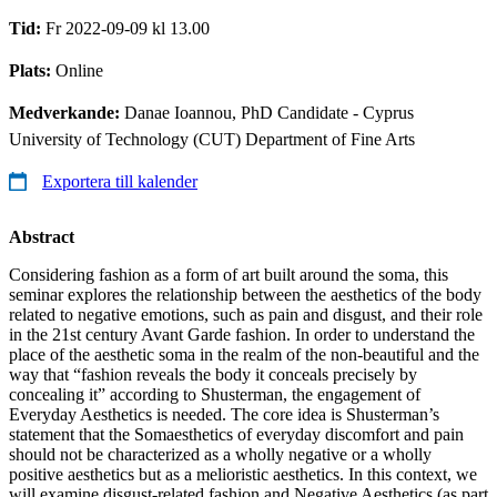
Tid:
Fr 2022-09-09 kl 13.00
Plats:
Online
Medverkande:
Danae Ioannou, PhD Candidate - Cyprus
University of Technology (CUT) Department of Fine Arts
Exportera till kalender
Abstract
Considering fashion as a form of art built around the soma, this
seminar explores the relationship between the aesthetics of the body
related to negative emotions, such as pain and disgust, and their role
in the 21st century Avant Garde fashion. In order to understand the
place of the aesthetic soma in the realm of the non-beautiful and the
way that “fashion reveals the body it conceals precisely by
concealing it” according to Shusterman, the engagement of
Everyday Aesthetics is needed. The core idea is Shusterman’s
statement that the Somaesthetics of everyday discomfort and pain
should not be characterized as a wholly negative or a wholly
positive aesthetics but as a melioristic aesthetics. In this context, we
will examine disgust-related fashion and Negative Aesthetics (as part