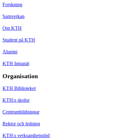
Forskning
Samverkan
Om KTH
Student på KTH
Alumni
KTH Intranät
Organisation
KTH Biblioteket
KTH:s skolor
Centrumbildningar
Rektor och ledning
KTH:s verksamhetsstöd