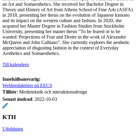
an Art and Somaesthetics. She received her Bachelor Degree in
Theory and History of Art from Athens School of Fine Arts (ASFA)
in 2018, presenting her thesis on the evolution of Japanese kimono
and its impact on the western culture and fashion. In 2020, she
acquired her Master Degree in Fashion Studies from Stockholm
University, presenting her master thesis “To be feared or to be
wanted: Projections of Fear and Desire in the work of Alexander
McQueen and John Galliano”. She currently explores the aesthetic
appreciation of disgusting fashion in the context of Everyday
Aesthetics and Somaesthetics.
Till kalendern
Innehållsansvarig:
Webbredaktörer på EECS
Tillhör
: Medieteknik och interaktionsdesign
Senast ändrad
:
2022-10-03
KTH
Utbildning