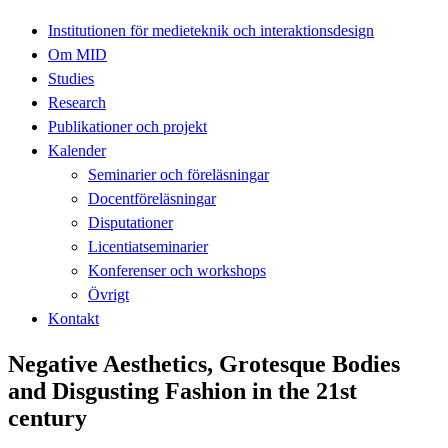
Institutionen för medieteknik och interaktionsdesign
Om MID
Studies
Research
Publikationer och projekt
Kalender
Seminarier och föreläsningar
Docentföreläsningar
Disputationer
Licentiatseminarier
Konferenser och workshops
Övrigt
Kontakt
Negative Aesthetics, Grotesque Bodies
and Disgusting Fashion in the 21st
century