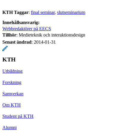
KTH Taggar
:
final seminar
slutseminarium
Innehållsansvarig:
Webbredaktörer på EECS
Tillhör
: Medieteknik och interaktionsdesign
Senast ändrad
:
2014-01-31
KTH
Utbildning
Forskning
Samverkan
Om KTH
Student på KTH
Alumni