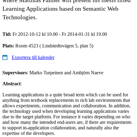
Learning Applications based on Semantic Web
Technologies.
Tid:
Fr 2012-10-12 kl 10.00 - Fr 2014-01-31 kl 19.00
Plats:
Room 4523 ( Lindstedtsvägen 5, plan 5)
Exportera till kalender
Supervisors
: Marko Turpeinen and Ambjörn Naeve
Abstract
:
Learning applications is a quite broad term which can be used for
anything from textbook replacements to rich lab environments that
allows experiments, communication and collaboration. In addition,
the technology used when developing learning applications varies
due to the target platform. For instance it varies depending on who
and how many the intended end-users are, if there are requirements
to support in-application collaboration, and naturally also the
expertise of the developers.