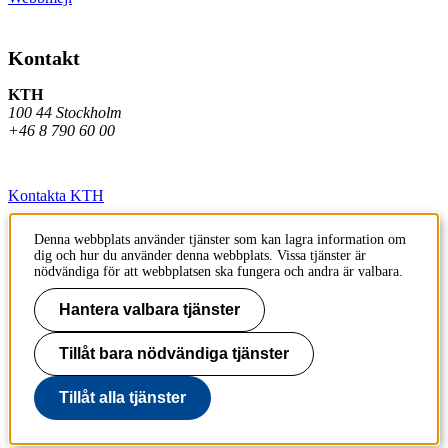
Kontakt
KTH
100 44 Stockholm
+46 8 790 60 00
Kontakta KTH
Jobba på KTH
Denna webbplats använder tjänster som kan lagra information om
dig och hur du använder denna webbplats. Vissa tjänster är
Press och media
nödvändiga för att webbplatsen ska fungera och andra är valbara.
Faktura och betalning KTH
Hantera valbara tjänster
Om KTH:s webbplatser
Tillåt bara nödvändiga tjänster
Tillgänglighetsredogörelse
Tillåt alla tjänster
Till sidans topp