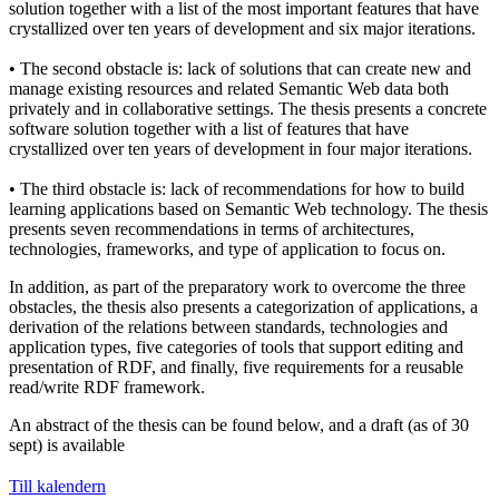
solution together with a list of the most important features that have
crystallized over ten years of development and six major iterations.
• The second obstacle is: lack of solutions that can create new and
manage existing resources and related Semantic Web data both
privately and in collaborative settings. The thesis presents a concrete
software solution together with a list of features that have
crystallized over ten years of development in four major iterations.
• The third obstacle is: lack of recommendations for how to build
learning applications based on Semantic Web technology. The thesis
presents seven recommendations in terms of architectures,
technologies, frameworks, and type of application to focus on.
In addition, as part of the preparatory work to overcome the three
obstacles, the thesis also presents a categorization of applications, a
derivation of the relations between standards, technologies and
application types, five categories of tools that support editing and
presentation of RDF, and finally, five requirements for a reusable
read/write RDF framework.
An abstract of the thesis can be found below, and a draft (as of 30
sept) is available
Till kalendern