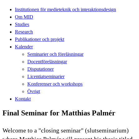
Institutionen för medieteknik och interaktionsdesign
Om MID
Studies
Research
Publikationer och projekt
Kalender
Seminarier och föreläsningar
Docentföreläsningar
Disputationer
Licentiatseminarier
Konferenser och workshops
Övrigt
Kontakt
Final Seminar for Matthias Palmér
Welcome to a "closing seminar" (slutseminarium)
where Matthias Palmér will present his thesis titled