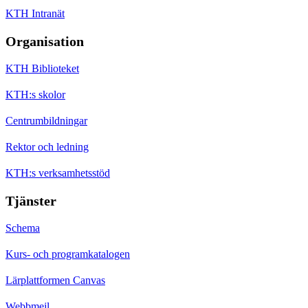
KTH Intranät
Organisation
KTH Biblioteket
KTH:s skolor
Centrumbildningar
Rektor och ledning
KTH:s verksamhetsstöd
Tjänster
Schema
Kurs- och programkatalogen
Lärplattformen Canvas
Webbmejl