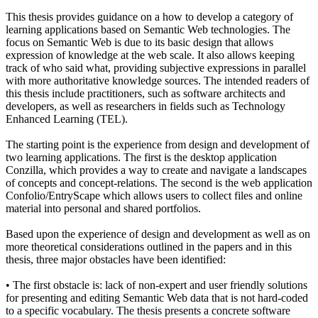
This thesis provides guidance on a how to develop a category of
learning applications based on Semantic Web technologies. The
focus on Semantic Web is due to its basic design that allows
expression of knowledge at the web scale. It also allows keeping
track of who said what, providing subjective expressions in parallel
with more authoritative knowledge sources. The intended readers of
this thesis include practitioners, such as software architects and
developers, as well as researchers in fields such as Technology
Enhanced Learning (TEL).
The starting point is the experience from design and development of
two learning applications. The first is the desktop application
Conzilla, which provides a way to create and navigate a landscapes
of concepts and concept-relations. The second is the web application
Confolio/EntryScape which allows users to collect files and online
material into personal and shared portfolios.
Based upon the experience of design and development as well as on
more theoretical considerations outlined in the papers and in this
thesis, three major obstacles have been identified:
• The first obstacle is: lack of non-expert and user friendly solutions
for presenting and editing Semantic Web data that is not hard-coded
to a specific vocabulary. The thesis presents a concrete software