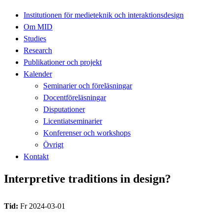
Institutionen för medieteknik och interaktionsdesign
Om MID
Studies
Research
Publikationer och projekt
Kalender
Seminarier och föreläsningar
Docentföreläsningar
Disputationer
Licentiatseminarier
Konferenser och workshops
Övrigt
Kontakt
Interpretive traditions in design?
Tid:
Fr 2024-03-01