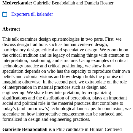
Medverkande:
Gabrielle Benabdallah and Daniela Rosner
Exportera till kalender
Abstract
This talk examines design epistemologies in two parts. First, we
discuss design traditions such as human-centered design,
participatory design, critical and speculative design. We zoom in on
the critical tradition and its legacy of making things with attention to
interpretation, positioning, and structure. Using examples of critical
technology practice and critical positioning, we show how
speculation depends on who has the capacity to reproduce their own
beliefs and colonial visions and how design holds the promise of
imagining otherwise. In the second part, we extrapolate on the role
of interpretation in material practices such as design and
engineering. We share how interpretation, by reorganizing
significations and the distribution of perception, plays an important
social and political role in the material practices that contribute to
today’s (and tomorrow’s) technological landscape. In conclusion, we
speculate on how interpretative engagement can be surfaced and
formalized in design and engineering practices.
Gabrielle Benabdallah
is a PhD candidate in Human Centered