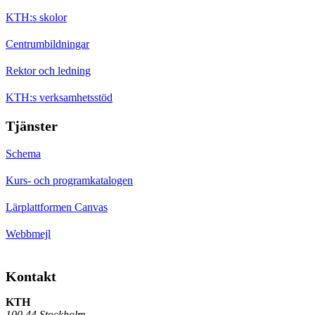
KTH:s skolor
Centrumbildningar
Rektor och ledning
KTH:s verksamhetsstöd
Tjänster
Schema
Kurs- och programkatalogen
Lärplattformen Canvas
Webbmejl
Kontakt
KTH
100 44 Stockholm