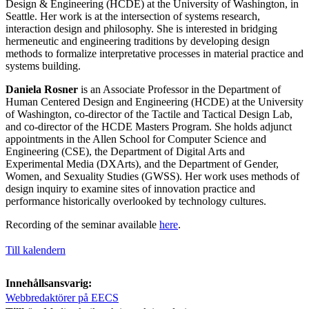
Design & Engineering (HCDE) at the University of Washington, in
Seattle. Her work is at the intersection of systems research,
interaction design and philosophy. She is interested in bridging
hermeneutic and engineering traditions by developing design
methods to formalize interpretative processes in material practice and
systems building.
Daniela Rosner
is an Associate Professor in the Department of
Human Centered Design and Engineering (HCDE) at the University
of Washington, co-director of the Tactile and Tactical Design Lab,
and co-director of the HCDE Masters Program. She holds adjunct
appointments in the Allen School for Computer Science and
Engineering (CSE), the Department of Digital Arts and
Experimental Media (DXArts), and the Department of Gender,
Women, and Sexuality Studies (GWSS). Her work uses methods of
design inquiry to examine sites of innovation practice and
performance historically overlooked by technology cultures.
Recording of the seminar available
here
.
Till kalendern
Innehållsansvarig:
Webbredaktörer på EECS