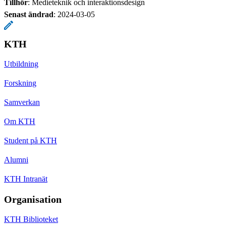
Tillhör
: Medieteknik och interaktionsdesign
Senast ändrad
:
2024-03-05
KTH
Utbildning
Forskning
Samverkan
Om KTH
Student på KTH
Alumni
KTH Intranät
Organisation
KTH Biblioteket